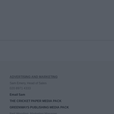
ADVERTISING AND MARKETING
Sam Emery, Head of Sales
020 8971 4333
Email Sam
THE CRICKET PAPER MEDIA PACK
GREENWAYS PUBLISHING MEDIA PACK
Neil Wooding, Marketing Manager