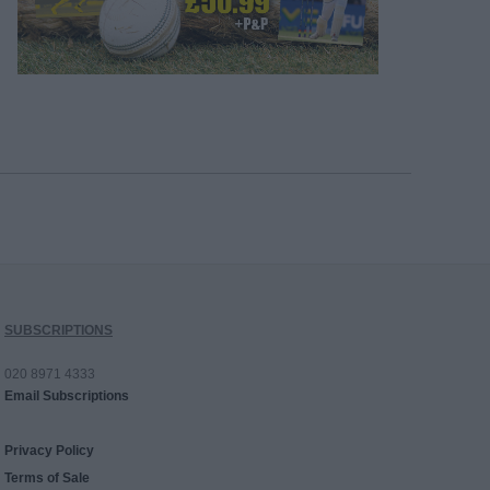
SUBSCRIPTIONS
020 8971 4333
Email Subscriptions
Privacy Policy
Terms of Sale