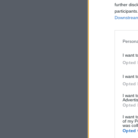
further disc
participants
Downstream 
Persona
I want t
Opted 
I want t
Opted 
I want 
Advertis
Opted 
I want t
of my P
was col
Opted 