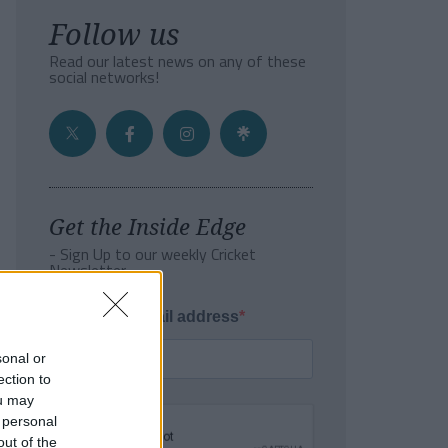
Follow us
Read our latest news on any of these
social networks!
Get the Inside Edge
- Sign Up to our weekly Cricket
Newsletter
Enter your email address
sonal or
ection to
ou may
 personal
out of the