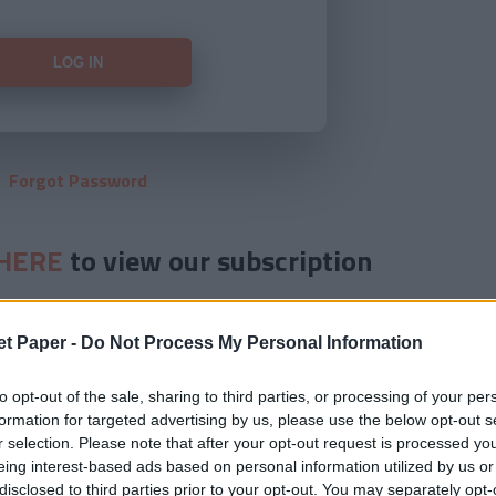
Forgot Password
HERE
to view our subscription
et Paper -
Do Not Process My Personal Information
to opt-out of the sale, sharing to third parties, or processing of your per
formation for targeted advertising by us, please use the below opt-out s
r selection. Please note that after your opt-out request is processed y
eing interest-based ads based on personal information utilized by us or
disclosed to third parties prior to your opt-out. You may separately opt-