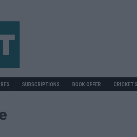
ORES
SUBSCRIPTIONS
BOOK OFFER
CRICKET 
ue