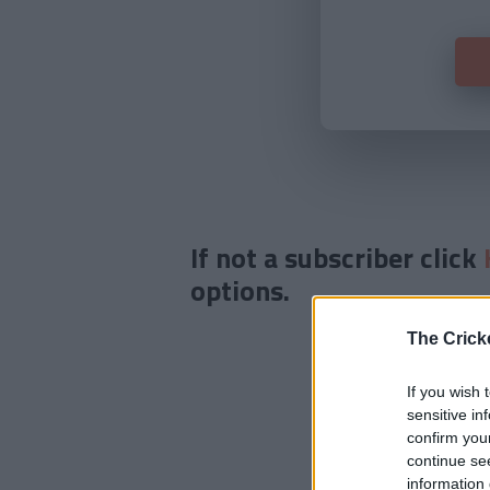
If not a subscriber click
options.
The Crick
If you wish 
sensitive in
confirm you
continue se
information 