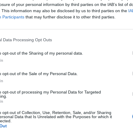
losure of your personal information by third parties on the IAB’s list of
. This information may also be disclosed by us to third parties on the
IA
Participants
that may further disclose it to other third parties.
l Data Processing Opt Outs
o opt-out of the Sharing of my personal data.
In
o opt-out of the Sale of my Personal Data.
In
to opt-out of processing my Personal Data for Targeted
ing.
In
o opt-out of Collection, Use, Retention, Sale, and/or Sharing
ersonal Data that Is Unrelated with the Purposes for which it
lected.
Out