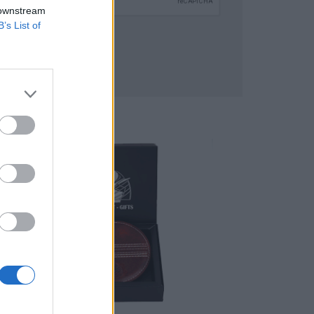
 downstream
B’s List of
SUBMIT