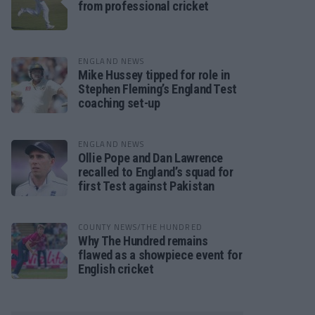
from professional cricket
ENGLAND NEWS
Mike Hussey tipped for role in
Stephen Fleming’s England Test
coaching set-up
ENGLAND NEWS
Ollie Pope and Dan Lawrence
recalled to England’s squad for
first Test against Pakistan
COUNTY NEWS/THE HUNDRED
Why The Hundred remains
flawed as a showpiece event for
English cricket