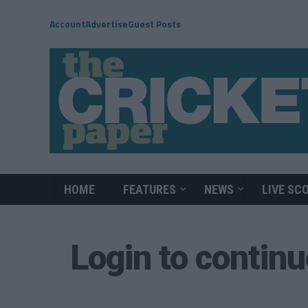
Account
Advertise
Guest Posts
HOME
FEATURES
NEWS
LIVE SC
Login to contin