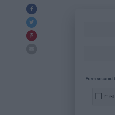
Form secured