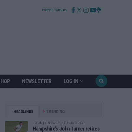
CONNECT WITH US
SHOP
NEWSLETTER
LOG IN
HEADLINES
TRENDING
COUNTY NEWS/THE HUNDRED
Hampshire’s John Turner retires