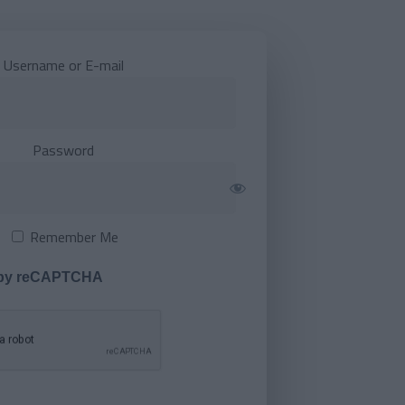
Username or E-mail
Password
Remember Me
 by reCAPTCHA