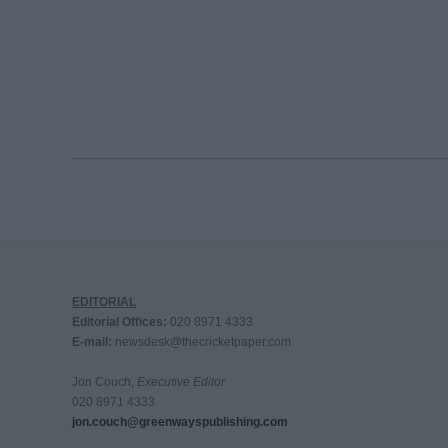
EDITORIAL
Editorial Offices:
020 8971 4333
E-mail:
newsdesk@thecricketpaper.com
Jon Couch,
Executive Editor
020 8971 4333
jon.couch@greenwayspublishing.com