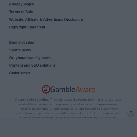
Privacy Policy
Terms of Sale
Website, Affiliate & Advertising Disclosure
Copyright Statement
Best slot sites
Sports news
Greyhoundweekly news
Content and SEO solutions
Global news
Responsible Gambling:
This website provides betting information and editorial
content for entertainment purposes only and does not encourage excessive or
irresponsible gambling. All betting carries risk, and there are no guarantees of
x
profit. Please only gamble if you are 18 or over and can afford to do so responsibly.
If you are concerned about your gambling or that of someone you know, seek
support from a recognised responsible gambling service.