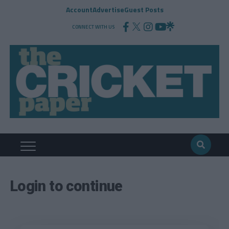
Account
Advertise
Guest Posts
CONNECT WITH US
Login to continue