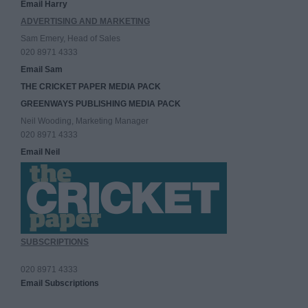
Email Harry
ADVERTISING AND MARKETING
Sam Emery, Head of Sales
020 8971 4333
Email Sam
THE CRICKET PAPER MEDIA PACK
GREENWAYS PUBLISHING MEDIA PACK
Neil Wooding, Marketing Manager
020 8971 4333
Email Neil
SUBSCRIPTIONS
020 8971 4333
Email Subscriptions