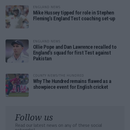
ENGLAND NEWS
Mike Hussey tipped for role in Stephen
Fleming’s England Test coaching set-up
ENGLAND NEWS
Ollie Pope and Dan Lawrence recalled to
England’s squad for first Test against
Pakistan
COUNTY NEWS/THE HUNDRED
Why The Hundred remains flawed as a
showpiece event for English cricket
Follow us
Read our latest news on any of these social
networks!