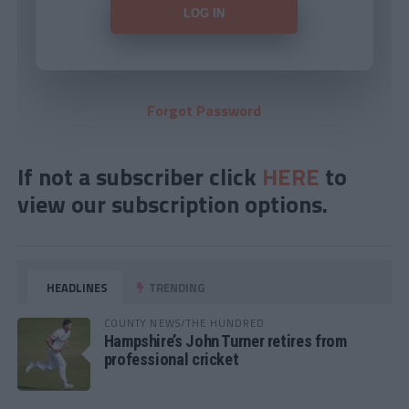
Forgot Password
If not a subscriber click
HERE
to
view our subscription options.
HEADLINES
TRENDING
COUNTY NEWS/THE HUNDRED
Hampshire’s John Turner retires from
professional cricket