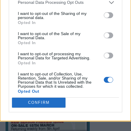
Personal Data Processing Opt Outs
I want to opt-out of the Sharing of my
personal data.
Opted In
I want to opt-out of the Sale of my
Personal Data.
Opted In
I want to opt-out of processing my
Personal Data for Targeted Advertising.
Opted In
I want to opt-out of Collection, Use,
Retention, Sale, and/or Sharing of my
Personal Data that Is Unrelated with the
Purposes for which it was collected.
Opted Out
CONFIRM