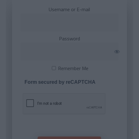
Username or E-mail
Password
Remember Me
Form secured by reCAPTCHA