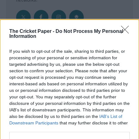
The Cricket Paper -
Do Not Process My Personal
Information
Get the Inside Edge
If you wish to opt-out of the sale, sharing to third parties, or
- Sign Up to our weekly Cricket Newsletter
processing of your personal or sensitive information for
targeted advertising by us, please use the below opt-out
Enter your email address
section to confirm your selection. Please note that after your
opt-out request is processed you may continue seeing
interest-based ads based on personal information utilized by
us or personal information disclosed to third parties prior to
your opt-out. You may separately opt-out of the further
disclosure of your personal information by third parties on the
IAB’s list of downstream participants. This information may
also be disclosed by us to third parties on the
IAB’s List of
Downstream Participants
that may further disclose it to other
third parties.
SUBMIT