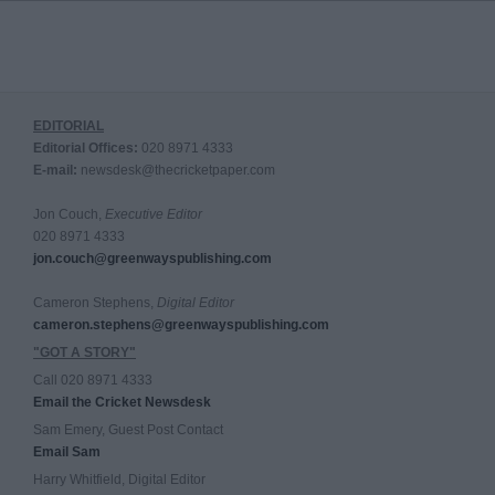
EDITORIAL
Editorial Offices:
020 8971 4333
E-mail:
newsdesk@thecricketpaper.com
Jon Couch,
Executive Editor
020 8971 4333
jon.couch@greenwayspublishing.com
Cameron Stephens,
Digital Editor
cameron.stephens@greenwayspublishing.com
"GOT A STORY"
Call 020 8971 4333
Email the Cricket Newsdesk
Sam Emery, Guest Post Contact
Email Sam
Harry Whitfield, Digital Editor