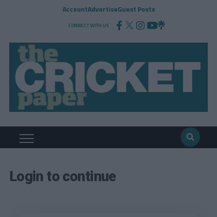
Account
Advertise
Guest Posts
CONNECT WITH US
Login to continue