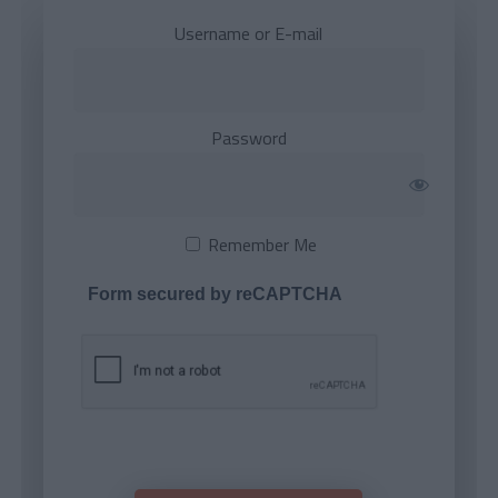
Username or E-mail
Password
Remember Me
Form secured by reCAPTCHA