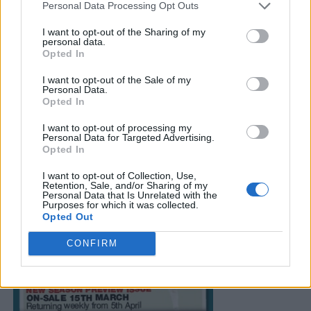
Personal Data Processing Opt Outs
I want to opt-out of the Sharing of my
personal data.
Opted In
I want to opt-out of the Sale of my
Personal Data.
Opted In
I want to opt-out of processing my
Personal Data for Targeted Advertising.
Opted In
I want to opt-out of Collection, Use,
Retention, Sale, and/or Sharing of my
Personal Data that Is Unrelated with the
Purposes for which it was collected.
Opted Out
CONFIRM