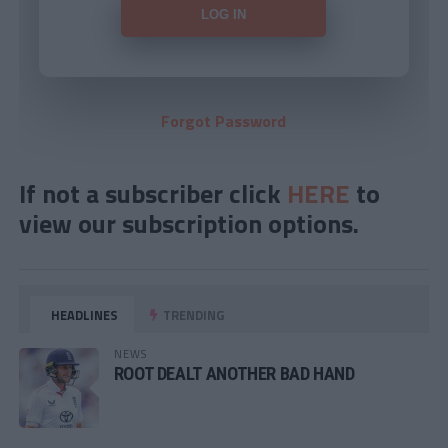
Forgot Password
If not a subscriber click
HERE
to
view our subscription options.
HEADLINES
TRENDING
NEWS
ROOT DEALT ANOTHER BAD HAND