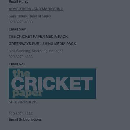
Email Harry
ADVERTISING AND MARKETING
Sam Emery, Head of Sales
020 8971 4333
Email Sam
THE CRICKET PAPER MEDIA PACK
GREENWAYS PUBLISHING MEDIA PACK
Neil Wooding, Marketing Manager
020 8971 4333
Email Neil
SUBSCRIPTIONS
020 8971 4333
Email Subscriptions