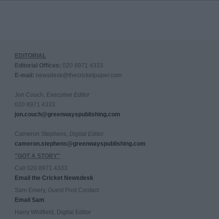
EDITORIAL
Editorial Offices:
020 8971 4333
E-mail:
newsdesk@thecricketpaper.com
Jon Couch,
Executive Editor
020 8971 4333
jon.couch@greenwayspublishing.com
Cameron Stephens,
Digital Editor
cameron.stephens@greenwayspublishing.com
"GOT A STORY"
Call 020 8971 4333
Email the Cricket Newsdesk
Sam Emery, Guest Post Contact
Email Sam
Harry Whitfield, Digital Editor