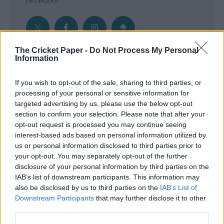
The Cricket Paper -
Do Not Process My Personal
Information
Get the Inside Edge
If you wish to opt-out of the sale, sharing to third parties, or
- Sign Up to our weekly Cricket Newsletter
processing of your personal or sensitive information for
targeted advertising by us, please use the below opt-out
Enter your email address
section to confirm your selection. Please note that after your
opt-out request is processed you may continue seeing
interest-based ads based on personal information utilized by
us or personal information disclosed to third parties prior to
your opt-out. You may separately opt-out of the further
disclosure of your personal information by third parties on the
IAB’s list of downstream participants. This information may
also be disclosed by us to third parties on the
IAB’s List of
Downstream Participants
that may further disclose it to other
third parties.
SUBMIT