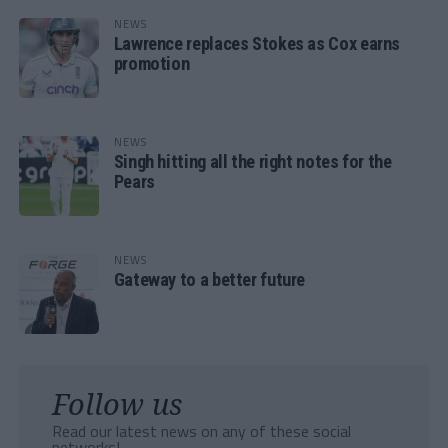
NEWS
Lawrence replaces Stokes as Cox earns
promotion
NEWS
Singh hitting all the right notes for the
Pears
NEWS
Gateway to a better future
Follow us
Read our latest news on any of these social
networks!