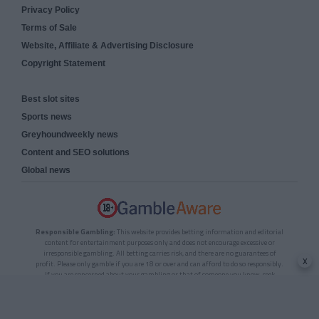
Privacy Policy
Terms of Sale
Website, Affiliate & Advertising Disclosure
Copyright Statement
Best slot sites
Sports news
Greyhoundweekly news
Content and SEO solutions
Global news
Responsible Gambling:
This website provides betting information and editorial
content for entertainment purposes only and does not encourage excessive or
irresponsible gambling. All betting carries risk, and there are no guarantees of
x
profit. Please only gamble if you are 18 or over and can afford to do so responsibly.
If you are concerned about your gambling or that of someone you know, seek
support from a recognised responsible gambling service.