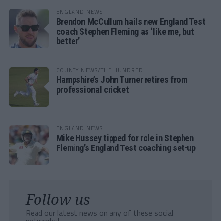
ENGLAND NEWS
Brendon McCullum hails new England Test
coach Stephen Fleming as ‘like me, but
better’
COUNTY NEWS/THE HUNDRED
Hampshire’s John Turner retires from
professional cricket
ENGLAND NEWS
Mike Hussey tipped for role in Stephen
Fleming’s England Test coaching set-up
Follow us
Read our latest news on any of these social
networks!