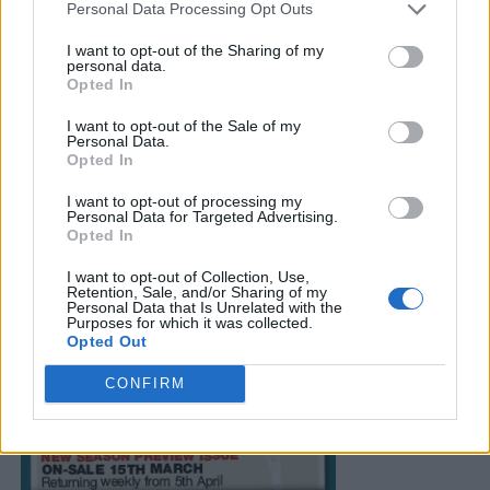
Personal Data Processing Opt Outs
I want to opt-out of the Sharing of my
personal data.
Opted In
I want to opt-out of the Sale of my
Personal Data.
Opted In
I want to opt-out of processing my
Personal Data for Targeted Advertising.
Opted In
I want to opt-out of Collection, Use,
Retention, Sale, and/or Sharing of my
Personal Data that Is Unrelated with the
Purposes for which it was collected.
Opted Out
CONFIRM