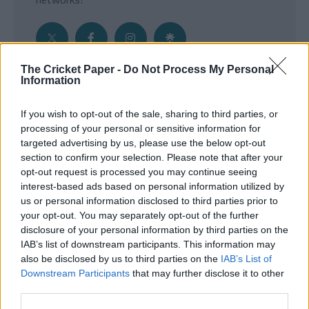
The Cricket Paper -
Do Not Process My Personal
Information
Get the Inside Edge
If you wish to opt-out of the sale, sharing to third parties, or
- Sign Up to our weekly Cricket Newsletter
processing of your personal or sensitive information for
targeted advertising by us, please use the below opt-out
Enter your email address
section to confirm your selection. Please note that after your
opt-out request is processed you may continue seeing
interest-based ads based on personal information utilized by
us or personal information disclosed to third parties prior to
your opt-out. You may separately opt-out of the further
disclosure of your personal information by third parties on the
IAB’s list of downstream participants. This information may
also be disclosed by us to third parties on the
IAB’s List of
Downstream Participants
that may further disclose it to other
third parties.
SUBMIT