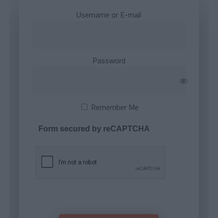
Username or E-mail
Password
Remember Me
Form secured by reCAPTCHA