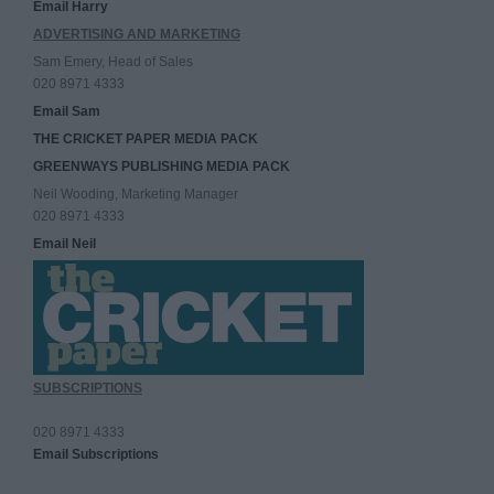
Email Harry
ADVERTISING AND MARKETING
Sam Emery, Head of Sales
020 8971 4333
Email Sam
THE CRICKET PAPER MEDIA PACK
GREENWAYS PUBLISHING MEDIA PACK
Neil Wooding, Marketing Manager
020 8971 4333
Email Neil
SUBSCRIPTIONS
020 8971 4333
Email Subscriptions