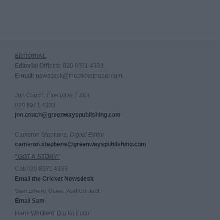
EDITORIAL
Editorial Offices:
020 8971 4333
E-mail:
newsdesk@thecricketpaper.com
Jon Couch,
Executive Editor
020 8971 4333
jon.couch@greenwayspublishing.com
Cameron Stephens,
Digital Editor
cameron.stephens@greenwayspublishing.com
"GOT A STORY"
Call 020 8971 4333
Email the Cricket Newsdesk
Sam Emery, Guest Post Contact
Email Sam
Harry Whitfield, Digital Editor