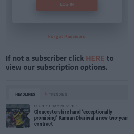
Forgot Password
If not a subscriber click
HERE
to
view our subscription options.
HEADLINES
TRENDING
COUNTY CHAMPIONSHIPS
Gloucestershire hand “exceptionally
promising” Kamran Dhariwal a new two-year
contract