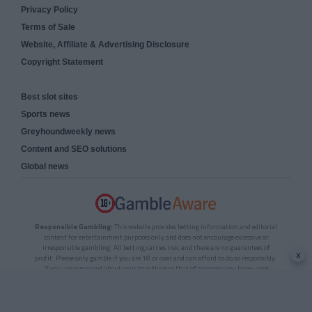
Privacy Policy
Terms of Sale
Website, Affiliate & Advertising Disclosure
Copyright Statement
Best slot sites
Sports news
Greyhoundweekly news
Content and SEO solutions
Global news
Responsible Gambling:
This website provides betting information and editorial
content for entertainment purposes only and does not encourage excessive or
irresponsible gambling. All betting carries risk, and there are no guarantees of
x
profit. Please only gamble if you are 18 or over and can afford to do so responsibly.
If you are concerned about your gambling or that of someone you know, seek
support from a recognised responsible gambling service.