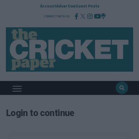
Account
Advertise
Guest Posts
CONNECT WITH US
Login to continue