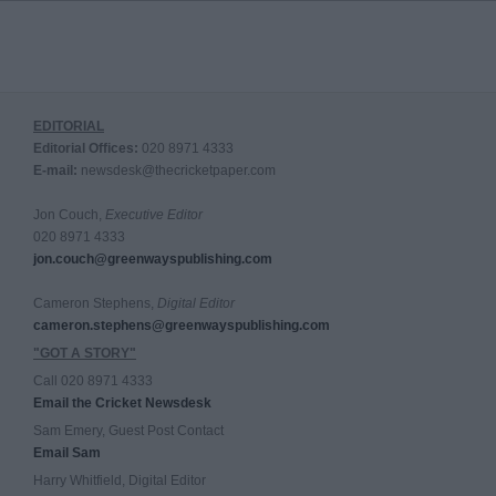
EDITORIAL
Editorial Offices:
020 8971 4333
E-mail:
newsdesk@thecricketpaper.com
Jon Couch,
Executive Editor
020 8971 4333
jon.couch@greenwayspublishing.com
Cameron Stephens,
Digital Editor
cameron.stephens@greenwayspublishing.com
"GOT A STORY"
Call 020 8971 4333
Email the Cricket Newsdesk
Sam Emery, Guest Post Contact
Email Sam
Harry Whitfield, Digital Editor