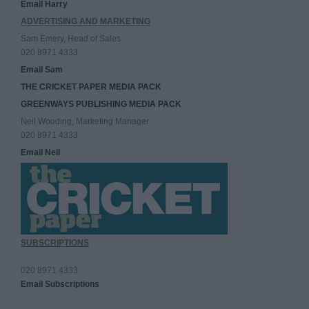
Email Harry
ADVERTISING AND MARKETING
Sam Emery, Head of Sales
020 8971 4333
Email Sam
THE CRICKET PAPER MEDIA PACK
GREENWAYS PUBLISHING MEDIA PACK
Neil Wooding, Marketing Manager
020 8971 4333
Email Neil
SUBSCRIPTIONS
020 8971 4333
Email Subscriptions