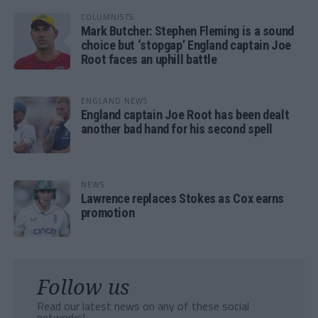
COLUMNISTS
Mark Butcher: Stephen Fleming is a sound
choice but ‘stopgap’ England captain Joe
Root faces an uphill battle
ENGLAND NEWS
England captain Joe Root has been dealt
another bad hand for his second spell
NEWS
Lawrence replaces Stokes as Cox earns
promotion
Follow us
Read our latest news on any of these social
networks!