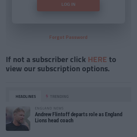
Forgot Password
If not a subscriber click
HERE
to
view our subscription options.
HEADLINES
TRENDING
ENGLAND NEWS
Andrew Flintoff departs role as England
Lions head coach