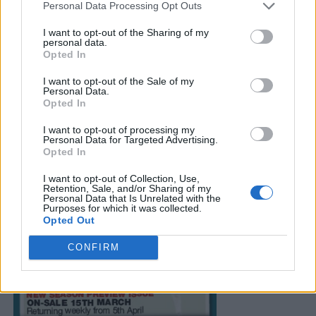
Personal Data Processing Opt Outs
I want to opt-out of the Sharing of my
personal data.
Opted In
I want to opt-out of the Sale of my
Personal Data.
Opted In
I want to opt-out of processing my
Personal Data for Targeted Advertising.
Opted In
I want to opt-out of Collection, Use,
Retention, Sale, and/or Sharing of my
Personal Data that Is Unrelated with the
Purposes for which it was collected.
Opted Out
CONFIRM