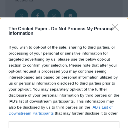
The Cricket Paper -
Do Not Process My Personal
Information
Get the Inside Edge
If you wish to opt-out of the sale, sharing to third parties, or
- Sign Up to our weekly Cricket Newsletter
processing of your personal or sensitive information for
targeted advertising by us, please use the below opt-out
Enter your email address
section to confirm your selection. Please note that after your
opt-out request is processed you may continue seeing
interest-based ads based on personal information utilized by
us or personal information disclosed to third parties prior to
your opt-out. You may separately opt-out of the further
disclosure of your personal information by third parties on the
IAB’s list of downstream participants. This information may
also be disclosed by us to third parties on the
IAB’s List of
Downstream Participants
that may further disclose it to other
third parties.
SUBMIT