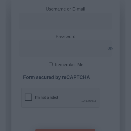
Username or E-mail
Password
Remember Me
Form secured by reCAPTCHA