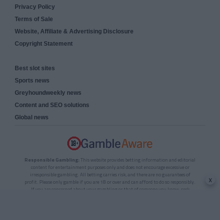
Privacy Policy
Terms of Sale
Website, Affiliate & Advertising Disclosure
Copyright Statement
Best slot sites
Sports news
Greyhoundweekly news
Content and SEO solutions
Global news
Responsible Gambling:
This website provides betting information and editorial
content for entertainment purposes only and does not encourage excessive or
irresponsible gambling. All betting carries risk, and there are no guarantees of
x
profit. Please only gamble if you are 18 or over and can afford to do so responsibly.
If you are concerned about your gambling or that of someone you know, seek
support from a recognised responsible gambling service.