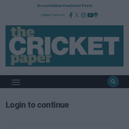
Account
Advertise
Guest Posts
CONNECT WITH US
Login to continue