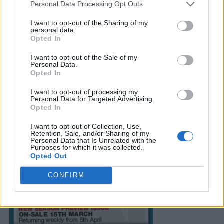
Personal Data Processing Opt Outs
I want to opt-out of the Sharing of my
personal data.
Opted In
I want to opt-out of the Sale of my
Personal Data.
Opted In
I want to opt-out of processing my
Personal Data for Targeted Advertising.
Opted In
I want to opt-out of Collection, Use,
Retention, Sale, and/or Sharing of my
Personal Data that Is Unrelated with the
Purposes for which it was collected.
Opted Out
CONFIRM