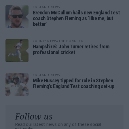
ENGLAND NEWS
Brendon McCullum hails new England Test
coach Stephen Fleming as ‘like me, but
better’
COUNTY NEWS/THE HUNDRED
Hampshire’s John Turner retires from
professional cricket
ENGLAND NEWS
Mike Hussey tipped for role in Stephen
Fleming’s England Test coaching set-up
Follow us
Read our latest news on any of these social
networks!