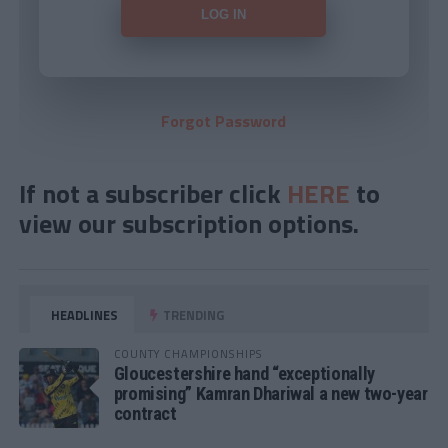
Forgot Password
If not a subscriber click
HERE
to
view our subscription options.
HEADLINES
TRENDING
COUNTY CHAMPIONSHIPS
Gloucestershire hand “exceptionally
promising” Kamran Dhariwal a new two-year
contract