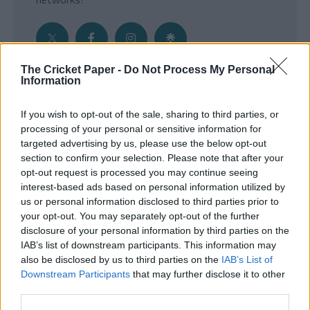
The Cricket Paper -
Do Not Process My Personal
Information
Get the Inside Edge
If you wish to opt-out of the sale, sharing to third parties, or
- Sign Up to our weekly Cricket Newsletter
processing of your personal or sensitive information for
targeted advertising by us, please use the below opt-out
Enter your email address
section to confirm your selection. Please note that after your
opt-out request is processed you may continue seeing
interest-based ads based on personal information utilized by
us or personal information disclosed to third parties prior to
your opt-out. You may separately opt-out of the further
disclosure of your personal information by third parties on the
IAB’s list of downstream participants. This information may
also be disclosed by us to third parties on the
IAB’s List of
Downstream Participants
that may further disclose it to other
third parties.
SUBMIT