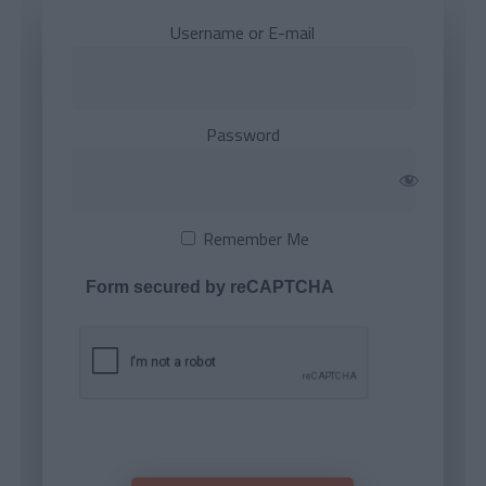
Username or E-mail
Password
Remember Me
Form secured by reCAPTCHA