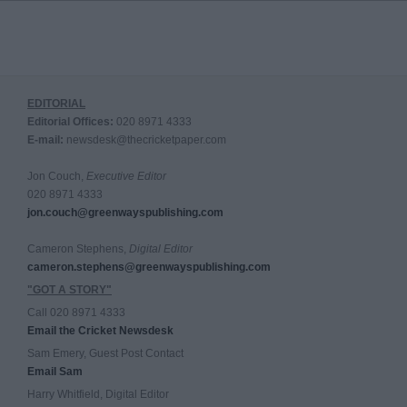
EDITORIAL
Editorial Offices:
020 8971 4333
E-mail:
newsdesk@thecricketpaper.com
Jon Couch,
Executive Editor
020 8971 4333
jon.couch@greenwayspublishing.com
Cameron Stephens,
Digital Editor
cameron.stephens@greenwayspublishing.com
"GOT A STORY"
Call 020 8971 4333
Email the Cricket Newsdesk
Sam Emery, Guest Post Contact
Email Sam
Harry Whitfield, Digital Editor