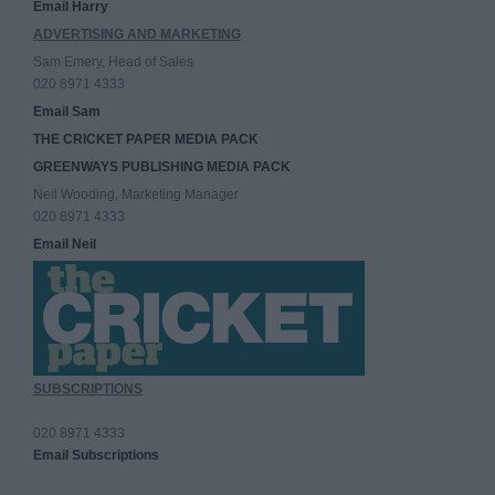
Email Harry
ADVERTISING AND MARKETING
Sam Emery, Head of Sales
020 8971 4333
Email Sam
THE CRICKET PAPER MEDIA PACK
GREENWAYS PUBLISHING MEDIA PACK
Neil Wooding, Marketing Manager
020 8971 4333
Email Neil
SUBSCRIPTIONS
020 8971 4333
Email Subscriptions