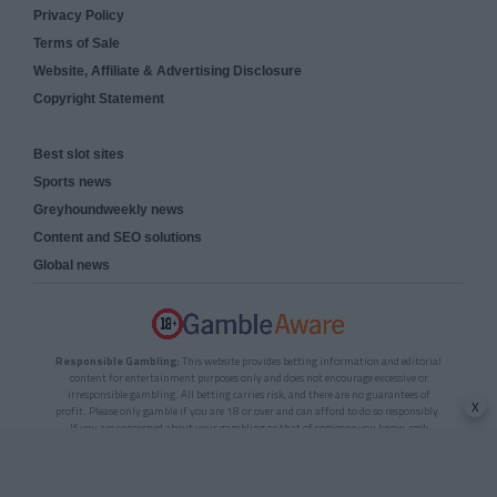
Privacy Policy
Terms of Sale
Website, Affiliate & Advertising Disclosure
Copyright Statement
Best slot sites
Sports news
Greyhoundweekly news
Content and SEO solutions
Global news
Responsible Gambling:
This website provides betting information and editorial
content for entertainment purposes only and does not encourage excessive or
irresponsible gambling. All betting carries risk, and there are no guarantees of
x
profit. Please only gamble if you are 18 or over and can afford to do so responsibly.
If you are concerned about your gambling or that of someone you know, seek
support from a recognised responsible gambling service.