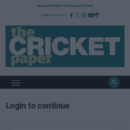
Account
Advertise
Guest Posts
CONNECT WITH US
Login to continue