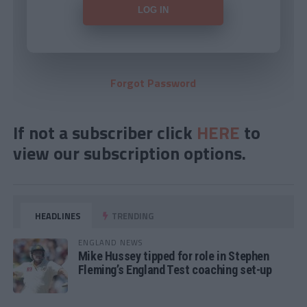
Forgot Password
If not a subscriber click
HERE
to
view our subscription options.
HEADLINES
TRENDING
ENGLAND NEWS
Mike Hussey tipped for role in Stephen
Fleming’s England Test coaching set-up