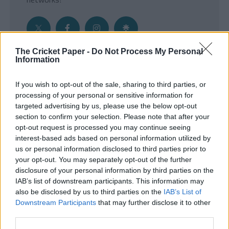
The Cricket Paper -
Do Not Process My Personal
Information
Get the Inside Edge
If you wish to opt-out of the sale, sharing to third parties, or
- Sign Up to our weekly Cricket Newsletter
processing of your personal or sensitive information for
targeted advertising by us, please use the below opt-out
Enter your email address
section to confirm your selection. Please note that after your
opt-out request is processed you may continue seeing
interest-based ads based on personal information utilized by
us or personal information disclosed to third parties prior to
your opt-out. You may separately opt-out of the further
disclosure of your personal information by third parties on the
IAB’s list of downstream participants. This information may
also be disclosed by us to third parties on the
IAB’s List of
Downstream Participants
that may further disclose it to other
third parties.
SUBMIT