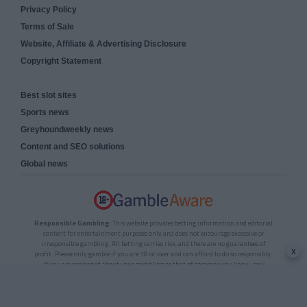
Privacy Policy
Terms of Sale
Website, Affiliate & Advertising Disclosure
Copyright Statement
Best slot sites
Sports news
Greyhoundweekly news
Content and SEO solutions
Global news
Responsible Gambling:
This website provides betting information and editorial
content for entertainment purposes only and does not encourage excessive or
irresponsible gambling. All betting carries risk, and there are no guarantees of
x
profit. Please only gamble if you are 18 or over and can afford to do so responsibly.
If you are concerned about your gambling or that of someone you know, seek
support from a recognised responsible gambling service.