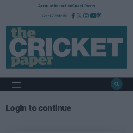
Account
Advertise
Guest Posts
CONNECT WITH US
Login to continue