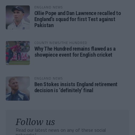
ENGLAND NEWS
Ollie Pope and Dan Lawrence recalled to
England’s squad for first Test against
Pakistan
COUNTY NEWS/THE HUNDRED
Why The Hundred remains flawed as a
showpiece event for English cricket
ENGLAND NEWS
Ben Stokes insists England retirement
decision is ‘definitely’ final
Follow us
Read our latest news on any of these social
networks!