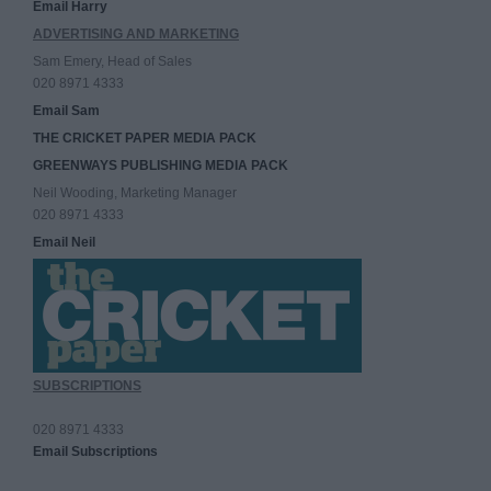
Email Harry
ADVERTISING AND MARKETING
Sam Emery, Head of Sales
020 8971 4333
Email Sam
THE CRICKET PAPER MEDIA PACK
GREENWAYS PUBLISHING MEDIA PACK
Neil Wooding, Marketing Manager
020 8971 4333
Email Neil
SUBSCRIPTIONS
020 8971 4333
Email Subscriptions