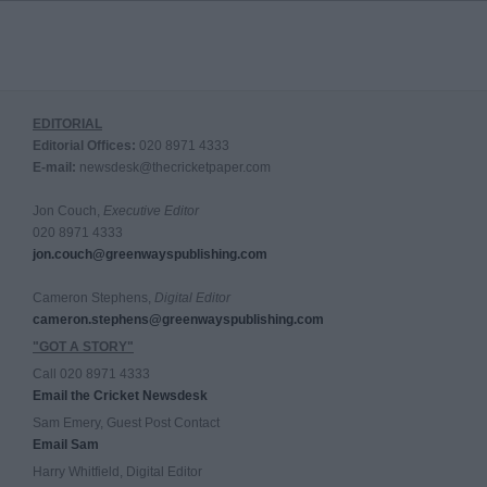
EDITORIAL
Editorial Offices:
020 8971 4333
E-mail:
newsdesk@thecricketpaper.com
Jon Couch,
Executive Editor
020 8971 4333
jon.couch@greenwayspublishing.com
Cameron Stephens,
Digital Editor
cameron.stephens@greenwayspublishing.com
"GOT A STORY"
Call 020 8971 4333
Email the Cricket Newsdesk
Sam Emery, Guest Post Contact
Email Sam
Harry Whitfield, Digital Editor