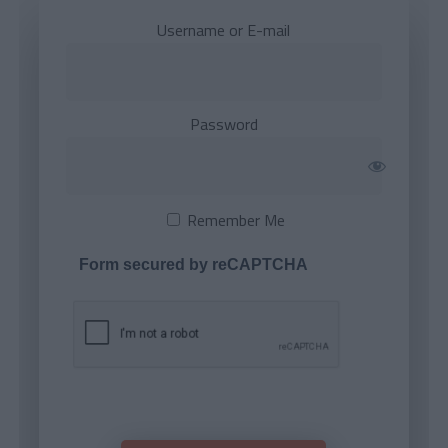
Username or E-mail
Password
Remember Me
Form secured by reCAPTCHA