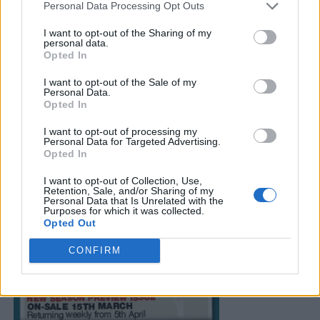
Personal Data Processing Opt Outs
I want to opt-out of the Sharing of my
personal data.
Opted In
I want to opt-out of the Sale of my
Personal Data.
Opted In
I want to opt-out of processing my
Personal Data for Targeted Advertising.
Opted In
I want to opt-out of Collection, Use,
Retention, Sale, and/or Sharing of my
Personal Data that Is Unrelated with the
Purposes for which it was collected.
Opted Out
CONFIRM