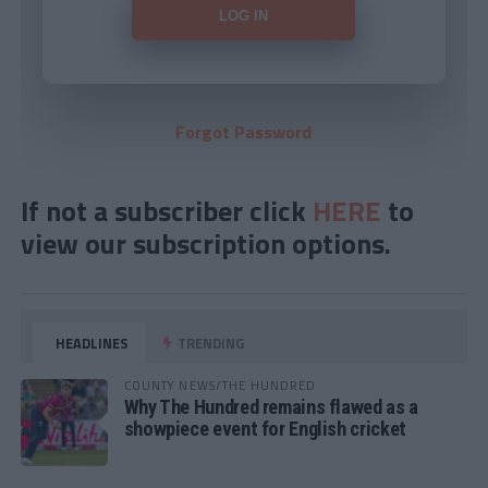
Forgot Password
If not a subscriber click
HERE
to
view our subscription options.
HEADLINES
TRENDING
COUNTY NEWS/THE HUNDRED
Why The Hundred remains flawed as a
showpiece event for English cricket