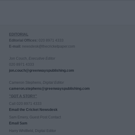
EDITORIAL
Editorial Offices:
020 8971 4333
E-mail:
newsdesk@thecricketpaper.com
Jon Couch,
Executive Editor
020 8971 4333
jon.couch@greenwayspublishing.com
Cameron Stephens,
Digital Editor
cameron.stephens@greenwayspublishing.com
"GOT A STORY"
Call 020 8971 4333
Email the Cricket Newsdesk
Sam Emery, Guest Post Contact
Email Sam
Harry Whitfield, Digital Editor