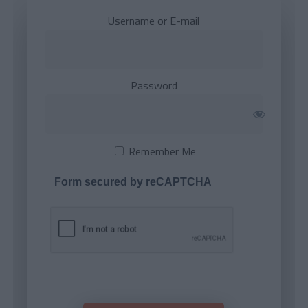
Username or E-mail
Password
Remember Me
Form secured by reCAPTCHA