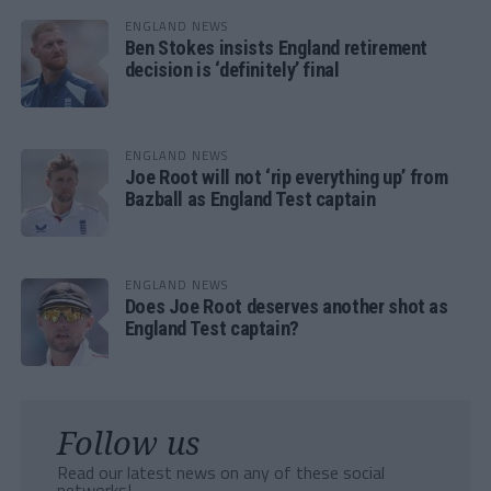
ENGLAND NEWS
Ben Stokes insists England retirement
decision is ‘definitely’ final
ENGLAND NEWS
Joe Root will not ‘rip everything up’ from
Bazball as England Test captain
ENGLAND NEWS
Does Joe Root deserves another shot as
England Test captain?
Follow us
Read our latest news on any of these social
networks!