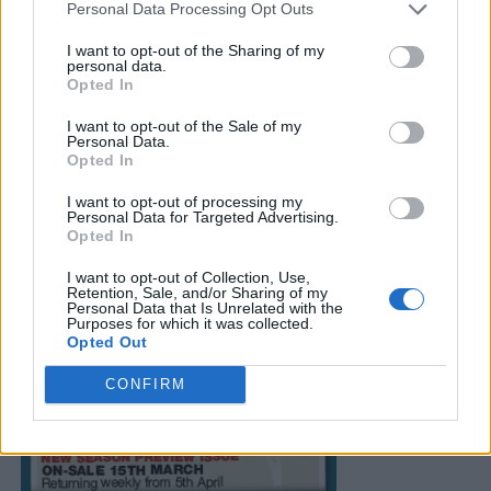
Personal Data Processing Opt Outs
I want to opt-out of the Sharing of my
personal data.
Opted In
I want to opt-out of the Sale of my
Personal Data.
Opted In
I want to opt-out of processing my
Personal Data for Targeted Advertising.
Opted In
I want to opt-out of Collection, Use,
Retention, Sale, and/or Sharing of my
Personal Data that Is Unrelated with the
Purposes for which it was collected.
Opted Out
CONFIRM