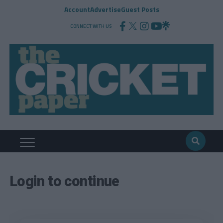
Account
Advertise
Guest Posts
CONNECT WITH US
Login to continue