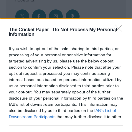
The Cricket Paper -
Do Not Process My Personal
Information
Get the Inside Edge
If you wish to opt-out of the sale, sharing to third parties, or
- Sign Up to our weekly Cricket Newsletter
processing of your personal or sensitive information for
targeted advertising by us, please use the below opt-out
Enter your email address
section to confirm your selection. Please note that after your
opt-out request is processed you may continue seeing
interest-based ads based on personal information utilized by
us or personal information disclosed to third parties prior to
your opt-out. You may separately opt-out of the further
disclosure of your personal information by third parties on the
IAB’s list of downstream participants. This information may
also be disclosed by us to third parties on the
IAB’s List of
Downstream Participants
that may further disclose it to other
third parties.
SUBMIT