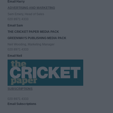
Email Harry
ADVERTISING AND MARKETING
Sam Emery, Head of Sales
020 8971 4333
Email Sam
THE CRICKET PAPER MEDIA PACK
GREENWAYS PUBLISHING MEDIA PACK
Neil Wooding, Marketing Manager
020 8971 4333
Email Neil
SUBSCRIPTIONS
020 8971 4333
Email Subscriptions