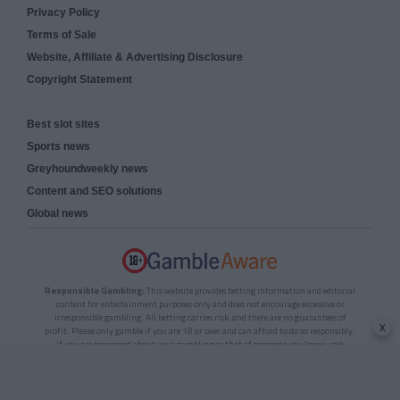
Privacy Policy
Terms of Sale
Website, Affiliate & Advertising Disclosure
Copyright Statement
Best slot sites
Sports news
Greyhoundweekly news
Content and SEO solutions
Global news
Responsible Gambling:
This website provides betting information and editorial
content for entertainment purposes only and does not encourage excessive or
irresponsible gambling. All betting carries risk, and there are no guarantees of
x
profit. Please only gamble if you are 18 or over and can afford to do so responsibly.
If you are concerned about your gambling or that of someone you know, seek
support from a recognised responsible gambling service.