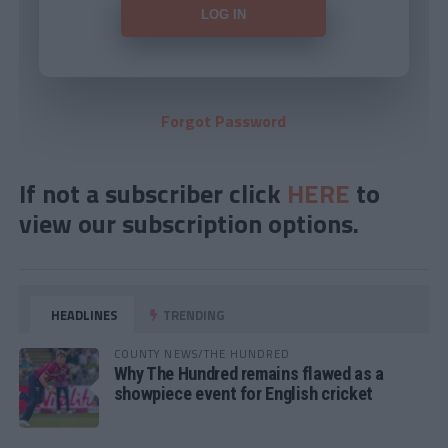
Forgot Password
If not a subscriber click
HERE
to
view our subscription options.
HEADLINES
TRENDING
COUNTY NEWS/THE HUNDRED
Why The Hundred remains flawed as a
showpiece event for English cricket