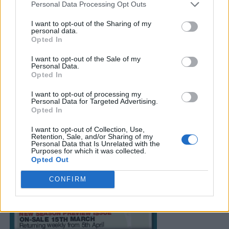
Personal Data Processing Opt Outs
I want to opt-out of the Sharing of my
personal data.
Opted In
I want to opt-out of the Sale of my
Personal Data.
Opted In
I want to opt-out of processing my
Personal Data for Targeted Advertising.
Opted In
I want to opt-out of Collection, Use,
Retention, Sale, and/or Sharing of my
Personal Data that Is Unrelated with the
Purposes for which it was collected.
Opted Out
CONFIRM