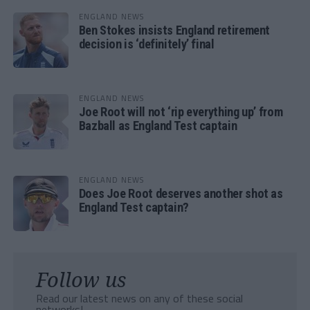
ENGLAND NEWS
Ben Stokes insists England retirement
decision is ‘definitely’ final
ENGLAND NEWS
Joe Root will not ‘rip everything up’ from
Bazball as England Test captain
ENGLAND NEWS
Does Joe Root deserves another shot as
England Test captain?
Follow us
Read our latest news on any of these social
networks!