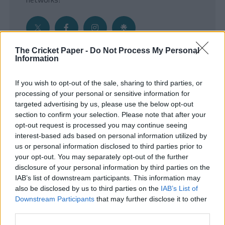
The Cricket Paper -
Do Not Process My Personal
Information
Get the Inside Edge
If you wish to opt-out of the sale, sharing to third parties, or
- Sign Up to our weekly Cricket Newsletter
processing of your personal or sensitive information for
targeted advertising by us, please use the below opt-out
Enter your email address
section to confirm your selection. Please note that after your
opt-out request is processed you may continue seeing
interest-based ads based on personal information utilized by
us or personal information disclosed to third parties prior to
your opt-out. You may separately opt-out of the further
disclosure of your personal information by third parties on the
IAB’s list of downstream participants. This information may
also be disclosed by us to third parties on the
IAB’s List of
Downstream Participants
that may further disclose it to other
third parties.
SUBMIT