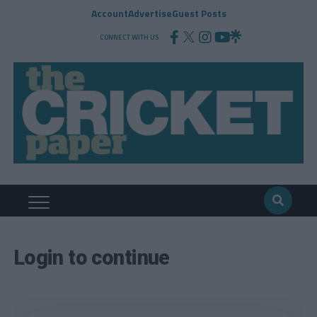
Account
Advertise
Guest Posts
CONNECT WITH US
Login to continue