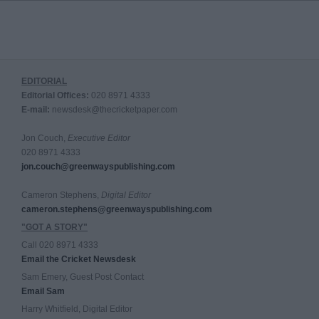
EDITORIAL
Editorial Offices:
020 8971 4333
E-mail:
newsdesk@thecricketpaper.com
Jon Couch,
Executive Editor
020 8971 4333
jon.couch@greenwayspublishing.com
Cameron Stephens,
Digital Editor
cameron.stephens@greenwayspublishing.com
"GOT A STORY"
Call 020 8971 4333
Email the Cricket Newsdesk
Sam Emery, Guest Post Contact
Email Sam
Harry Whitfield, Digital Editor