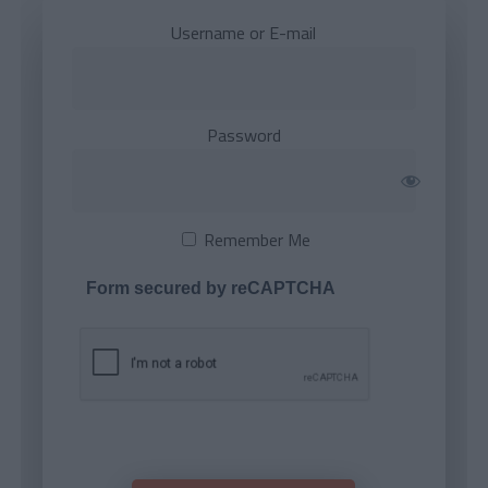
Username or E-mail
Password
Remember Me
Form secured by reCAPTCHA