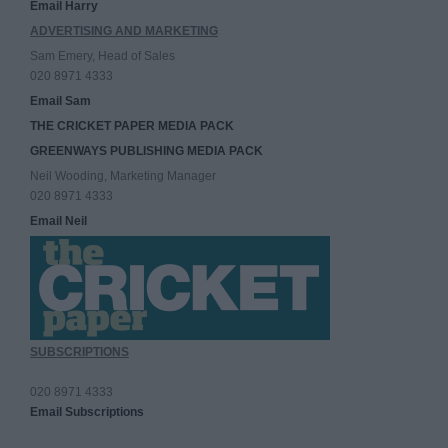
Email Harry
ADVERTISING AND MARKETING
Sam Emery, Head of Sales
020 8971 4333
Email Sam
THE CRICKET PAPER MEDIA PACK
GREENWAYS PUBLISHING MEDIA PACK
Neil Wooding, Marketing Manager
020 8971 4333
Email Neil
SUBSCRIPTIONS
020 8971 4333
Email Subscriptions