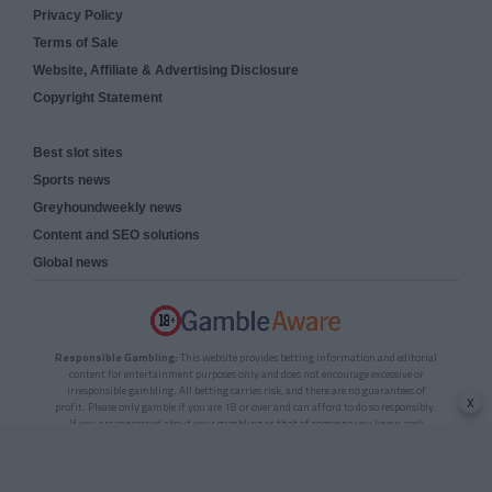
Privacy Policy
Terms of Sale
Website, Affiliate & Advertising Disclosure
Copyright Statement
Best slot sites
Sports news
Greyhoundweekly news
Content and SEO solutions
Global news
Responsible Gambling:
This website provides betting information and editorial
content for entertainment purposes only and does not encourage excessive or
irresponsible gambling. All betting carries risk, and there are no guarantees of
x
profit. Please only gamble if you are 18 or over and can afford to do so responsibly.
If you are concerned about your gambling or that of someone you know, seek
support from a recognised responsible gambling service.