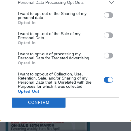
Personal Data Processing Opt Outs
I want to opt-out of the Sharing of my
personal data.
Opted In
I want to opt-out of the Sale of my
Personal Data.
Opted In
I want to opt-out of processing my
Personal Data for Targeted Advertising.
Opted In
I want to opt-out of Collection, Use,
Retention, Sale, and/or Sharing of my
Personal Data that Is Unrelated with the
Purposes for which it was collected.
Opted Out
CONFIRM