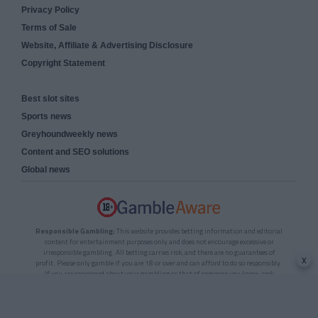
Privacy Policy
Terms of Sale
Website, Affiliate & Advertising Disclosure
Copyright Statement
Best slot sites
Sports news
Greyhoundweekly news
Content and SEO solutions
Global news
Responsible Gambling:
This website provides betting information and editorial
content for entertainment purposes only and does not encourage excessive or
irresponsible gambling. All betting carries risk, and there are no guarantees of
x
profit. Please only gamble if you are 18 or over and can afford to do so responsibly.
If you are concerned about your gambling or that of someone you know, seek
support from a recognised responsible gambling service.