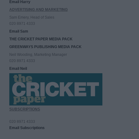
Email Harry
ADVERTISING AND MARKETING
Sam Emery, Head of Sales
020 8971 4333
Email Sam
THE CRICKET PAPER MEDIA PACK
GREENWAYS PUBLISHING MEDIA PACK
Neil Wooding, Marketing Manager
020 8971 4333
Email Neil
SUBSCRIPTIONS
020 8971 4333
Email Subscriptions