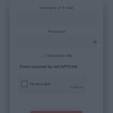
Username or E-mail
Password
Remember Me
Form secured by reCAPTCHA