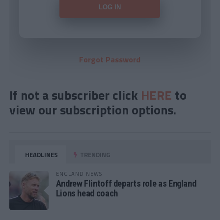
Forgot Password
If not a subscriber click
HERE
to
view our subscription options.
HEADLINES
TRENDING
ENGLAND NEWS
Andrew Flintoff departs role as England
Lions head coach