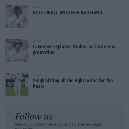
NEWS
ROOT DEALT ANOTHER BAD HAND
NEWS
Lawrence replaces Stokes as Cox earns
promotion
NEWS
Singh hitting all the right notes for the
Pears
Follow us
Read our latest news on any of these social
networks!