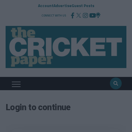
Account
Advertise
Guest Posts
CONNECT WITH US
Login to continue