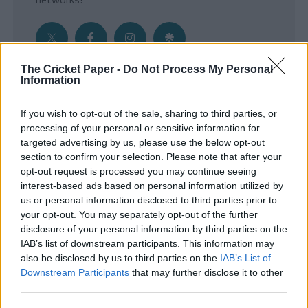
The Cricket Paper -
Do Not Process My Personal
Information
Get the Inside Edge
If you wish to opt-out of the sale, sharing to third parties, or
- Sign Up to our weekly Cricket Newsletter
processing of your personal or sensitive information for
targeted advertising by us, please use the below opt-out
Enter your email address
section to confirm your selection. Please note that after your
opt-out request is processed you may continue seeing
interest-based ads based on personal information utilized by
us or personal information disclosed to third parties prior to
your opt-out. You may separately opt-out of the further
disclosure of your personal information by third parties on the
IAB’s list of downstream participants. This information may
also be disclosed by us to third parties on the
IAB’s List of
Downstream Participants
that may further disclose it to other
third parties.
SUBMIT