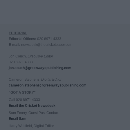
EDITORIAL
Editorial Offices:
020 8971 4333
E-mail:
newsdesk@thecricketpaper.com
Jon Couch,
Executive Editor
020 8971 4333
jon.couch@greenwayspublishing.com
Cameron Stephens,
Digital Editor
cameron.stephens@greenwayspublishing.com
"GOT A STORY"
Call 020 8971 4333
Email the Cricket Newsdesk
Sam Emery, Guest Post Contact
Email Sam
Harry Whitfield, Digital Editor