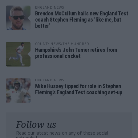
ENGLAND NEWS
Brendon McCullum hails new England Test
coach Stephen Fleming as ‘like me, but
better’
COUNTY NEWS/THE HUNDRED
Hampshire’s John Turner retires from
professional cricket
ENGLAND NEWS
Mike Hussey tipped for role in Stephen
Fleming’s England Test coaching set-up
Follow us
Read our latest news on any of these social
networks!