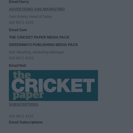
Email Harry
ADVERTISING AND MARKETING
Sam Emery, Head of Sales
020 8971 4333
Email Sam
THE CRICKET PAPER MEDIA PACK
GREENWAYS PUBLISHING MEDIA PACK
Neil Wooding, Marketing Manager
020 8971 4333
Email Neil
SUBSCRIPTIONS
020 8971 4333
Email Subscriptions