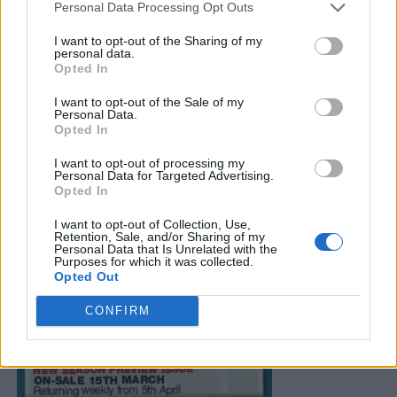
Personal Data Processing Opt Outs
I want to opt-out of the Sharing of my
personal data.
Opted In
I want to opt-out of the Sale of my
Personal Data.
Opted In
I want to opt-out of processing my
Personal Data for Targeted Advertising.
Opted In
I want to opt-out of Collection, Use,
Retention, Sale, and/or Sharing of my
Personal Data that Is Unrelated with the
Purposes for which it was collected.
Opted Out
CONFIRM