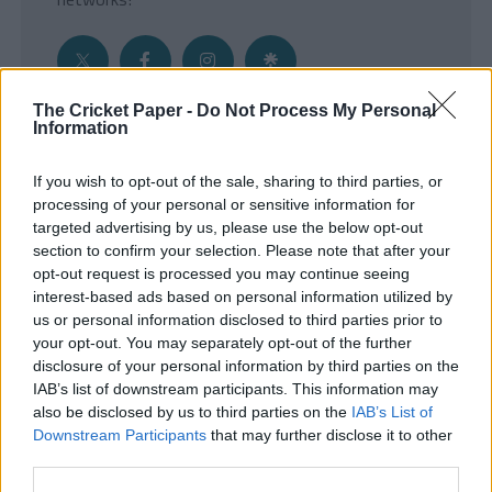
The Cricket Paper -
Do Not Process My Personal
Information
Get the Inside Edge
If you wish to opt-out of the sale, sharing to third parties, or
- Sign Up to our weekly Cricket Newsletter
processing of your personal or sensitive information for
targeted advertising by us, please use the below opt-out
Enter your email address
section to confirm your selection. Please note that after your
opt-out request is processed you may continue seeing
interest-based ads based on personal information utilized by
us or personal information disclosed to third parties prior to
your opt-out. You may separately opt-out of the further
disclosure of your personal information by third parties on the
IAB’s list of downstream participants. This information may
also be disclosed by us to third parties on the
IAB’s List of
Downstream Participants
that may further disclose it to other
third parties.
SUBMIT