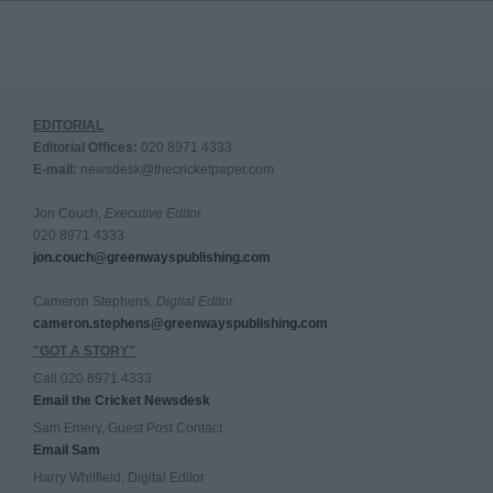
EDITORIAL
Editorial Offices:
020 8971 4333
E-mail:
newsdesk@thecricketpaper.com
Jon Couch,
Executive Editor
020 8971 4333
jon.couch@greenwayspublishing.com
Cameron Stephens,
Digital Editor
cameron.stephens@greenwayspublishing.com
"GOT A STORY"
Call 020 8971 4333
Email the Cricket Newsdesk
Sam Emery, Guest Post Contact
Email Sam
Harry Whitfield, Digital Editor