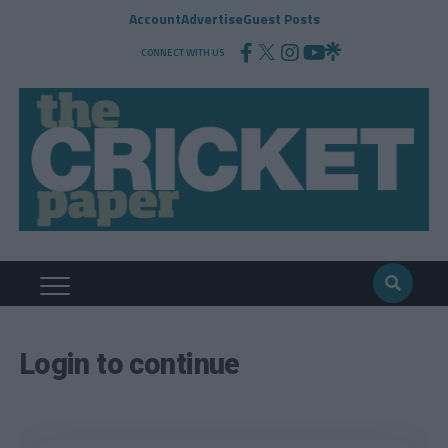
Account
Advertise
Guest Posts
CONNECT WITH US
Login to continue