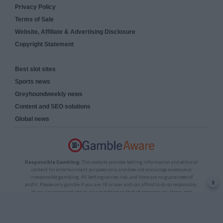
Privacy Policy
Terms of Sale
Website, Affiliate & Advertising Disclosure
Copyright Statement
Best slot sites
Sports news
Greyhoundweekly news
Content and SEO solutions
Global news
Responsible Gambling:
This website provides betting information and editorial
content for entertainment purposes only and does not encourage excessive or
irresponsible gambling. All betting carries risk, and there are no guarantees of
x
profit. Please only gamble if you are 18 or over and can afford to do so responsibly.
If you are concerned about your gambling or that of someone you know, seek
support from a recognised responsible gambling service.