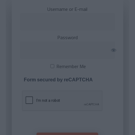
Username or E-mail
Password
Remember Me
Form secured by reCAPTCHA