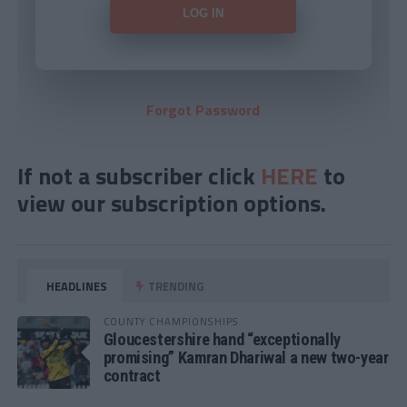
Forgot Password
If not a subscriber click
HERE
to
view our subscription options.
HEADLINES
TRENDING
COUNTY CHAMPIONSHIPS
Gloucestershire hand “exceptionally
promising” Kamran Dhariwal a new two-year
contract