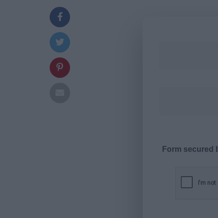
Form secured