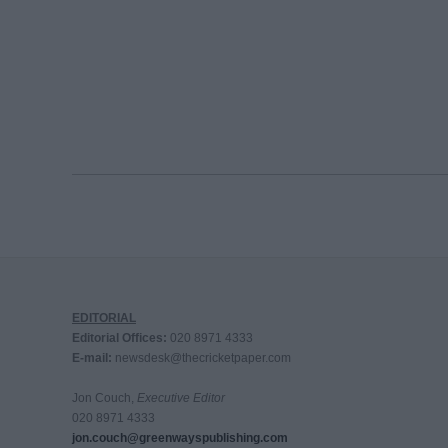
EDITORIAL
Editorial Offices:
020 8971 4333
E-mail:
newsdesk@thecricketpaper.com
Jon Couch,
Executive Editor
020 8971 4333
jon.couch@greenwayspublishing.com