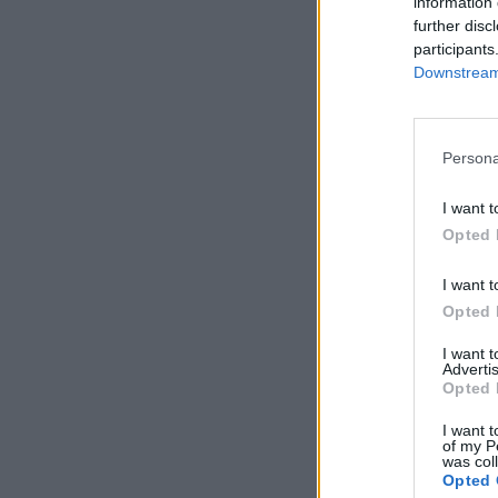
information 
further disc
participants
Downstream 
Persona
I want t
Opted 
I want t
Opted 
I want 
Advertis
Opted 
I want t
of my P
was col
Opted 