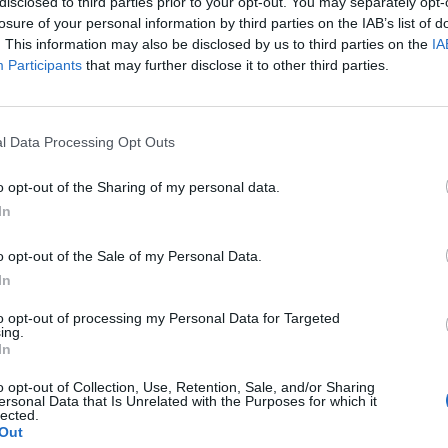
disclosed to third parties prior to your opt-out. You may separately opt-
losure of your personal information by third parties on the IAB’s list of
. This information may also be disclosed by us to third parties on the
IA
Participants
that may further disclose it to other third parties.
l Data Processing Opt Outs
o opt-out of the Sharing of my personal data.
In
o opt-out of the Sale of my Personal Data.
In
to opt-out of processing my Personal Data for Targeted
ing.
In
o opt-out of Collection, Use, Retention, Sale, and/or Sharing
ersonal Data that Is Unrelated with the Purposes for which it
lected.
Out