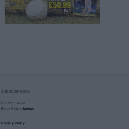
SUBSCRIPTIONS
020 8971 4333
Email Subscriptions
Privacy Policy