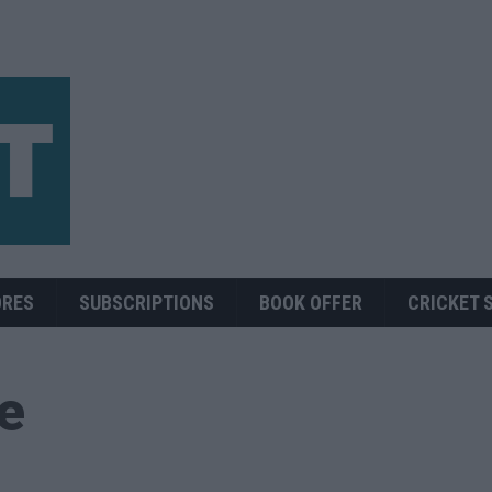
ORES
SUBSCRIPTIONS
BOOK OFFER
CRICKET 
ue