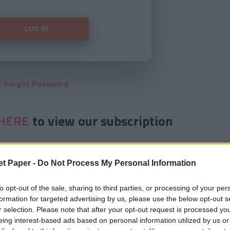
Forgot Password
HERE
to view our subscription
et Paper -
Do Not Process My Personal Information
to opt-out of the sale, sharing to third parties, or processing of your per
formation for targeted advertising by us, please use the below opt-out s
r selection. Please note that after your opt-out request is processed y
eing interest-based ads based on personal information utilized by us or