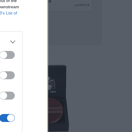
out of the
 downstream
B’s List of
SUBMIT