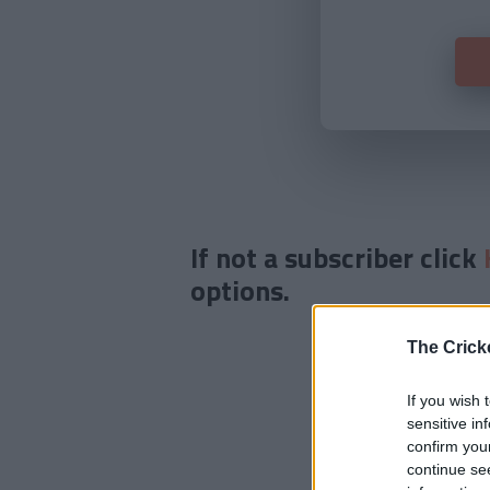
If not a subscriber click
options.
The Crick
If you wish 
sensitive in
confirm you
continue se