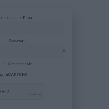
Username or E-mail
Password
Remember Me
 by reCAPTCHA