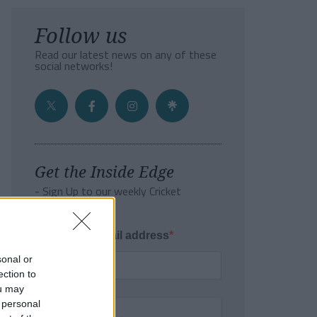
Follow us
Read our latest news on any of these
social networks!
Get the Inside Edge
- Sign Up to our weekly Cricket
Newsletter
Enter your email address
sonal or
ection to
ou may
 personal