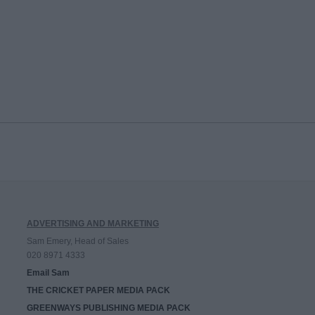
ADVERTISING AND MARKETING
Sam Emery, Head of Sales
020 8971 4333
Email Sam
THE CRICKET PAPER MEDIA PACK
GREENWAYS PUBLISHING MEDIA PACK