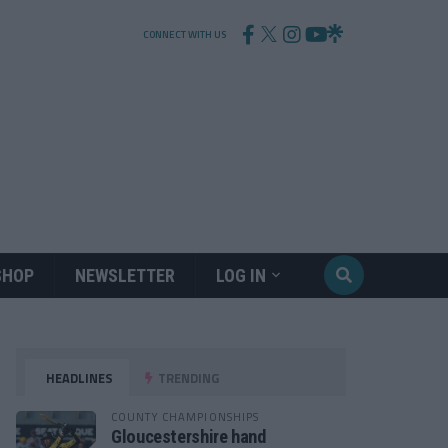
CONNECT WITH US
SHOP
NEWSLETTER
LOG IN
HEADLINES
TRENDING
COUNTY CHAMPIONSHIPS
Gloucestershire hand