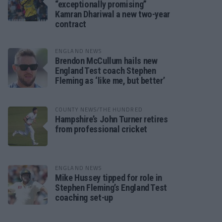
“exceptionally promising”
Kamran Dhariwal a new two-year
contract
ENGLAND NEWS
Brendon McCullum hails new
England Test coach Stephen
Fleming as ‘like me, but better’
COUNTY NEWS/THE HUNDRED
Hampshire’s John Turner retires
from professional cricket
ENGLAND NEWS
Mike Hussey tipped for role in
Stephen Fleming’s England Test
coaching set-up