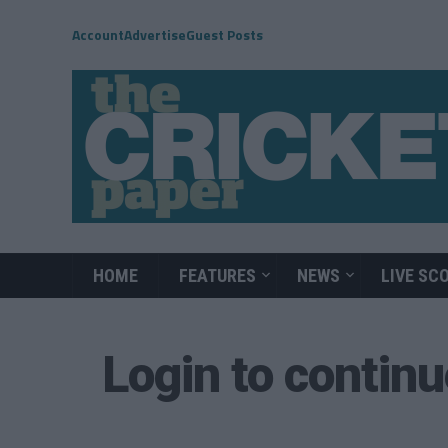
Account
Advertise
Guest Posts
HOME
FEATURES
NEWS
LIVE SC
Login to contin