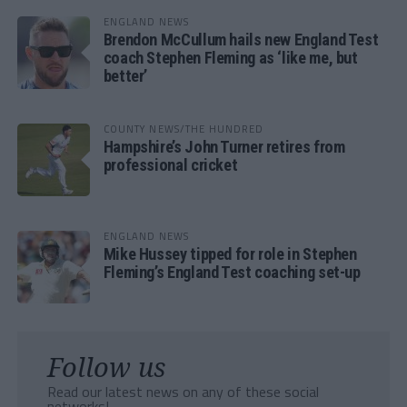
ENGLAND NEWS
Brendon McCullum hails new England Test
coach Stephen Fleming as ‘like me, but
better’
COUNTY NEWS/THE HUNDRED
Hampshire’s John Turner retires from
professional cricket
ENGLAND NEWS
Mike Hussey tipped for role in Stephen
Fleming’s England Test coaching set-up
Follow us
Read our latest news on any of these social
networks!