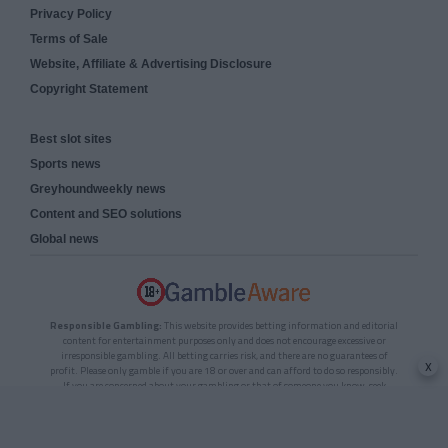
Privacy Policy
Terms of Sale
Website, Affiliate & Advertising Disclosure
Copyright Statement
Best slot sites
Sports news
Greyhoundweekly news
Content and SEO solutions
Global news
Responsible Gambling:
This website provides betting information and editorial
content for entertainment purposes only and does not encourage excessive or
irresponsible gambling. All betting carries risk, and there are no guarantees of
x
profit. Please only gamble if you are 18 or over and can afford to do so responsibly.
If you are concerned about your gambling or that of someone you know, seek
support from a recognised responsible gambling service.