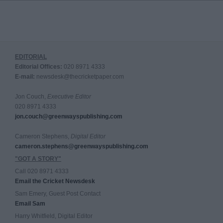
EDITORIAL
Editorial Offices:
020 8971 4333
E-mail:
newsdesk@thecricketpaper.com
Jon Couch,
Executive Editor
020 8971 4333
jon.couch@greenwayspublishing.com
Cameron Stephens,
Digital Editor
cameron.stephens@greenwayspublishing.com
"GOT A STORY"
Call 020 8971 4333
Email the Cricket Newsdesk
Sam Emery, Guest Post Contact
Email Sam
Harry Whitfield, Digital Editor