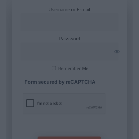
Username or E-mail
Password
Remember Me
Form secured by reCAPTCHA