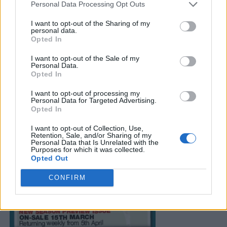
Personal Data Processing Opt Outs
I want to opt-out of the Sharing of my
personal data.
Opted In
I want to opt-out of the Sale of my
Personal Data.
Opted In
I want to opt-out of processing my
Personal Data for Targeted Advertising.
Opted In
I want to opt-out of Collection, Use,
Retention, Sale, and/or Sharing of my
Personal Data that Is Unrelated with the
Purposes for which it was collected.
Opted Out
CONFIRM