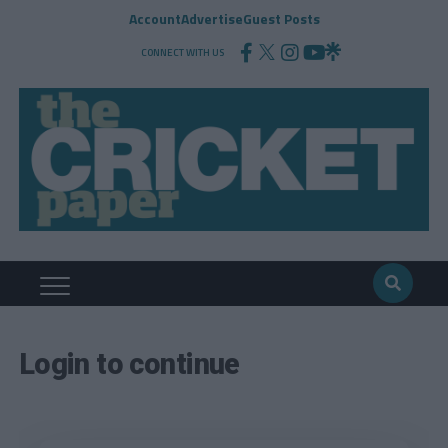
Account
Advertise
Guest Posts
CONNECT WITH US
Login to continue