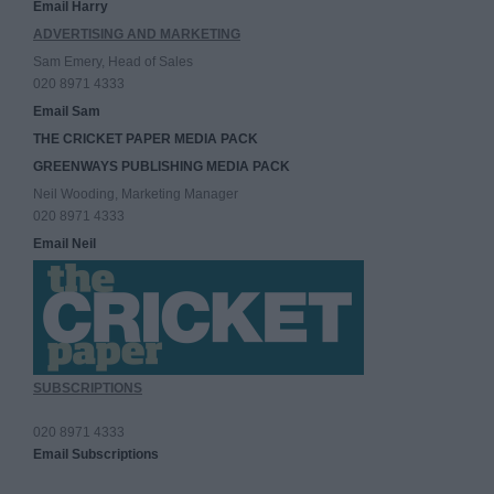
Email Harry
ADVERTISING AND MARKETING
Sam Emery, Head of Sales
020 8971 4333
Email Sam
THE CRICKET PAPER MEDIA PACK
GREENWAYS PUBLISHING MEDIA PACK
Neil Wooding, Marketing Manager
020 8971 4333
Email Neil
SUBSCRIPTIONS
020 8971 4333
Email Subscriptions