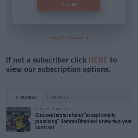
Forgot Password
If not a subscriber click
HERE
to
view our subscription options.
HEADLINES
TRENDING
COUNTY CHAMPIONSHIPS
Gloucestershire hand “exceptionally
promising” Kamran Dhariwal a new two-year
contract