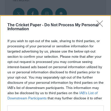
The Cricket Paper -
Do Not Process My Personal
Information
Get the Inside Edge
If you wish to opt-out of the sale, sharing to third parties, or
- Sign Up to our weekly Cricket Newsletter
processing of your personal or sensitive information for
targeted advertising by us, please use the below opt-out
Enter your email address
section to confirm your selection. Please note that after your
opt-out request is processed you may continue seeing
interest-based ads based on personal information utilized by
us or personal information disclosed to third parties prior to
your opt-out. You may separately opt-out of the further
disclosure of your personal information by third parties on the
IAB’s list of downstream participants. This information may
also be disclosed by us to third parties on the
IAB’s List of
Downstream Participants
that may further disclose it to other
third parties.
SUBMIT