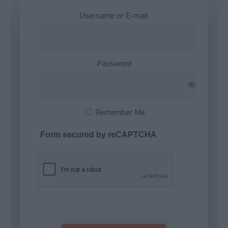
Username or E-mail
Password
Remember Me
Form secured by reCAPTCHA