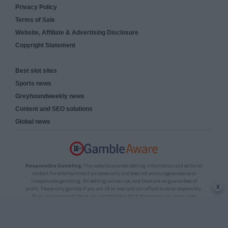
Privacy Policy
Terms of Sale
Website, Affiliate & Advertising Disclosure
Copyright Statement
Best slot sites
Sports news
Greyhoundweekly news
Content and SEO solutions
Global news
Responsible Gambling:
This website provides betting information and editorial
content for entertainment purposes only and does not encourage excessive or
irresponsible gambling. All betting carries risk, and there are no guarantees of
x
profit. Please only gamble if you are 18 or over and can afford to do so responsibly.
If you are concerned about your gambling or that of someone you know, seek
support from a recognised responsible gambling service.