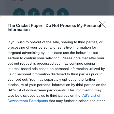
The Cricket Paper -
Do Not Process My Personal
Information
Get the Inside Edge
If you wish to opt-out of the sale, sharing to third parties, or
- Sign Up to our weekly Cricket Newsletter
processing of your personal or sensitive information for
targeted advertising by us, please use the below opt-out
Enter your email address
section to confirm your selection. Please note that after your
opt-out request is processed you may continue seeing
interest-based ads based on personal information utilized by
us or personal information disclosed to third parties prior to
your opt-out. You may separately opt-out of the further
disclosure of your personal information by third parties on the
IAB’s list of downstream participants. This information may
also be disclosed by us to third parties on the
IAB’s List of
Downstream Participants
that may further disclose it to other
third parties.
SUBMIT