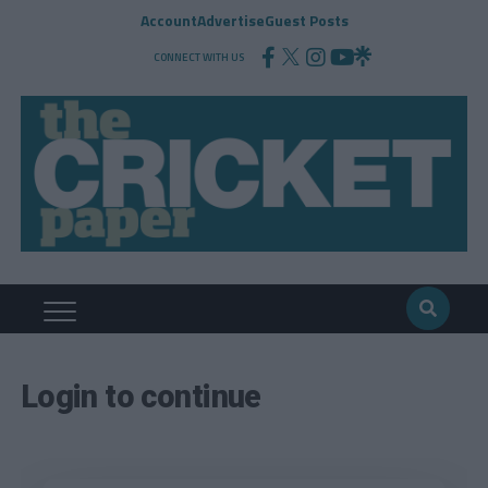
Account
Advertise
Guest Posts
CONNECT WITH US
Login to continue