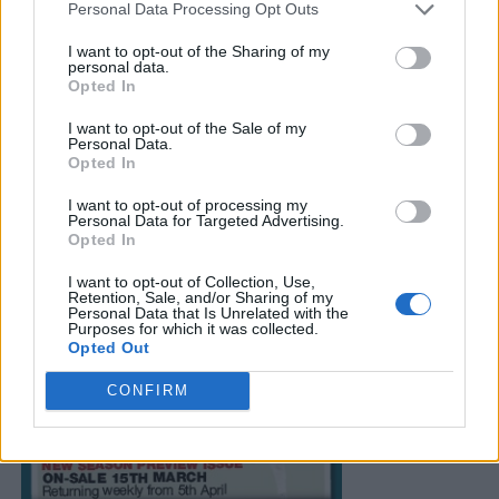
Personal Data Processing Opt Outs
I want to opt-out of the Sharing of my
personal data.
Opted In
I want to opt-out of the Sale of my
Personal Data.
Opted In
I want to opt-out of processing my
Personal Data for Targeted Advertising.
Opted In
I want to opt-out of Collection, Use,
Retention, Sale, and/or Sharing of my
Personal Data that Is Unrelated with the
Purposes for which it was collected.
Opted Out
CONFIRM