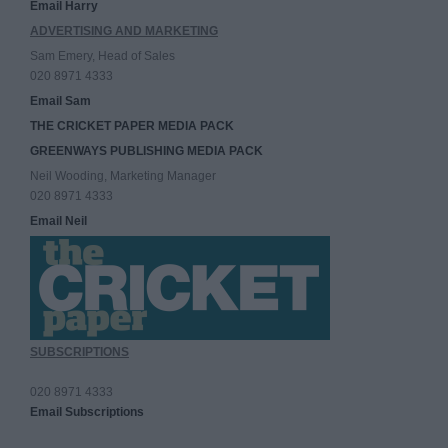
Email Harry
ADVERTISING AND MARKETING
Sam Emery, Head of Sales
020 8971 4333
Email Sam
THE CRICKET PAPER MEDIA PACK
GREENWAYS PUBLISHING MEDIA PACK
Neil Wooding, Marketing Manager
020 8971 4333
Email Neil
SUBSCRIPTIONS
020 8971 4333
Email Subscriptions