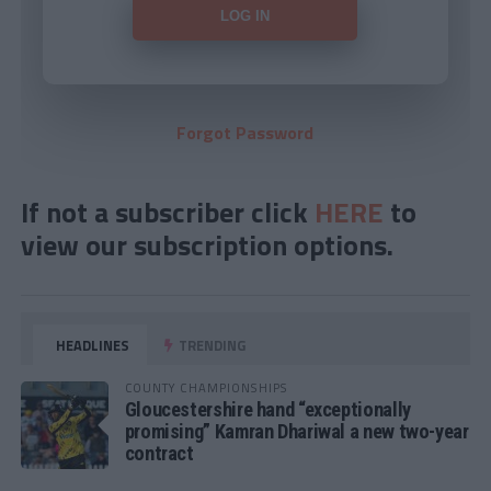
Forgot Password
If not a subscriber click
HERE
to
view our subscription options.
HEADLINES
TRENDING
COUNTY CHAMPIONSHIPS
Gloucestershire hand “exceptionally
promising” Kamran Dhariwal a new two-year
contract