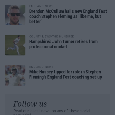
ENGLAND NEWS
Brendon McCullum hails new England Test
coach Stephen Fleming as ‘like me, but
better’
COUNTY NEWS/THE HUNDRED
Hampshire’s John Turner retires from
professional cricket
ENGLAND NEWS
Mike Hussey tipped for role in Stephen
Fleming’s England Test coaching set-up
Follow us
Read our latest news on any of these social
networks!