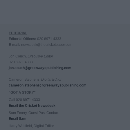
EDITORIAL
Editorial Offices:
020 8971 4333
E-mail:
newsdesk@thecricketpaper.com
Jon Couch,
Executive Editor
020 8971 4333
jon.couch@greenwayspublishing.com
Cameron Stephens,
Digital Editor
cameron.stephens@greenwayspublishing.com
"GOT A STORY"
Call 020 8971 4333
Email the Cricket Newsdesk
Sam Emery, Guest Post Contact
Email Sam
Harry Whitfield, Digital Editor