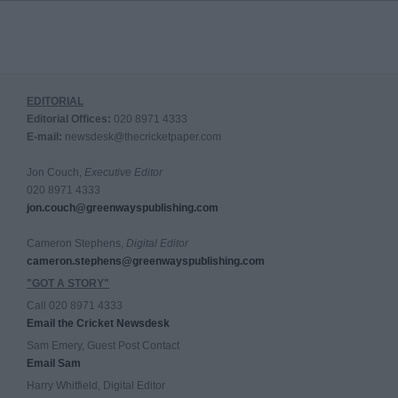
EDITORIAL
Editorial Offices:
020 8971 4333
E-mail:
newsdesk@thecricketpaper.com
Jon Couch,
Executive Editor
020 8971 4333
jon.couch@greenwayspublishing.com
Cameron Stephens,
Digital Editor
cameron.stephens@greenwayspublishing.com
"GOT A STORY"
Call 020 8971 4333
Email the Cricket Newsdesk
Sam Emery, Guest Post Contact
Email Sam
Harry Whitfield, Digital Editor