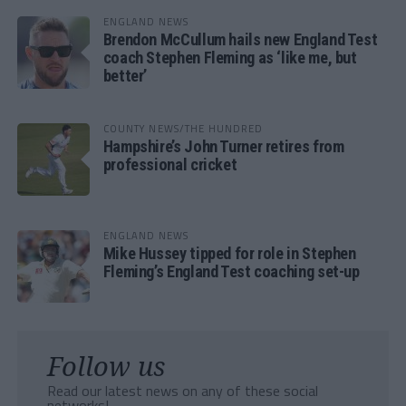
ENGLAND NEWS
Brendon McCullum hails new England Test
coach Stephen Fleming as ‘like me, but
better’
COUNTY NEWS/THE HUNDRED
Hampshire’s John Turner retires from
professional cricket
ENGLAND NEWS
Mike Hussey tipped for role in Stephen
Fleming’s England Test coaching set-up
Follow us
Read our latest news on any of these social
networks!