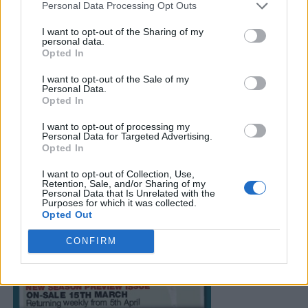
Personal Data Processing Opt Outs
I want to opt-out of the Sharing of my
personal data.
Opted In
I want to opt-out of the Sale of my
Personal Data.
Opted In
I want to opt-out of processing my
Personal Data for Targeted Advertising.
Opted In
I want to opt-out of Collection, Use,
Retention, Sale, and/or Sharing of my
Personal Data that Is Unrelated with the
Purposes for which it was collected.
Opted Out
CONFIRM