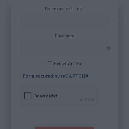
Username or E-mail
Password
Remember Me
Form secured by reCAPTCHA