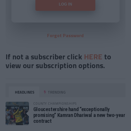
Forgot Password
If not a subscriber click
HERE
to
view our subscription options.
HEADLINES
TRENDING
COUNTY CHAMPIONSHIPS
Gloucestershire hand “exceptionally
promising” Kamran Dhariwal a new two-year
contract