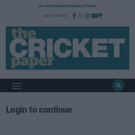
Account
Advertise
Guest Posts
CONNECT WITH US
Login to continue