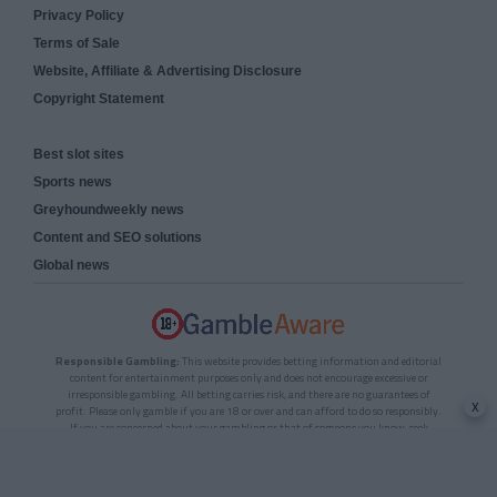
Privacy Policy
Terms of Sale
Website, Affiliate & Advertising Disclosure
Copyright Statement
Best slot sites
Sports news
Greyhoundweekly news
Content and SEO solutions
Global news
Responsible Gambling:
This website provides betting information and editorial
content for entertainment purposes only and does not encourage excessive or
irresponsible gambling. All betting carries risk, and there are no guarantees of
x
profit. Please only gamble if you are 18 or over and can afford to do so responsibly.
If you are concerned about your gambling or that of someone you know, seek
support from a recognised responsible gambling service.