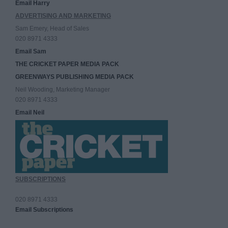
Email Harry
ADVERTISING AND MARKETING
Sam Emery, Head of Sales
020 8971 4333
Email Sam
THE CRICKET PAPER MEDIA PACK
GREENWAYS PUBLISHING MEDIA PACK
Neil Wooding, Marketing Manager
020 8971 4333
Email Neil
SUBSCRIPTIONS
020 8971 4333
Email Subscriptions