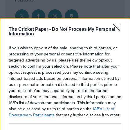
The Cricket Paper -
Do Not Process My Personal
Information
Get the Inside Edge
If you wish to opt-out of the sale, sharing to third parties, or
- Sign Up to our weekly Cricket Newsletter
processing of your personal or sensitive information for
targeted advertising by us, please use the below opt-out
Enter your email address
section to confirm your selection. Please note that after your
opt-out request is processed you may continue seeing
interest-based ads based on personal information utilized by
us or personal information disclosed to third parties prior to
your opt-out. You may separately opt-out of the further
disclosure of your personal information by third parties on the
IAB’s list of downstream participants. This information may
also be disclosed by us to third parties on the
IAB’s List of
Downstream Participants
that may further disclose it to other
third parties.
SUBMIT