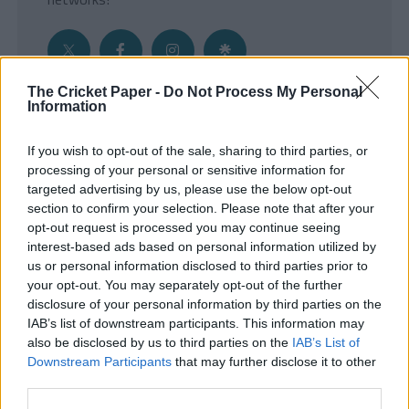
The Cricket Paper -
Do Not Process My Personal
Information
Get the Inside Edge
If you wish to opt-out of the sale, sharing to third parties, or
- Sign Up to our weekly Cricket Newsletter
processing of your personal or sensitive information for
targeted advertising by us, please use the below opt-out
Enter your email address
section to confirm your selection. Please note that after your
opt-out request is processed you may continue seeing
interest-based ads based on personal information utilized by
us or personal information disclosed to third parties prior to
your opt-out. You may separately opt-out of the further
disclosure of your personal information by third parties on the
IAB’s list of downstream participants. This information may
also be disclosed by us to third parties on the
IAB’s List of
Downstream Participants
that may further disclose it to other
third parties.
SUBMIT