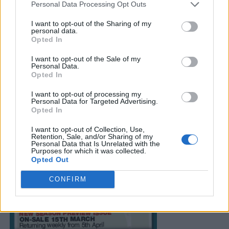
Personal Data Processing Opt Outs
I want to opt-out of the Sharing of my
personal data.
Opted In
I want to opt-out of the Sale of my
Personal Data.
Opted In
I want to opt-out of processing my
Personal Data for Targeted Advertising.
Opted In
I want to opt-out of Collection, Use,
Retention, Sale, and/or Sharing of my
Personal Data that Is Unrelated with the
Purposes for which it was collected.
Opted Out
CONFIRM