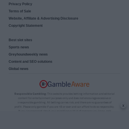
Privacy Policy
Terms of Sale
Website, Affiliate & Advertising Disclosure
Copyright Statement
Best slot sites
Sports news
Greyhoundweekly news
Content and SEO solutions
Global news
Responsible Gambling:
This website provides betting information and editorial
content for entertainment purposes only and does not encourage excessive or
irresponsible gambling. All betting carries risk, and there are no guarantees of
x
profit. Please only gamble if you are 18 or over and can afford to do so responsibly.
If you are concerned about your gambling or that of someone you know, seek
support from a recognised responsible gambling service.