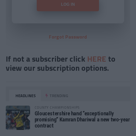
Forgot Password
If not a subscriber click
HERE
to
view our subscription options.
HEADLINES
TRENDING
COUNTY CHAMPIONSHIPS
Gloucestershire hand “exceptionally
promising” Kamran Dhariwal a new two-year
contract