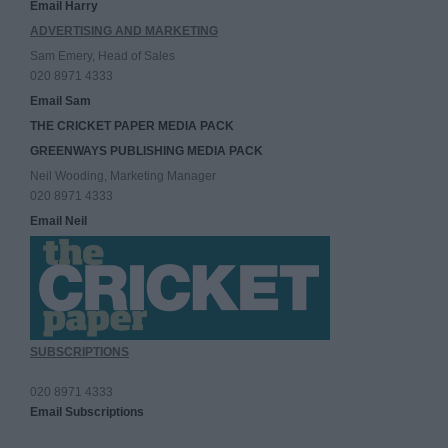
Email Harry
ADVERTISING AND MARKETING
Sam Emery, Head of Sales
020 8971 4333
Email Sam
THE CRICKET PAPER MEDIA PACK
GREENWAYS PUBLISHING MEDIA PACK
Neil Wooding, Marketing Manager
020 8971 4333
Email Neil
SUBSCRIPTIONS
020 8971 4333
Email Subscriptions