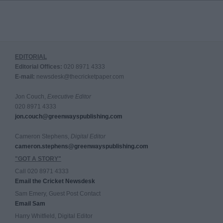
EDITORIAL
Editorial Offices:
020 8971 4333
E-mail:
newsdesk@thecricketpaper.com
Jon Couch,
Executive Editor
020 8971 4333
jon.couch@greenwayspublishing.com
Cameron Stephens,
Digital Editor
cameron.stephens@greenwayspublishing.com
"GOT A STORY"
Call 020 8971 4333
Email the Cricket Newsdesk
Sam Emery, Guest Post Contact
Email Sam
Harry Whitfield, Digital Editor