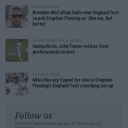
ENGLAND NEWS
Brendon McCullum hails new England Test
coach Stephen Fleming as ‘like me, but
better’
COUNTY NEWS/THE HUNDRED
Hampshire’s John Turner retires from
professional cricket
ENGLAND NEWS
Mike Hussey tipped for role in Stephen
Fleming’s England Test coaching set-up
Follow us
Read our latest news on any of these social
networks!