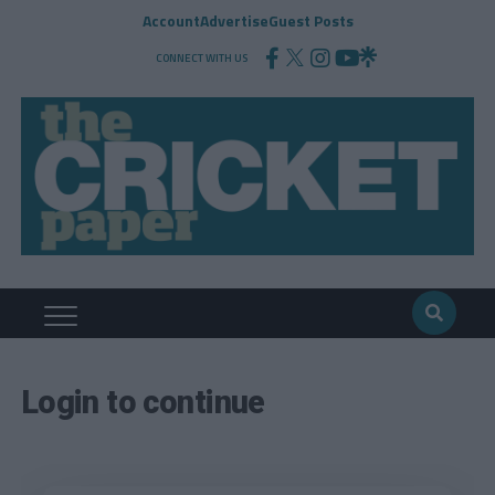
Account
Advertise
Guest Posts
CONNECT WITH US
Login to continue