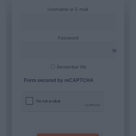
Username or E-mail
Password
Remember Me
Form secured by reCAPTCHA