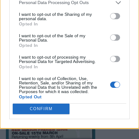
Personal Data Processing Opt Outs
I want to opt-out of the Sharing of my
personal data.
Opted In
I want to opt-out of the Sale of my
Personal Data.
Opted In
I want to opt-out of processing my
Personal Data for Targeted Advertising.
Opted In
I want to opt-out of Collection, Use,
Retention, Sale, and/or Sharing of my
Personal Data that Is Unrelated with the
Purposes for which it was collected.
Opted Out
CONFIRM