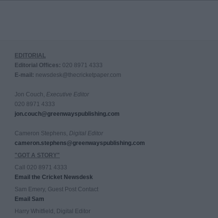
EDITORIAL
Editorial Offices:
020 8971 4333
E-mail:
newsdesk@thecricketpaper.com
Jon Couch,
Executive Editor
020 8971 4333
jon.couch@greenwayspublishing.com
Cameron Stephens,
Digital Editor
cameron.stephens@greenwayspublishing.com
"GOT A STORY"
Call 020 8971 4333
Email the Cricket Newsdesk
Sam Emery, Guest Post Contact
Email Sam
Harry Whitfield, Digital Editor