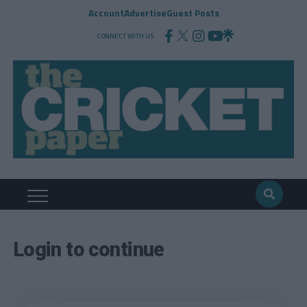
Account
Advertise
Guest Posts
CONNECT WITH US
Login to continue