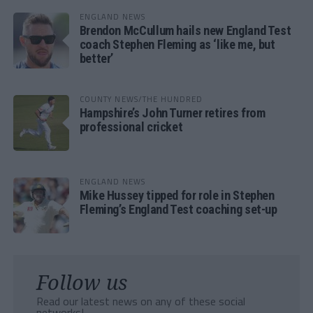
ENGLAND NEWS
Brendon McCullum hails new England Test
coach Stephen Fleming as ‘like me, but
better’
COUNTY NEWS/THE HUNDRED
Hampshire’s John Turner retires from
professional cricket
ENGLAND NEWS
Mike Hussey tipped for role in Stephen
Fleming’s England Test coaching set-up
Follow us
Read our latest news on any of these social
networks!