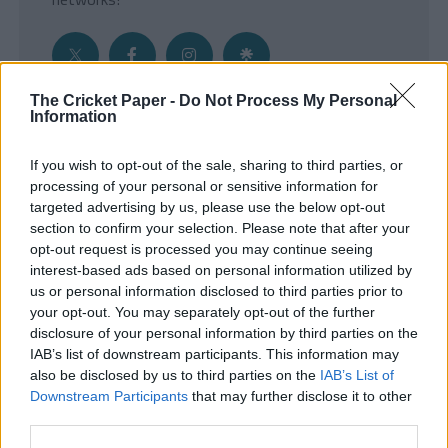
The Cricket Paper -
Do Not Process My Personal
Information
Get the Inside Edge
If you wish to opt-out of the sale, sharing to third parties, or
- Sign Up to our weekly Cricket Newsletter
processing of your personal or sensitive information for
targeted advertising by us, please use the below opt-out
Enter your email address
section to confirm your selection. Please note that after your
opt-out request is processed you may continue seeing
interest-based ads based on personal information utilized by
us or personal information disclosed to third parties prior to
your opt-out. You may separately opt-out of the further
disclosure of your personal information by third parties on the
IAB’s list of downstream participants. This information may
also be disclosed by us to third parties on the
IAB’s List of
Downstream Participants
that may further disclose it to other
third parties.
SUBMIT