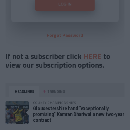
Forgot Password
If not a subscriber click
HERE
to
view our subscription options.
HEADLINES
TRENDING
COUNTY CHAMPIONSHIPS
Gloucestershire hand “exceptionally
promising” Kamran Dhariwal a new two-year
contract