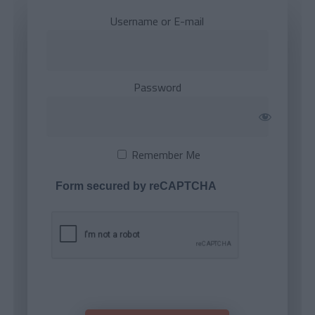
Username or E-mail
Password
Remember Me
Form secured by reCAPTCHA