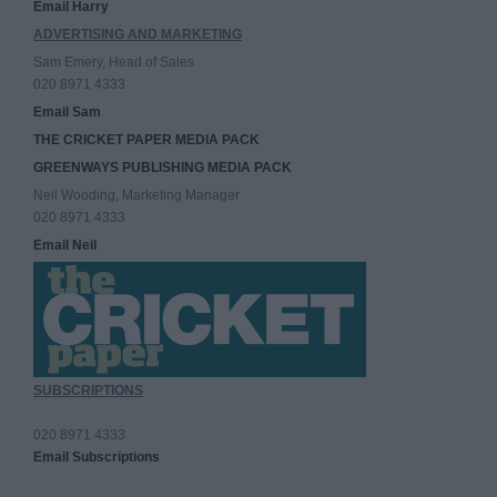
Email Harry
ADVERTISING AND MARKETING
Sam Emery, Head of Sales
020 8971 4333
Email Sam
THE CRICKET PAPER MEDIA PACK
GREENWAYS PUBLISHING MEDIA PACK
Neil Wooding, Marketing Manager
020 8971 4333
Email Neil
SUBSCRIPTIONS
020 8971 4333
Email Subscriptions