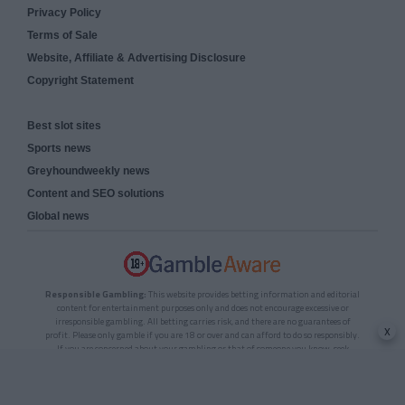
Privacy Policy
Terms of Sale
Website, Affiliate & Advertising Disclosure
Copyright Statement
Best slot sites
Sports news
Greyhoundweekly news
Content and SEO solutions
Global news
Responsible Gambling:
This website provides betting information and editorial
content for entertainment purposes only and does not encourage excessive or
irresponsible gambling. All betting carries risk, and there are no guarantees of
x
profit. Please only gamble if you are 18 or over and can afford to do so responsibly.
If you are concerned about your gambling or that of someone you know, seek
support from a recognised responsible gambling service.