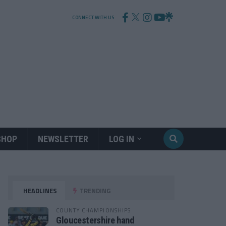
CONNECT WITH US
SHOP
NEWSLETTER
LOG IN
HEADLINES
TRENDING
COUNTY CHAMPIONSHIPS
Gloucestershire hand