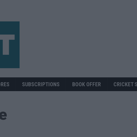
ORES
SUBSCRIPTIONS
BOOK OFFER
CRICKET 
ue