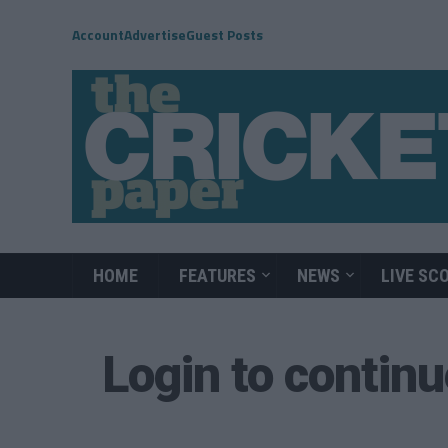
Account
Advertise
Guest Posts
HOME
FEATURES
NEWS
LIVE SC
Login to contin