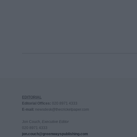
EDITORIAL
Editorial Offices:
020 8971 4333
E-mail:
newsdesk@thecricketpaper.com
Jon Couch,
Executive Editor
020 8971 4333
jon.couch@greenwayspublishing.com