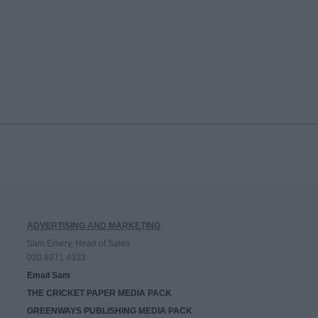
ADVERTISING AND MARKETING
Sam Emery, Head of Sales
020 8971 4333
Email Sam
THE CRICKET PAPER MEDIA PACK
GREENWAYS PUBLISHING MEDIA PACK