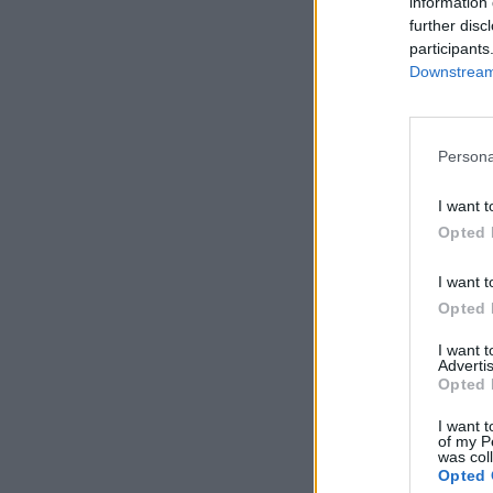
information 
further disc
participants
Downstream 
Persona
I want t
Opted 
I want t
Opted 
I want 
Advertis
Opted 
I want t
of my P
was col
Opted 