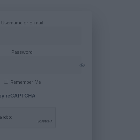
Username or E-mail
Password
Remember Me
 by reCAPTCHA