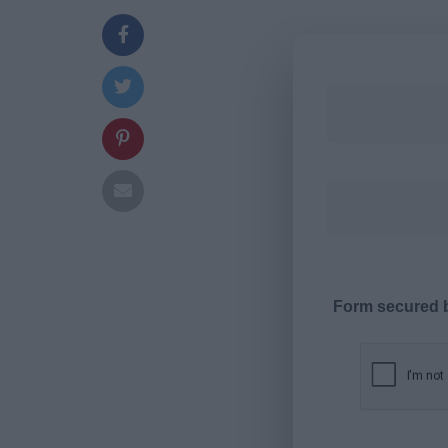
Form secured