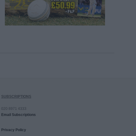
SUBSCRIPTIONS
020 8971 4333
Email Subscriptions
Privacy Policy