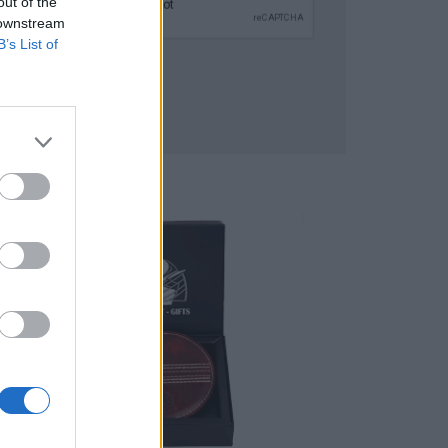
out of the
 downstream
B’s List of
SUBMIT