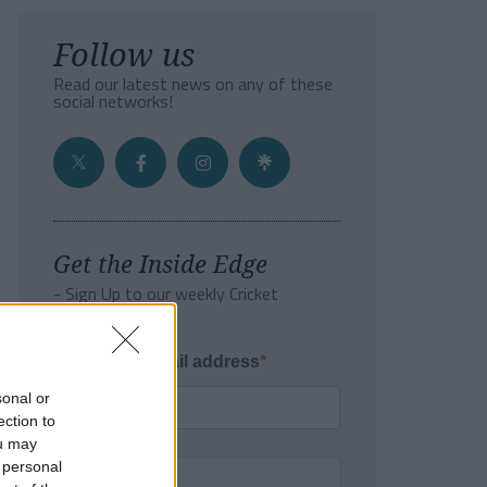
Follow us
Read our latest news on any of these
social networks!
Get the Inside Edge
- Sign Up to our weekly Cricket
Newsletter
Enter your email address
sonal or
ection to
ou may
 personal