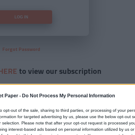
Forgot Password
HERE
to view our subscription
et Paper -
Do Not Process My Personal Information
to opt-out of the sale, sharing to third parties, or processing of your per
formation for targeted advertising by us, please use the below opt-out s
r selection. Please note that after your opt-out request is processed y
eing interest-based ads based on personal information utilized by us or