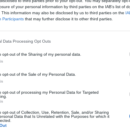
disclosed to third parties prior to your opt-out. You may separately opt-
losure of your personal information by third parties on the IAB’s list of
. This information may also be disclosed by us to third parties on the
IA
Participants
that may further disclose it to other third parties.
l Data Processing Opt Outs
o opt-out of the Sharing of my personal data.
In
o opt-out of the Sale of my Personal Data.
In
to opt-out of processing my Personal Data for Targeted
ing.
In
o opt-out of Collection, Use, Retention, Sale, and/or Sharing
ersonal Data that Is Unrelated with the Purposes for which it
lected.
Out