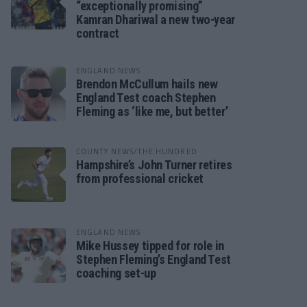
“exceptionally promising”
Kamran Dhariwal a new two-year
contract
ENGLAND NEWS
Brendon McCullum hails new
England Test coach Stephen
Fleming as ‘like me, but better’
COUNTY NEWS/THE HUNDRED
Hampshire’s John Turner retires
from professional cricket
ENGLAND NEWS
Mike Hussey tipped for role in
Stephen Fleming’s England Test
coaching set-up