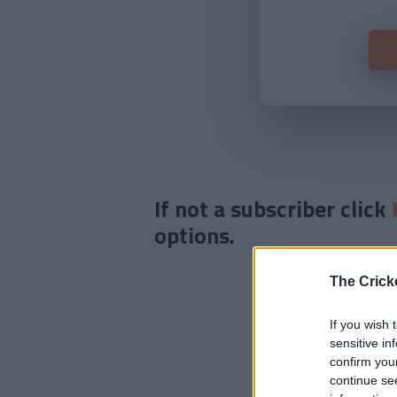
If not a subscriber click
options.
The Crick
If you wish 
sensitive in
confirm you
continue se