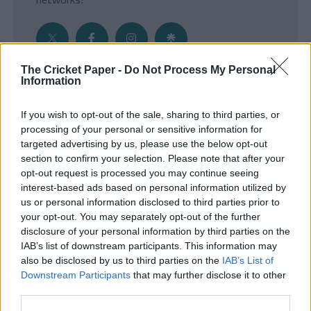
The Cricket Paper -
Do Not Process My Personal
Information
Get the Inside Edge
If you wish to opt-out of the sale, sharing to third parties, or
- Sign Up to our weekly Cricket Newsletter
processing of your personal or sensitive information for
targeted advertising by us, please use the below opt-out
Enter your email address
section to confirm your selection. Please note that after your
opt-out request is processed you may continue seeing
interest-based ads based on personal information utilized by
us or personal information disclosed to third parties prior to
your opt-out. You may separately opt-out of the further
disclosure of your personal information by third parties on the
IAB’s list of downstream participants. This information may
also be disclosed by us to third parties on the
IAB’s List of
Downstream Participants
that may further disclose it to other
third parties.
SUBMIT