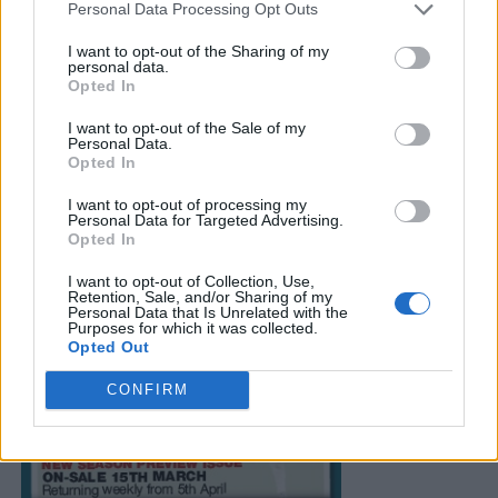
Personal Data Processing Opt Outs
I want to opt-out of the Sharing of my
personal data.
Opted In
I want to opt-out of the Sale of my
Personal Data.
Opted In
I want to opt-out of processing my
Personal Data for Targeted Advertising.
Opted In
I want to opt-out of Collection, Use,
Retention, Sale, and/or Sharing of my
Personal Data that Is Unrelated with the
Purposes for which it was collected.
Opted Out
CONFIRM