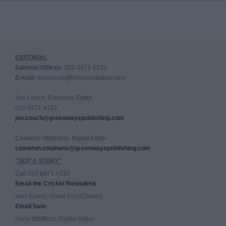
EDITORIAL
Editorial Offices:
020 8971 4333
E-mail:
newsdesk@thecricketpaper.com
Jon Couch,
Executive Editor
020 8971 4333
jon.couch@greenwayspublishing.com
Cameron Stephens,
Digital Editor
cameron.stephens@greenwayspublishing.com
"GOT A STORY"
Call 020 8971 4333
Email the Cricket Newsdesk
Sam Emery, Guest Post Contact
Email Sam
Harry Whitfield, Digital Editor