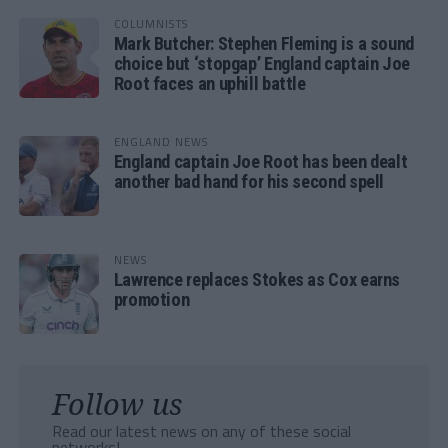
COLUMNISTS
Mark Butcher: Stephen Fleming is a sound
choice but ‘stopgap’ England captain Joe
Root faces an uphill battle
ENGLAND NEWS
England captain Joe Root has been dealt
another bad hand for his second spell
NEWS
Lawrence replaces Stokes as Cox earns
promotion
Follow us
Read our latest news on any of these social
networks!