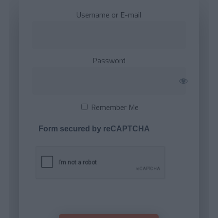
Username or E-mail
Password
Remember Me
Form secured by reCAPTCHA