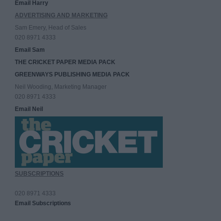
Email Harry
ADVERTISING AND MARKETING
Sam Emery, Head of Sales
020 8971 4333
Email Sam
THE CRICKET PAPER MEDIA PACK
GREENWAYS PUBLISHING MEDIA PACK
Neil Wooding, Marketing Manager
020 8971 4333
Email Neil
SUBSCRIPTIONS
020 8971 4333
Email Subscriptions