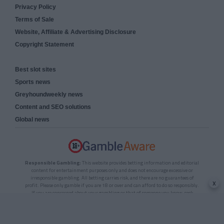
Privacy Policy
Terms of Sale
Website, Affiliate & Advertising Disclosure
Copyright Statement
Best slot sites
Sports news
Greyhoundweekly news
Content and SEO solutions
Global news
Responsible Gambling:
This website provides betting information and editorial
content for entertainment purposes only and does not encourage excessive or
irresponsible gambling. All betting carries risk, and there are no guarantees of
x
profit. Please only gamble if you are 18 or over and can afford to do so responsibly.
If you are concerned about your gambling or that of someone you know, seek
support from a recognised responsible gambling service.