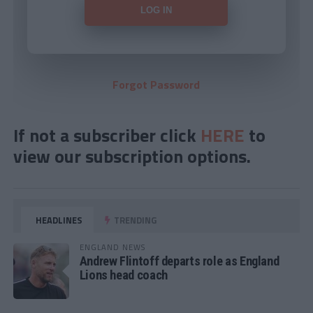
Forgot Password
If not a subscriber click
HERE
to
view our subscription options.
HEADLINES
TRENDING
ENGLAND NEWS
Andrew Flintoff departs role as England
Lions head coach