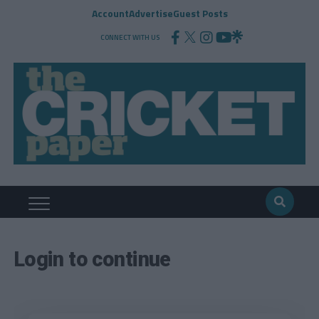
Account
Advertise
Guest Posts
CONNECT WITH US
Login to continue