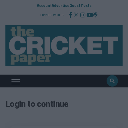
Account
Advertise
Guest Posts
CONNECT WITH US
Login to continue