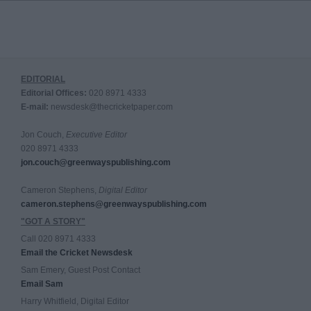
EDITORIAL
Editorial Offices:
020 8971 4333
E-mail:
newsdesk@thecricketpaper.com
Jon Couch,
Executive Editor
020 8971 4333
jon.couch@greenwayspublishing.com
Cameron Stephens,
Digital Editor
cameron.stephens@greenwayspublishing.com
"GOT A STORY"
Call 020 8971 4333
Email the Cricket Newsdesk
Sam Emery, Guest Post Contact
Email Sam
Harry Whitfield, Digital Editor