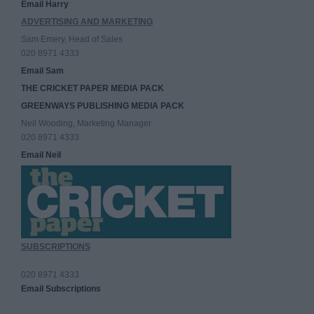
Email Harry
ADVERTISING AND MARKETING
Sam Emery, Head of Sales
020 8971 4333
Email Sam
THE CRICKET PAPER MEDIA PACK
GREENWAYS PUBLISHING MEDIA PACK
Neil Wooding, Marketing Manager
020 8971 4333
Email Neil
SUBSCRIPTIONS
020 8971 4333
Email Subscriptions