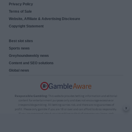
Privacy Policy
Terms of Sale
Website, Affiliate & Advertising Disclosure
Copyright Statement
Best slot sites
Sports news
Greyhoundweekly news
Content and SEO solutions
Global news
Responsible Gambling:
This website provides betting information and editorial
content for entertainment purposes only and does not encourage excessive or
irresponsible gambling. All betting carries risk, and there are no guarantees of
x
profit. Please only gamble if you are 18 or over and can afford to do so responsibly.
If you are concerned about your gambling or that of someone you know, seek
support from a recognised responsible gambling service.