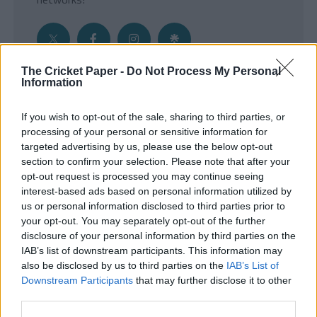
The Cricket Paper -
Do Not Process My Personal
Information
Get the Inside Edge
If you wish to opt-out of the sale, sharing to third parties, or
- Sign Up to our weekly Cricket Newsletter
processing of your personal or sensitive information for
targeted advertising by us, please use the below opt-out
Enter your email address
section to confirm your selection. Please note that after your
opt-out request is processed you may continue seeing
interest-based ads based on personal information utilized by
us or personal information disclosed to third parties prior to
your opt-out. You may separately opt-out of the further
disclosure of your personal information by third parties on the
IAB’s list of downstream participants. This information may
also be disclosed by us to third parties on the
IAB’s List of
Downstream Participants
that may further disclose it to other
third parties.
SUBMIT