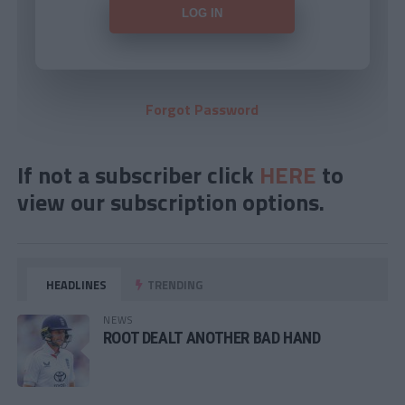
Forgot Password
If not a subscriber click
HERE
to
view our subscription options.
HEADLINES
TRENDING
NEWS
ROOT DEALT ANOTHER BAD HAND