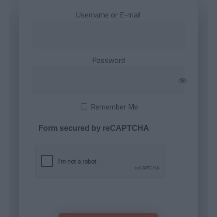
Username or E-mail
Password
Remember Me
Form secured by reCAPTCHA