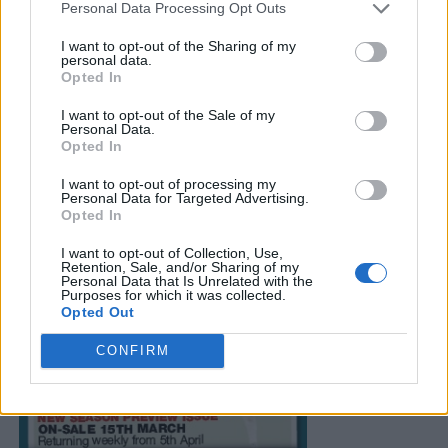
Personal Data Processing Opt Outs
I want to opt-out of the Sharing of my
personal data.
Opted In
I want to opt-out of the Sale of my
Personal Data.
Opted In
I want to opt-out of processing my
Personal Data for Targeted Advertising.
Opted In
I want to opt-out of Collection, Use,
Retention, Sale, and/or Sharing of my
Personal Data that Is Unrelated with the
Purposes for which it was collected.
Opted Out
CONFIRM