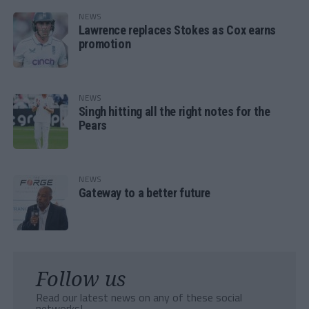
NEWS
Lawrence replaces Stokes as Cox earns
promotion
NEWS
Singh hitting all the right notes for the
Pears
NEWS
Gateway to a better future
Follow us
Read our latest news on any of these social
networks!