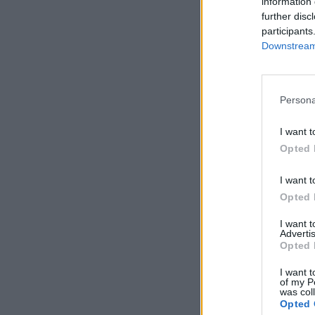
information 
further disc
participants
Downstream 
Persona
I want t
Opted 
I want t
Opted 
I want 
Advertis
Opted 
I want t
of my P
was col
Opted 