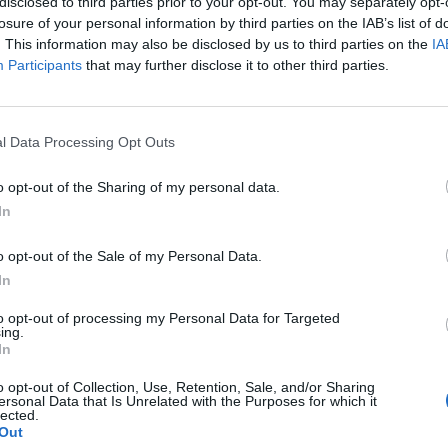
disclosed to third parties prior to your opt-out. You may separately opt-
losure of your personal information by third parties on the IAB’s list of
. This information may also be disclosed by us to third parties on the
IA
Participants
that may further disclose it to other third parties.
l Data Processing Opt Outs
o opt-out of the Sharing of my personal data.
In
o opt-out of the Sale of my Personal Data.
In
to opt-out of processing my Personal Data for Targeted
ing.
In
o opt-out of Collection, Use, Retention, Sale, and/or Sharing
ersonal Data that Is Unrelated with the Purposes for which it
lected.
Out