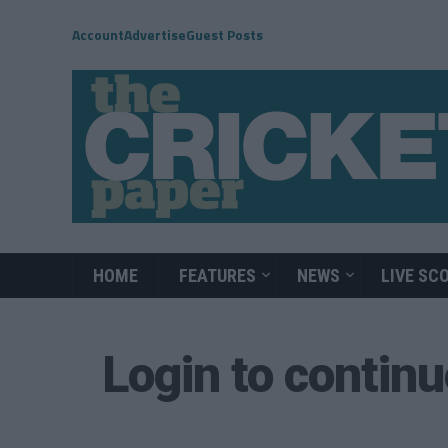
Account
Advertise
Guest Posts
HOME
FEATURES
NEWS
LIVE SC
Login to contin