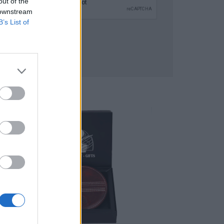
out of the
 downstream
B’s List of
SUBMIT