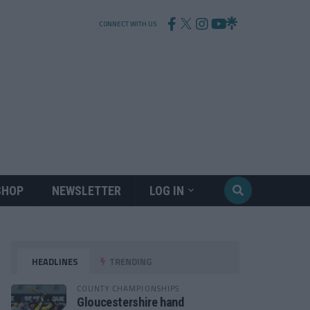
CONNECT WITH US
SHOP
NEWSLETTER
LOG IN
HEADLINES
TRENDING
COUNTY CHAMPIONSHIPS
Gloucestershire hand