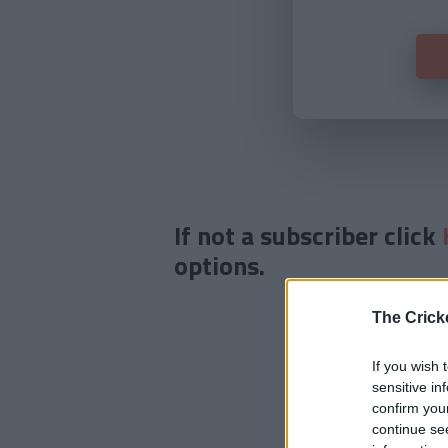
If not a subscriber click
options.
The Crick
If you wish 
sensitive in
confirm you
continue se