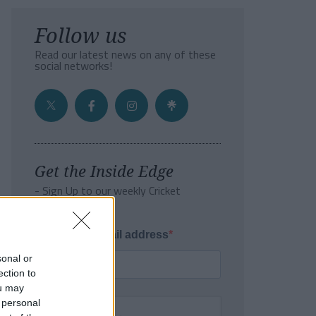
Follow us
Read our latest news on any of these
social networks!
Get the Inside Edge
- Sign Up to our weekly Cricket
Newsletter
Enter your email address
sonal or
ection to
ou may
 personal