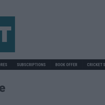
ORES
SUBSCRIPTIONS
BOOK OFFER
CRICKET 
ue