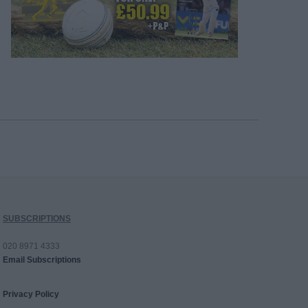
SUBSCRIPTIONS
020 8971 4333
Email Subscriptions
Privacy Policy