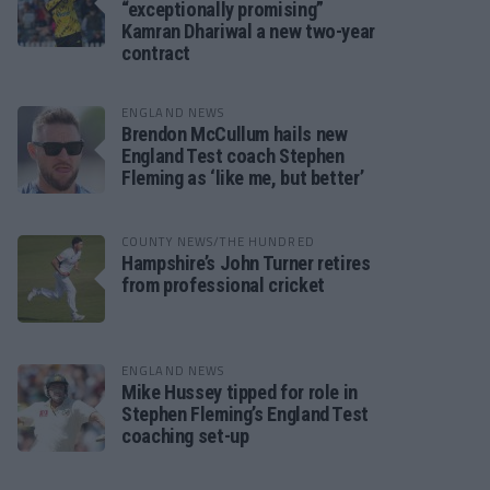
“exceptionally promising”
Kamran Dhariwal a new two-year
contract
ENGLAND NEWS
Brendon McCullum hails new
England Test coach Stephen
Fleming as ‘like me, but better’
COUNTY NEWS/THE HUNDRED
Hampshire’s John Turner retires
from professional cricket
ENGLAND NEWS
Mike Hussey tipped for role in
Stephen Fleming’s England Test
coaching set-up