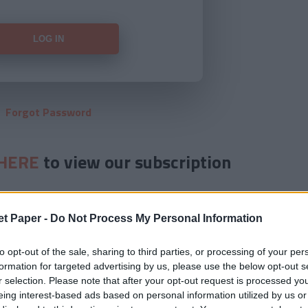
Forgot Password
HERE
to view our subscription
et Paper -
Do Not Process My Personal Information
to opt-out of the sale, sharing to third parties, or processing of your per
formation for targeted advertising by us, please use the below opt-out s
r selection. Please note that after your opt-out request is processed y
eing interest-based ads based on personal information utilized by us or