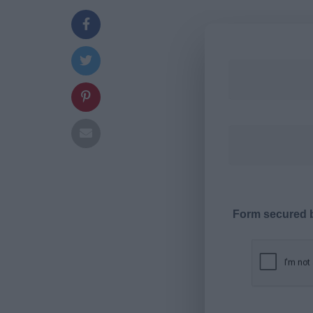
Form secured