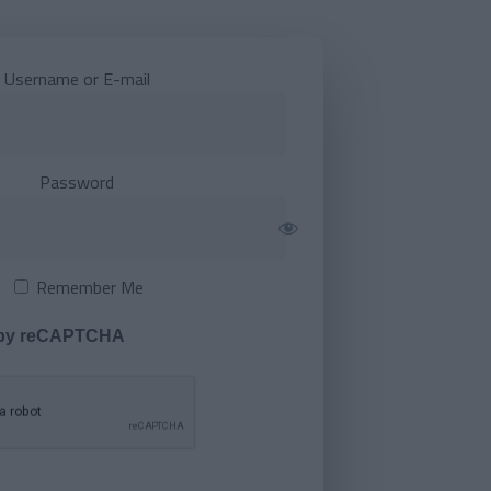
Username or E-mail
Password
Remember Me
 by reCAPTCHA