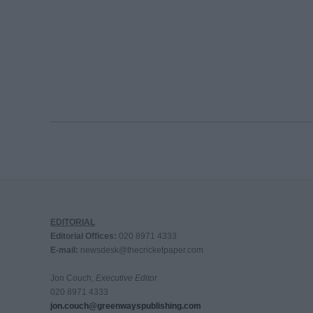
EDITORIAL
Editorial Offices:
020 8971 4333
E-mail:
newsdesk@thecricketpaper.com
Jon Couch,
Executive Editor
020 8971 4333
jon.couch@greenwayspublishing.com