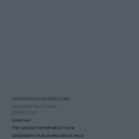
ADVERTISING AND MARKETING
Sam Emery, Head of Sales
020 8971 4333
Email Sam
THE CRICKET PAPER MEDIA PACK
GREENWAYS PUBLISHING MEDIA PACK