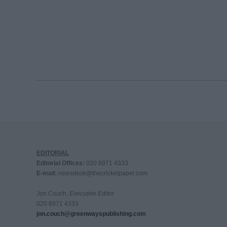
EDITORIAL
Editorial Offices:
020 8971 4333
E-mail:
newsdesk@thecricketpaper.com
Jon Couch,
Executive Editor
020 8971 4333
jon.couch@greenwayspublishing.com