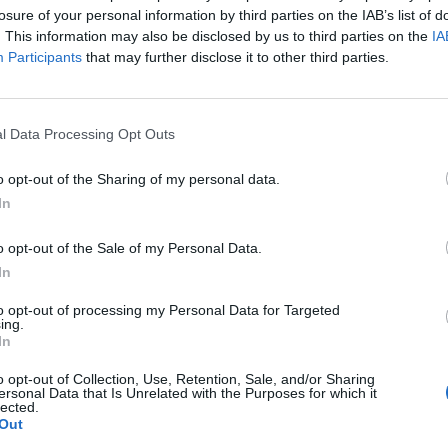
losure of your personal information by third parties on the IAB’s list of
. This information may also be disclosed by us to third parties on the
IA
Participants
that may further disclose it to other third parties.
l Data Processing Opt Outs
o opt-out of the Sharing of my personal data.
In
o opt-out of the Sale of my Personal Data.
In
to opt-out of processing my Personal Data for Targeted
ing.
In
o opt-out of Collection, Use, Retention, Sale, and/or Sharing
ersonal Data that Is Unrelated with the Purposes for which it
lected.
Out