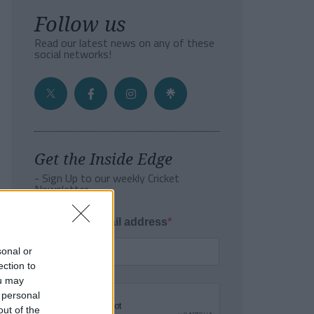
Follow us
Read our latest news on any of these
social networks!
Get the Inside Edge
- Sign Up to our weekly Cricket
Newsletter
Enter your email address
sonal or
ection to
ou may
 personal
out of the