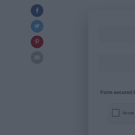
Form secured