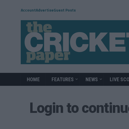
Account
Advertise
Guest Posts
HOME
FEATURES
NEWS
LIVE SC
Login to contin