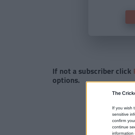
If not a subscriber click
options.
The Crick
If you wish 
sensitive in
confirm you
continue se
information 