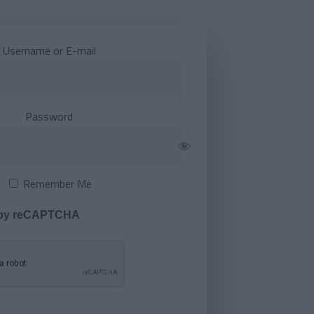
Username or E-mail
Password
Remember Me
 by reCAPTCHA