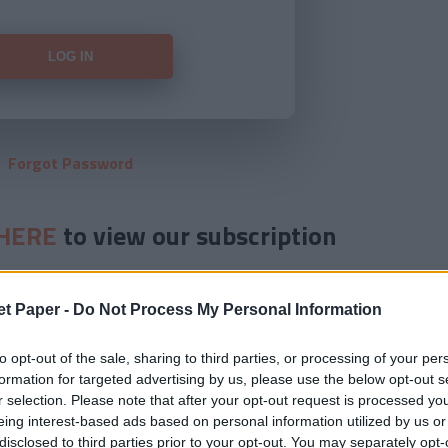
Forgot Password
HERE
to view our subscription
et Paper -
Do Not Process My Personal Information
to opt-out of the sale, sharing to third parties, or processing of your per
formation for targeted advertising by us, please use the below opt-out s
r selection. Please note that after your opt-out request is processed y
eing interest-based ads based on personal information utilized by us or
disclosed to third parties prior to your opt-out. You may separately opt-