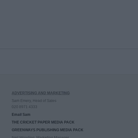
ADVERTISING AND MARKETING
Sam Emery, Head of Sales
020 8971 4333
Email Sam
THE CRICKET PAPER MEDIA PACK
GREENWAYS PUBLISHING MEDIA PACK
Neil Wooding, Marketing Manager