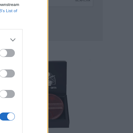
 downstream
B’s List of
SUBMIT