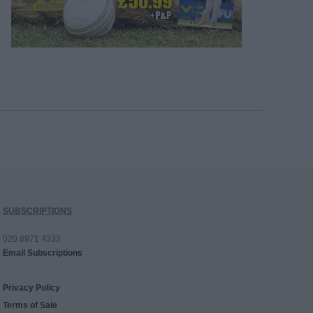
SUBSCRIPTIONS
020 8971 4333
Email Subscriptions
Privacy Policy
Terms of Sale