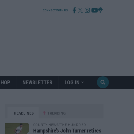
CONNECT WITH US
SHOP
NEWSLETTER
LOG IN
HEADLINES
TRENDING
COUNTY NEWS/THE HUNDRED
Hampshire’s John Turner retires