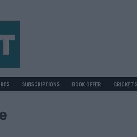
ORES
SUBSCRIPTIONS
BOOK OFFER
CRICKET 
ue