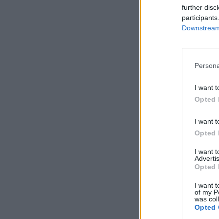
further disc
participants
Downstream 
Persona
I want t
Opted 
I want t
Opted 
I want 
Advertis
Opted 
I want t
of my P
was col
Opted 