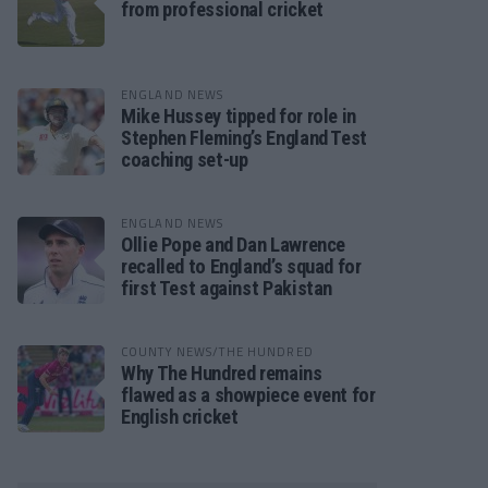
from professional cricket
ENGLAND NEWS
Mike Hussey tipped for role in
Stephen Fleming’s England Test
coaching set-up
ENGLAND NEWS
Ollie Pope and Dan Lawrence
recalled to England’s squad for
first Test against Pakistan
COUNTY NEWS/THE HUNDRED
Why The Hundred remains
flawed as a showpiece event for
English cricket