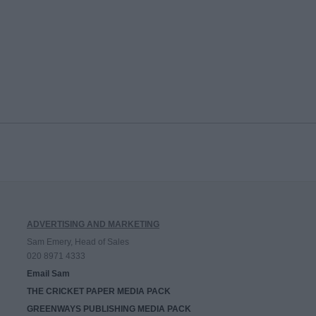
ADVERTISING AND MARKETING
Sam Emery, Head of Sales
020 8971 4333
Email Sam
THE CRICKET PAPER MEDIA PACK
GREENWAYS PUBLISHING MEDIA PACK