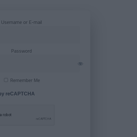
Username or E-mail
Password
Remember Me
 by reCAPTCHA