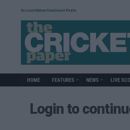
Account
Advertise
Guest Posts
HOME
FEATURES
NEWS
LIVE SC
Login to contin