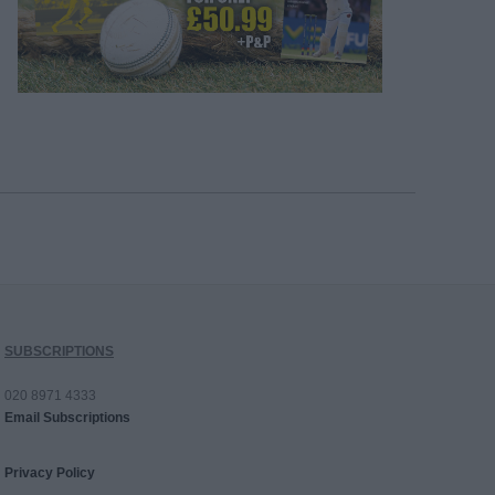
SUBSCRIPTIONS
020 8971 4333
Email Subscriptions
Privacy Policy