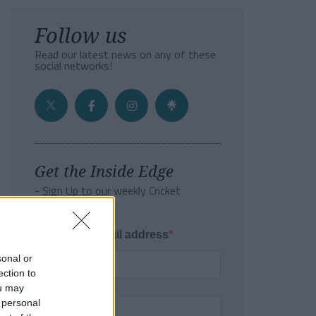
Follow us
Read our latest news on any of these
social networks!
Get the Inside Edge
- Sign Up to our weekly Cricket
Newsletter
Enter your email address
sonal or
ection to
ou may
 personal