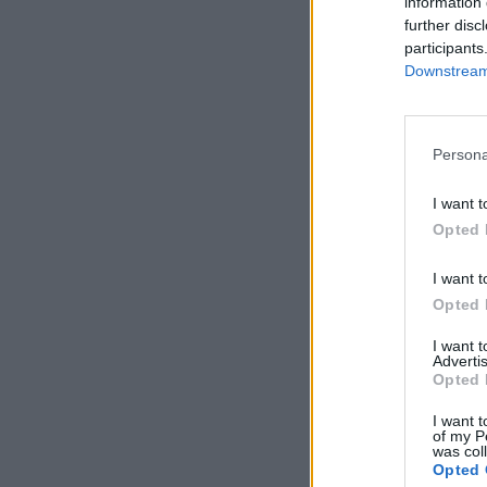
information 
further disc
participants
Downstream 
Persona
I want t
Opted 
I want t
Opted 
I want 
Advertis
Opted 
I want t
of my P
was col
Opted 