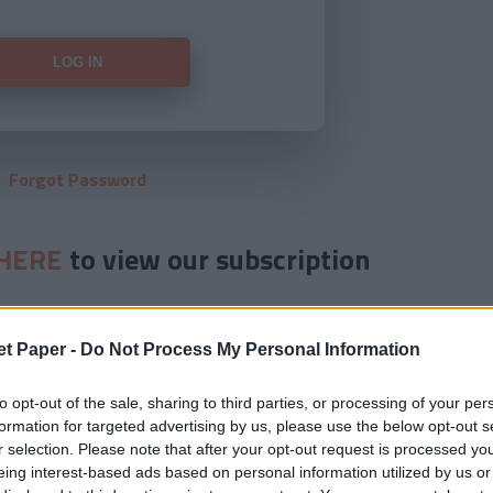
Forgot Password
HERE
to view our subscription
et Paper -
Do Not Process My Personal Information
to opt-out of the sale, sharing to third parties, or processing of your per
formation for targeted advertising by us, please use the below opt-out s
r selection. Please note that after your opt-out request is processed y
eing interest-based ads based on personal information utilized by us or