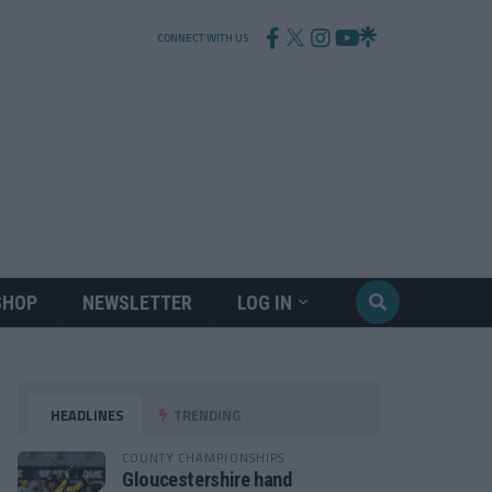
CONNECT WITH US
SHOP
NEWSLETTER
LOG IN
HEADLINES
TRENDING
COUNTY CHAMPIONSHIPS
Gloucestershire hand