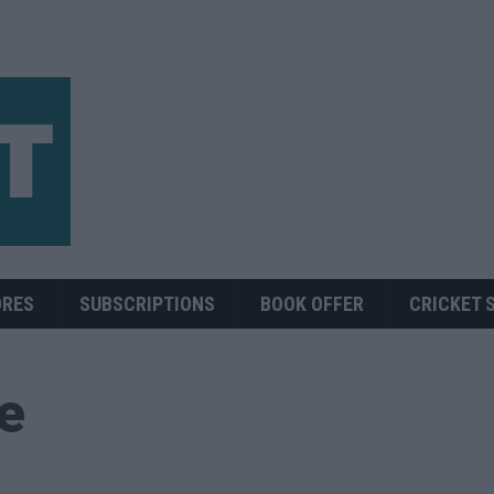
ORES
SUBSCRIPTIONS
BOOK OFFER
CRICKET 
ue