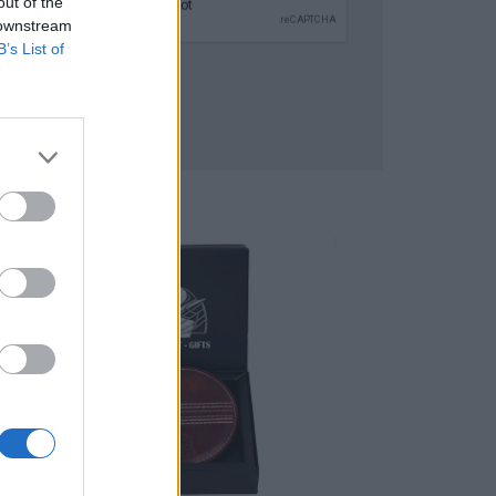
out of the
 downstream
B’s List of
SUBMIT