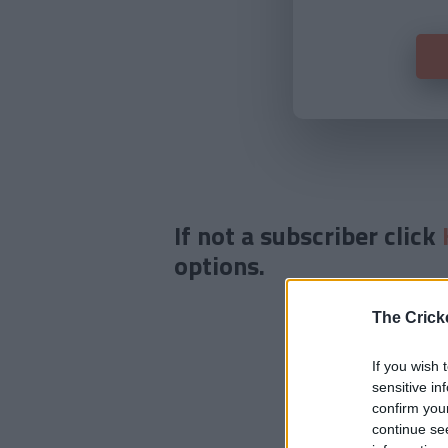
If not a subscriber click
options.
The Crick
If you wish 
sensitive in
confirm you
continue se