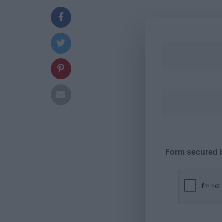
Form secured