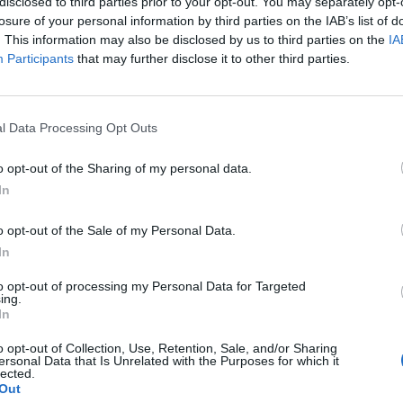
disclosed to third parties prior to your opt-out. You may separately opt-
losure of your personal information by third parties on the IAB’s list of
. This information may also be disclosed by us to third parties on the
IA
Participants
that may further disclose it to other third parties.
l Data Processing Opt Outs
o opt-out of the Sharing of my personal data.
In
o opt-out of the Sale of my Personal Data.
In
to opt-out of processing my Personal Data for Targeted
ing.
In
o opt-out of Collection, Use, Retention, Sale, and/or Sharing
ersonal Data that Is Unrelated with the Purposes for which it
lected.
Out