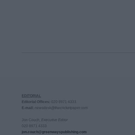
EDITORIAL
Editorial Offices:
020 8971 4333
E-mail:
newsdesk@thecricketpaper.com
Jon Couch,
Executive Editor
020 8971 4333
jon.couch@greenwayspublishing.com