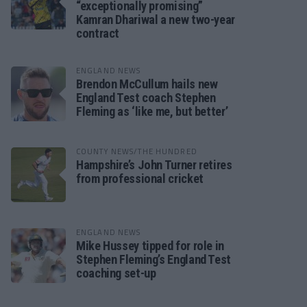
“exceptionally promising”
Kamran Dhariwal a new two-year
contract
ENGLAND NEWS
Brendon McCullum hails new
England Test coach Stephen
Fleming as ‘like me, but better’
COUNTY NEWS/THE HUNDRED
Hampshire’s John Turner retires
from professional cricket
ENGLAND NEWS
Mike Hussey tipped for role in
Stephen Fleming’s England Test
coaching set-up