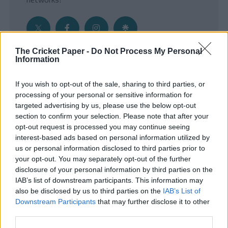
The Cricket Paper -
Do Not Process My Personal
Information
Get the Inside Edge
If you wish to opt-out of the sale, sharing to third parties, or
- Sign Up to our weekly Cricket Newsletter
processing of your personal or sensitive information for
targeted advertising by us, please use the below opt-out
Enter your email address
section to confirm your selection. Please note that after your
opt-out request is processed you may continue seeing
interest-based ads based on personal information utilized by
us or personal information disclosed to third parties prior to
your opt-out. You may separately opt-out of the further
disclosure of your personal information by third parties on the
IAB’s list of downstream participants. This information may
also be disclosed by us to third parties on the
IAB’s List of
Downstream Participants
that may further disclose it to other
third parties.
SUBMIT