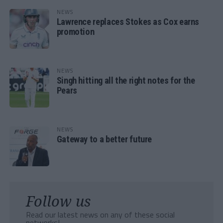
NEWS
Lawrence replaces Stokes as Cox earns
promotion
NEWS
Singh hitting all the right notes for the
Pears
NEWS
Gateway to a better future
Follow us
Read our latest news on any of these social
networks!