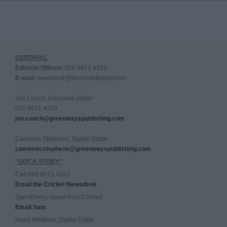
EDITORIAL
Editorial Offices:
020 8971 4333
E-mail:
newsdesk@thecricketpaper.com
Jon Couch,
Executive Editor
020 8971 4333
jon.couch@greenwayspublishing.com
Cameron Stephens,
Digital Editor
cameron.stephens@greenwayspublishing.com
"GOT A STORY"
Call 020 8971 4333
Email the Cricket Newsdesk
Sam Emery, Guest Post Contact
Email Sam
Harry Whitfield, Digital Editor