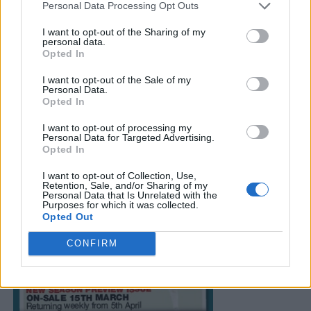
Personal Data Processing Opt Outs
I want to opt-out of the Sharing of my
personal data.
Opted In
I want to opt-out of the Sale of my
Personal Data.
Opted In
I want to opt-out of processing my
Personal Data for Targeted Advertising.
Opted In
I want to opt-out of Collection, Use,
Retention, Sale, and/or Sharing of my
Personal Data that Is Unrelated with the
Purposes for which it was collected.
Opted Out
CONFIRM