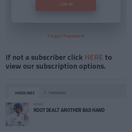
Forgot Password
If not a subscriber click
HERE
to
view our subscription options.
HEADLINES
TRENDING
NEWS
ROOT DEALT ANOTHER BAD HAND