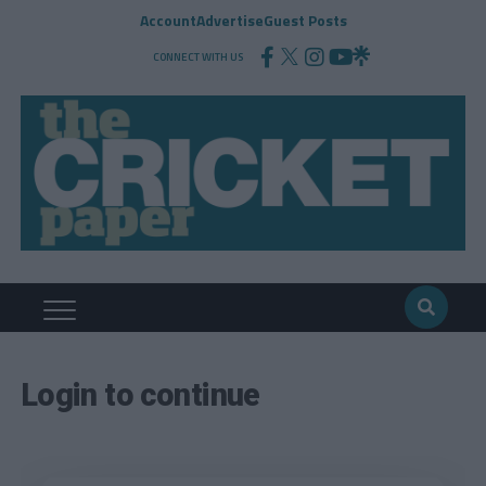
Account
Advertise
Guest Posts
CONNECT WITH US
Login to continue