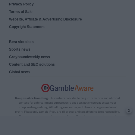
Privacy Policy
Terms of Sale
Website, Affiliate & Advertising Disclosure
Copyright Statement
Best slot sites
Sports news
Greyhoundweekly news
Content and SEO solutions
Global news
Responsible Gambling:
This website provides betting information and editorial
content for entertainment purposes only and does not encourage excessive or
irresponsible gambling. All betting carries risk, and there are no guarantees of
x
profit. Please only gamble if you are 18 or over and can afford to do so responsibly.
If you are concerned about your gambling or that of someone you know, seek
support from a recognised responsible gambling service.