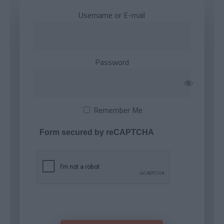
Username or E-mail
Password
Remember Me
Form secured by reCAPTCHA