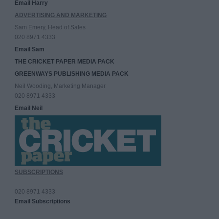
Email Harry
ADVERTISING AND MARKETING
Sam Emery, Head of Sales
020 8971 4333
Email Sam
THE CRICKET PAPER MEDIA PACK
GREENWAYS PUBLISHING MEDIA PACK
Neil Wooding, Marketing Manager
020 8971 4333
Email Neil
SUBSCRIPTIONS
020 8971 4333
Email Subscriptions