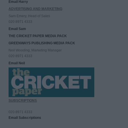
Email Harry
ADVERTISING AND MARKETING
Sam Emery, Head of Sales
020 8971 4333
Email Sam
THE CRICKET PAPER MEDIA PACK
GREENWAYS PUBLISHING MEDIA PACK
Neil Wooding, Marketing Manager
020 8971 4333
Email Neil
SUBSCRIPTIONS
020 8971 4333
Email Subscriptions