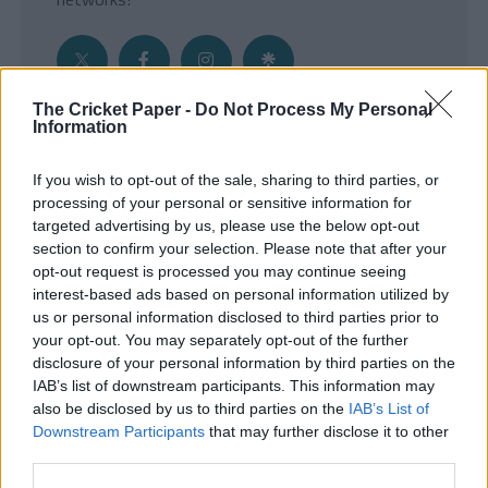
The Cricket Paper -
Do Not Process My Personal
Information
Get the Inside Edge
If you wish to opt-out of the sale, sharing to third parties, or
- Sign Up to our weekly Cricket Newsletter
processing of your personal or sensitive information for
targeted advertising by us, please use the below opt-out
Enter your email address
section to confirm your selection. Please note that after your
opt-out request is processed you may continue seeing
interest-based ads based on personal information utilized by
us or personal information disclosed to third parties prior to
your opt-out. You may separately opt-out of the further
disclosure of your personal information by third parties on the
IAB’s list of downstream participants. This information may
also be disclosed by us to third parties on the
IAB’s List of
Downstream Participants
that may further disclose it to other
third parties.
SUBMIT