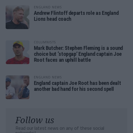
ENGLAND NEWS
Andrew Flintoff departs role as England
Lions head coach
COLUMNISTS
Mark Butcher: Stephen Fleming is a sound
choice but ‘stopgap’ England captain Joe
Root faces an uphill battle
ENGLAND NEWS
England captain Joe Root has been dealt
another bad hand for his second spell
Follow us
Read our latest news on any of these social
networks!