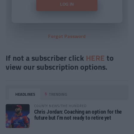
Forgot Password
If not a subscriber click
HERE
to
view our subscription options.
HEADLINES
TRENDING
COUNTY NEWS/THE HUNDRED
Chris Jordan: Coaching an option for the
future but I’m not ready to retire yet