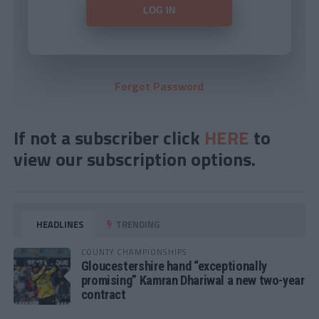
Forgot Password
If not a subscriber click
HERE
to
view our subscription options.
HEADLINES
TRENDING
COUNTY CHAMPIONSHIPS
Gloucestershire hand “exceptionally
promising” Kamran Dhariwal a new two-year
contract