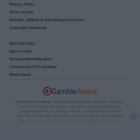
Privacy Policy
Terms of Sale
Website, Affiliate & Advertising Disclosure
Copyright Statement
Best slot sites
Sports news
Greyhoundweekly news
Content and SEO solutions
Global news
Responsible Gambling:
This website provides betting information and editorial
content for entertainment purposes only and does not encourage excessive or
irresponsible gambling. All betting carries risk, and there are no guarantees of
x
profit. Please only gamble if you are 18 or over and can afford to do so responsibly.
If you are concerned about your gambling or that of someone you know, seek
support from a recognised responsible gambling service.