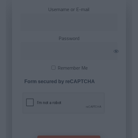
Username or E-mail
Password
Remember Me
Form secured by reCAPTCHA