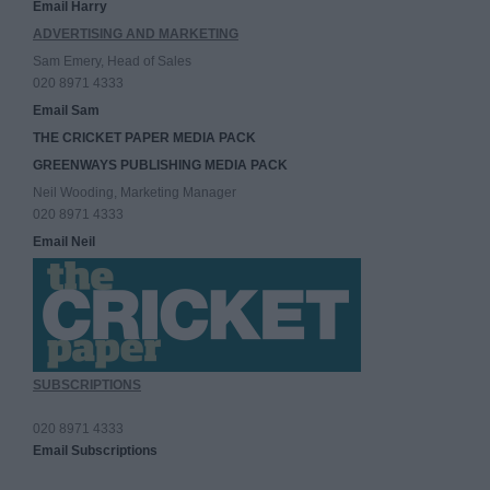
Email Harry
ADVERTISING AND MARKETING
Sam Emery, Head of Sales
020 8971 4333
Email Sam
THE CRICKET PAPER MEDIA PACK
GREENWAYS PUBLISHING MEDIA PACK
Neil Wooding, Marketing Manager
020 8971 4333
Email Neil
SUBSCRIPTIONS
020 8971 4333
Email Subscriptions