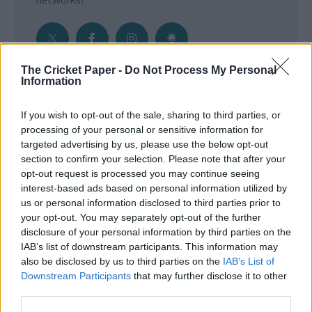
The Cricket Paper -
Do Not Process My Personal
Information
Get the Inside Edge
If you wish to opt-out of the sale, sharing to third parties, or
- Sign Up to our weekly Cricket Newsletter
processing of your personal or sensitive information for
targeted advertising by us, please use the below opt-out
Enter your email address
section to confirm your selection. Please note that after your
opt-out request is processed you may continue seeing
interest-based ads based on personal information utilized by
us or personal information disclosed to third parties prior to
your opt-out. You may separately opt-out of the further
disclosure of your personal information by third parties on the
IAB’s list of downstream participants. This information may
also be disclosed by us to third parties on the
IAB’s List of
Downstream Participants
that may further disclose it to other
third parties.
SUBMIT