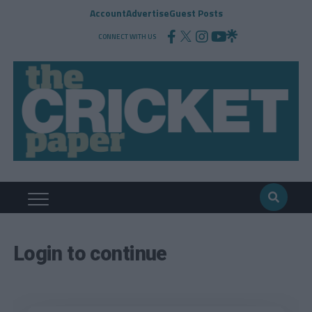
Account
Advertise
Guest Posts
CONNECT WITH US
Login to continue