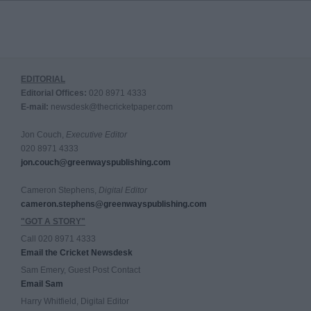
EDITORIAL
Editorial Offices:
020 8971 4333
E-mail:
newsdesk@thecricketpaper.com
Jon Couch,
Executive Editor
020 8971 4333
jon.couch@greenwayspublishing.com
Cameron Stephens,
Digital Editor
cameron.stephens@greenwayspublishing.com
"GOT A STORY"
Call 020 8971 4333
Email the Cricket Newsdesk
Sam Emery, Guest Post Contact
Email Sam
Harry Whitfield, Digital Editor