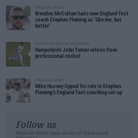
ENGLAND NEWS
Brendon McCullum hails new England Test
coach Stephen Fleming as ‘like me, but
better’
COUNTY NEWS/THE HUNDRED
Hampshire’s John Turner retires from
professional cricket
ENGLAND NEWS
Mike Hussey tipped for role in Stephen
Fleming’s England Test coaching set-up
Follow us
Read our latest news on any of these social
networks!