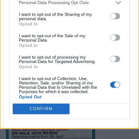
Personal Data Processing Opt Outs
I want to opt-out of the Sharing of my
personal data.
Opted In
I want to opt-out of the Sale of my
Personal Data.
Opted In
I want to opt-out of processing my
Personal Data for Targeted Advertising.
Opted In
I want to opt-out of Collection, Use,
Retention, Sale, and/or Sharing of my
Personal Data that Is Unrelated with the
Purposes for which it was collected.
Opted Out
CONFIRM