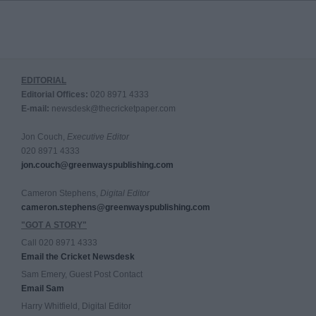
EDITORIAL
Editorial Offices:
020 8971 4333
E-mail:
newsdesk@thecricketpaper.com
Jon Couch,
Executive Editor
020 8971 4333
jon.couch@greenwayspublishing.com
Cameron Stephens,
Digital Editor
cameron.stephens@greenwayspublishing.com
"GOT A STORY"
Call 020 8971 4333
Email the Cricket Newsdesk
Sam Emery, Guest Post Contact
Email Sam
Harry Whitfield, Digital Editor