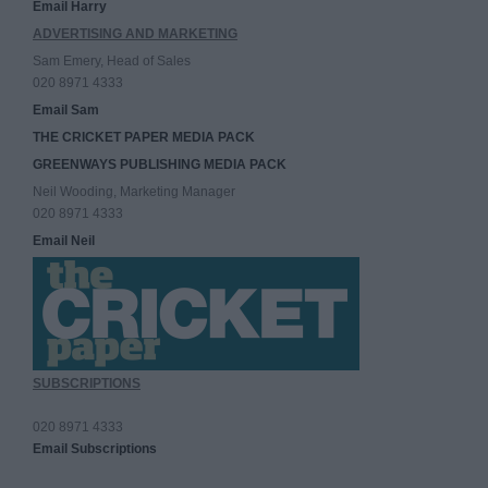
Email Harry
ADVERTISING AND MARKETING
Sam Emery, Head of Sales
020 8971 4333
Email Sam
THE CRICKET PAPER MEDIA PACK
GREENWAYS PUBLISHING MEDIA PACK
Neil Wooding, Marketing Manager
020 8971 4333
Email Neil
SUBSCRIPTIONS
020 8971 4333
Email Subscriptions