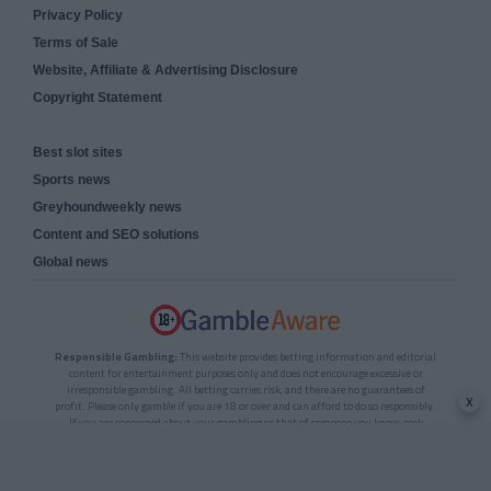
Privacy Policy
Terms of Sale
Website, Affiliate & Advertising Disclosure
Copyright Statement
Best slot sites
Sports news
Greyhoundweekly news
Content and SEO solutions
Global news
Responsible Gambling:
This website provides betting information and editorial
content for entertainment purposes only and does not encourage excessive or
irresponsible gambling. All betting carries risk, and there are no guarantees of
x
profit. Please only gamble if you are 18 or over and can afford to do so responsibly.
If you are concerned about your gambling or that of someone you know, seek
support from a recognised responsible gambling service.