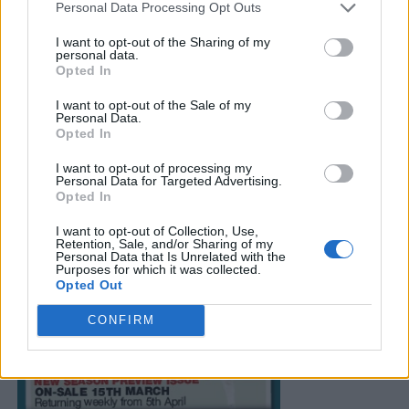
Personal Data Processing Opt Outs
I want to opt-out of the Sharing of my
personal data.
Opted In
I want to opt-out of the Sale of my
Personal Data.
Opted In
I want to opt-out of processing my
Personal Data for Targeted Advertising.
Opted In
I want to opt-out of Collection, Use,
Retention, Sale, and/or Sharing of my
Personal Data that Is Unrelated with the
Purposes for which it was collected.
Opted Out
CONFIRM