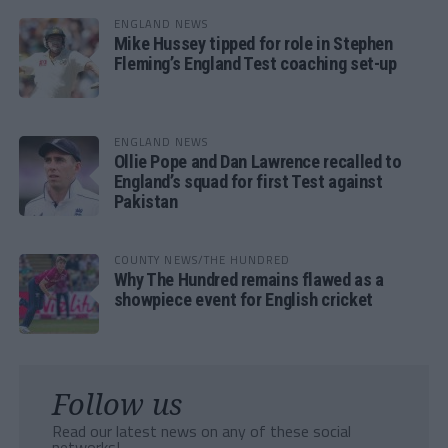
ENGLAND NEWS
Mike Hussey tipped for role in Stephen
Fleming’s England Test coaching set-up
ENGLAND NEWS
Ollie Pope and Dan Lawrence recalled to
England’s squad for first Test against
Pakistan
COUNTY NEWS/THE HUNDRED
Why The Hundred remains flawed as a
showpiece event for English cricket
Follow us
Read our latest news on any of these social
networks!