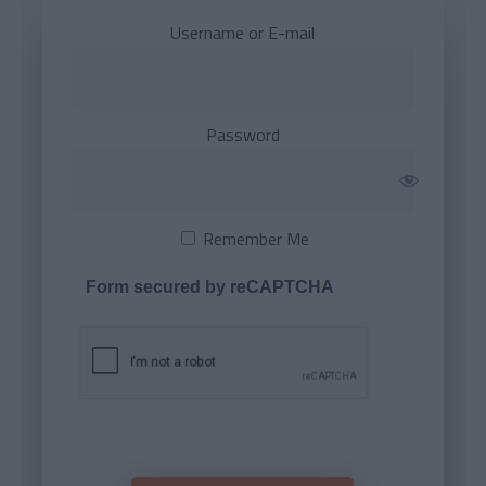
Username or E-mail
Password
Remember Me
Form secured by reCAPTCHA