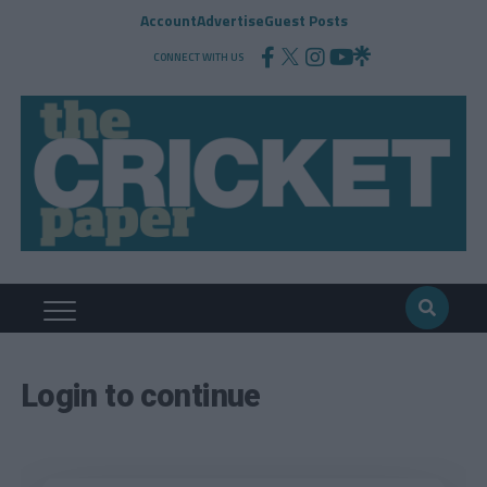
Account
Advertise
Guest Posts
CONNECT WITH US
Login to continue