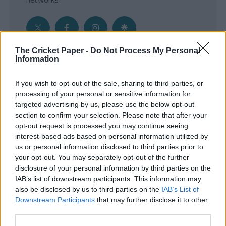
The Cricket Paper -
Do Not Process My Personal
Information
Get the Inside Edge
If you wish to opt-out of the sale, sharing to third parties, or
- Sign Up to our weekly Cricket Newsletter
processing of your personal or sensitive information for
targeted advertising by us, please use the below opt-out
Enter your email address
section to confirm your selection. Please note that after your
opt-out request is processed you may continue seeing
interest-based ads based on personal information utilized by
us or personal information disclosed to third parties prior to
your opt-out. You may separately opt-out of the further
disclosure of your personal information by third parties on the
IAB’s list of downstream participants. This information may
also be disclosed by us to third parties on the
IAB’s List of
Downstream Participants
that may further disclose it to other
third parties.
SUBMIT