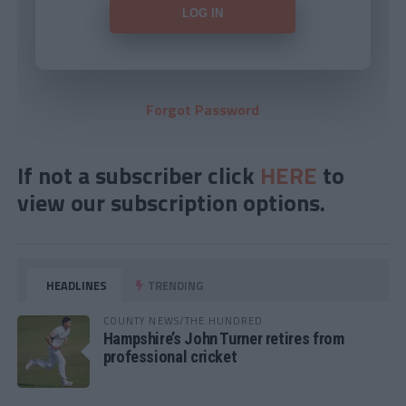
Forgot Password
If not a subscriber click
HERE
to
view our subscription options.
HEADLINES
TRENDING
COUNTY NEWS/THE HUNDRED
Hampshire’s John Turner retires from
professional cricket