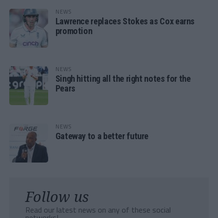
NEWS
Lawrence replaces Stokes as Cox earns
promotion
NEWS
Singh hitting all the right notes for the
Pears
NEWS
Gateway to a better future
Follow us
Read our latest news on any of these social
networks!