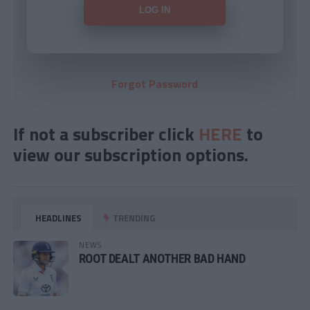
Forgot Password
If not a subscriber click
HERE
to
view our subscription options.
HEADLINES
TRENDING
NEWS
ROOT DEALT ANOTHER BAD HAND