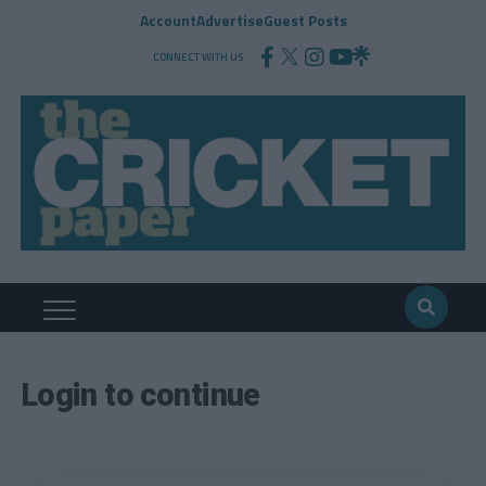
Account
Advertise
Guest Posts
CONNECT WITH US
Login to continue