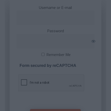
Username or E-mail
Password
Remember Me
Form secured by reCAPTCHA