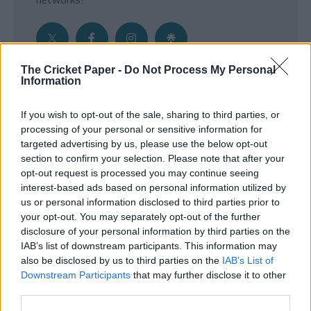
The Cricket Paper -
Do Not Process My Personal
Information
Get the Inside Edge
If you wish to opt-out of the sale, sharing to third parties, or
- Sign Up to our weekly Cricket Newsletter
processing of your personal or sensitive information for
targeted advertising by us, please use the below opt-out
Enter your email address
section to confirm your selection. Please note that after your
opt-out request is processed you may continue seeing
interest-based ads based on personal information utilized by
us or personal information disclosed to third parties prior to
your opt-out. You may separately opt-out of the further
disclosure of your personal information by third parties on the
IAB’s list of downstream participants. This information may
also be disclosed by us to third parties on the
IAB’s List of
Downstream Participants
that may further disclose it to other
third parties.
SUBMIT