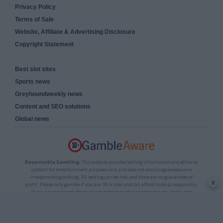
Privacy Policy
Terms of Sale
Website, Affiliate & Advertising Disclosure
Copyright Statement
Best slot sites
Sports news
Greyhoundweekly news
Content and SEO solutions
Global news
Responsible Gambling:
This website provides betting information and editorial
content for entertainment purposes only and does not encourage excessive or
irresponsible gambling. All betting carries risk, and there are no guarantees of
x
profit. Please only gamble if you are 18 or over and can afford to do so responsibly.
If you are concerned about your gambling or that of someone you know, seek
support from a recognised responsible gambling service.