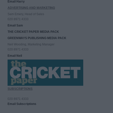
Email Harry
ADVERTISING AND MARKETING
Sam Emery, Head of Sales
020 8971 4333
Email Sam
THE CRICKET PAPER MEDIA PACK
GREENWAYS PUBLISHING MEDIA PACK
Neil Wooding, Marketing Manager
020 8971 4333
Email Neil
SUBSCRIPTIONS
020 8971 4333
Email Subscriptions