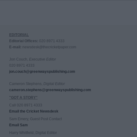
EDITORIAL
Editorial Offices:
020 8971 4333
E-mail:
newsdesk@thecricketpaper.com
Jon Couch,
Executive Editor
020 8971 4333
jon.couch@greenwayspublishing.com
Cameron Stephens,
Digital Editor
cameron.stephens@greenwayspublishing.com
"GOT A STORY"
Call 020 8971 4333
Email the Cricket Newsdesk
Sam Emery, Guest Post Contact
Email Sam
Harry Whitfield, Digital Editor