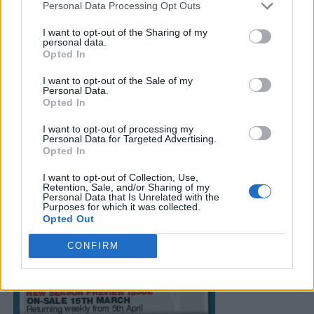
Personal Data Processing Opt Outs
I want to opt-out of the Sharing of my
personal data.
Opted In
I want to opt-out of the Sale of my
Personal Data.
Opted In
I want to opt-out of processing my
Personal Data for Targeted Advertising.
Opted In
I want to opt-out of Collection, Use,
Retention, Sale, and/or Sharing of my
Personal Data that Is Unrelated with the
Purposes for which it was collected.
Opted Out
CONFIRM