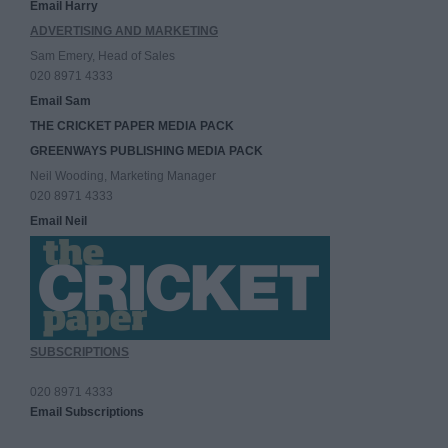
Email Harry
ADVERTISING AND MARKETING
Sam Emery, Head of Sales
020 8971 4333
Email Sam
THE CRICKET PAPER MEDIA PACK
GREENWAYS PUBLISHING MEDIA PACK
Neil Wooding, Marketing Manager
020 8971 4333
Email Neil
SUBSCRIPTIONS
020 8971 4333
Email Subscriptions