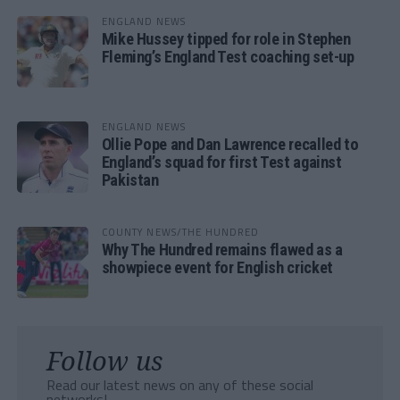
ENGLAND NEWS
Mike Hussey tipped for role in Stephen
Fleming’s England Test coaching set-up
ENGLAND NEWS
Ollie Pope and Dan Lawrence recalled to
England’s squad for first Test against
Pakistan
COUNTY NEWS/THE HUNDRED
Why The Hundred remains flawed as a
showpiece event for English cricket
Follow us
Read our latest news on any of these social
networks!