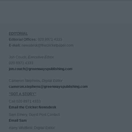
EDITORIAL
Editorial Offices:
020 8971 4333
E-mail:
newsdesk@thecricketpaper.com
Jon Couch,
Executive Editor
020 8971 4333
jon.couch@greenwayspublishing.com
Cameron Stephens,
Digital Editor
cameron.stephens@greenwayspublishing.com
"GOT A STORY"
Call 020 8971 4333
Email the Cricket Newsdesk
Sam Emery, Guest Post Contact
Email Sam
Harry Whitfield, Digital Editor