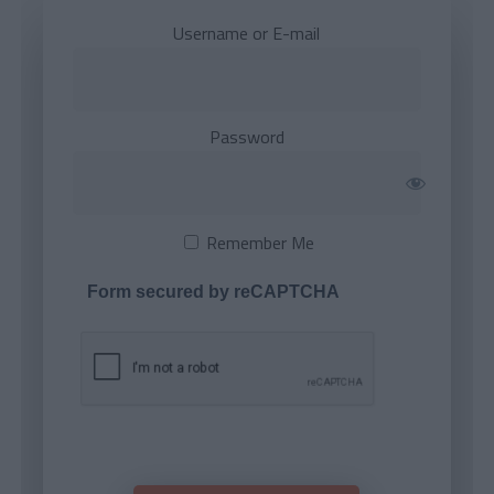
Username or E-mail
Password
Remember Me
Form secured by reCAPTCHA