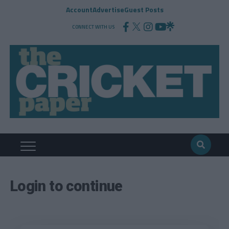
Account
Advertise
Guest Posts
CONNECT WITH US
Login to continue