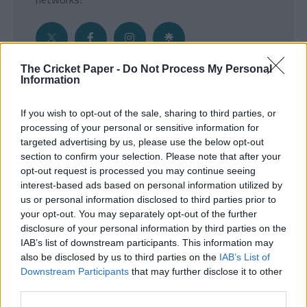
The Cricket Paper -
Do Not Process My Personal
Information
Get the Inside Edge
If you wish to opt-out of the sale, sharing to third parties, or
- Sign Up to our weekly Cricket Newsletter
processing of your personal or sensitive information for
targeted advertising by us, please use the below opt-out
Enter your email address
section to confirm your selection. Please note that after your
opt-out request is processed you may continue seeing
interest-based ads based on personal information utilized by
us or personal information disclosed to third parties prior to
your opt-out. You may separately opt-out of the further
disclosure of your personal information by third parties on the
IAB’s list of downstream participants. This information may
also be disclosed by us to third parties on the
IAB’s List of
Downstream Participants
that may further disclose it to other
third parties.
SUBMIT