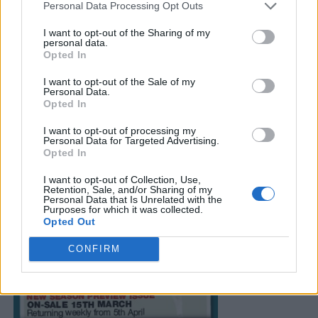
Personal Data Processing Opt Outs
I want to opt-out of the Sharing of my
personal data.
Opted In
I want to opt-out of the Sale of my
Personal Data.
Opted In
I want to opt-out of processing my
Personal Data for Targeted Advertising.
Opted In
I want to opt-out of Collection, Use,
Retention, Sale, and/or Sharing of my
Personal Data that Is Unrelated with the
Purposes for which it was collected.
Opted Out
CONFIRM