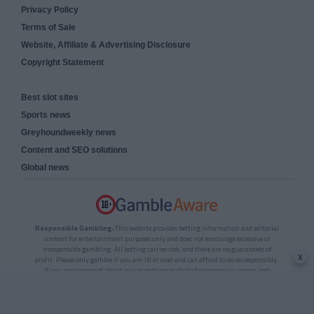
Privacy Policy
Terms of Sale
Website, Affiliate & Advertising Disclosure
Copyright Statement
Best slot sites
Sports news
Greyhoundweekly news
Content and SEO solutions
Global news
Responsible Gambling:
This website provides betting information and editorial
content for entertainment purposes only and does not encourage excessive or
irresponsible gambling. All betting carries risk, and there are no guarantees of
x
profit. Please only gamble if you are 18 or over and can afford to do so responsibly.
If you are concerned about your gambling or that of someone you know, seek
support from a recognised responsible gambling service.