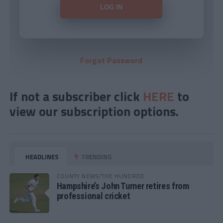
Forgot Password
If not a subscriber click
HERE
to
view our subscription options.
HEADLINES
TRENDING
COUNTY NEWS/THE HUNDRED
Hampshire’s John Turner retires from
professional cricket