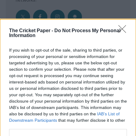
The Cricket Paper -
Do Not Process My Personal
Information
Get the Inside Edge
If you wish to opt-out of the sale, sharing to third parties, or
- Sign Up to our weekly Cricket Newsletter
processing of your personal or sensitive information for
targeted advertising by us, please use the below opt-out
Enter your email address
section to confirm your selection. Please note that after your
opt-out request is processed you may continue seeing
interest-based ads based on personal information utilized by
us or personal information disclosed to third parties prior to
your opt-out. You may separately opt-out of the further
disclosure of your personal information by third parties on the
IAB’s list of downstream participants. This information may
also be disclosed by us to third parties on the
IAB’s List of
Downstream Participants
that may further disclose it to other
third parties.
SUBMIT