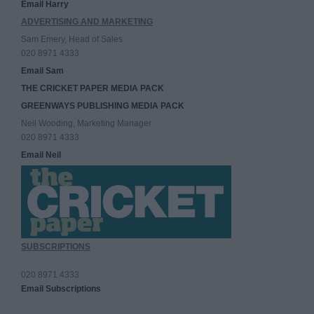
Email Harry
ADVERTISING AND MARKETING
Sam Emery, Head of Sales
020 8971 4333
Email Sam
THE CRICKET PAPER MEDIA PACK
GREENWAYS PUBLISHING MEDIA PACK
Neil Wooding, Marketing Manager
020 8971 4333
Email Neil
SUBSCRIPTIONS
020 8971 4333
Email Subscriptions