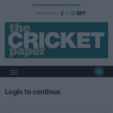
Account
Advertise
Guest Posts
CONNECT WITH US
Login to continue