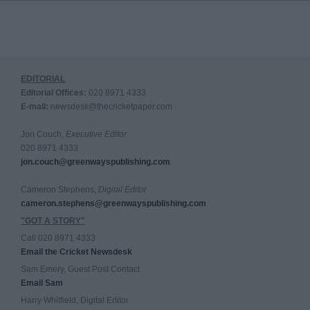
EDITORIAL
Editorial Offices:
020 8971 4333
E-mail:
newsdesk@thecricketpaper.com
Jon Couch,
Executive Editor
020 8971 4333
jon.couch@greenwayspublishing.com
Cameron Stephens,
Digital Editor
cameron.stephens@greenwayspublishing.com
"GOT A STORY"
Call 020 8971 4333
Email the Cricket Newsdesk
Sam Emery, Guest Post Contact
Email Sam
Harry Whitfield, Digital Editor