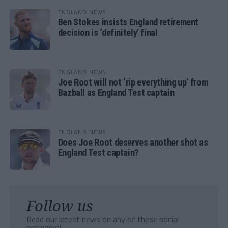
ENGLAND NEWS
Ben Stokes insists England retirement
decision is ‘definitely’ final
ENGLAND NEWS
Joe Root will not ‘rip everything up’ from
Bazball as England Test captain
ENGLAND NEWS
Does Joe Root deserves another shot as
England Test captain?
Follow us
Read our latest news on any of these social
networks!