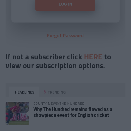
Forgot Password
If not a subscriber click
HERE
to
view our subscription options.
HEADLINES
TRENDING
COUNTY NEWS/THE HUNDRED
Why The Hundred remains flawed as a
showpiece event for English cricket