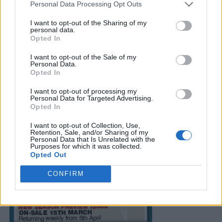
Personal Data Processing Opt Outs
I want to opt-out of the Sharing of my
personal data.
Opted In
I want to opt-out of the Sale of my
Personal Data.
Opted In
I want to opt-out of processing my
Personal Data for Targeted Advertising.
Opted In
I want to opt-out of Collection, Use,
Retention, Sale, and/or Sharing of my
Personal Data that Is Unrelated with the
Purposes for which it was collected.
Opted Out
CONFIRM