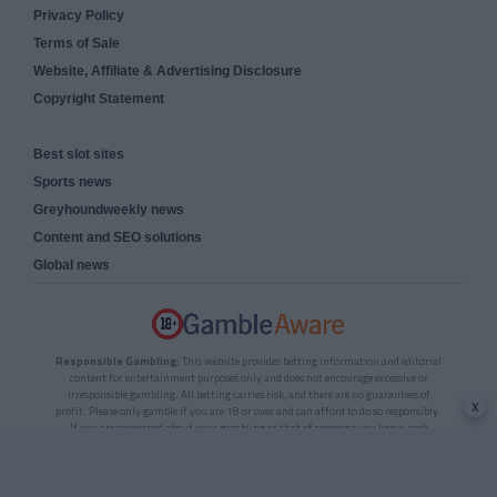
Privacy Policy
Terms of Sale
Website, Affiliate & Advertising Disclosure
Copyright Statement
Best slot sites
Sports news
Greyhoundweekly news
Content and SEO solutions
Global news
Responsible Gambling:
This website provides betting information and editorial
content for entertainment purposes only and does not encourage excessive or
irresponsible gambling. All betting carries risk, and there are no guarantees of
x
profit. Please only gamble if you are 18 or over and can afford to do so responsibly.
If you are concerned about your gambling or that of someone you know, seek
support from a recognised responsible gambling service.