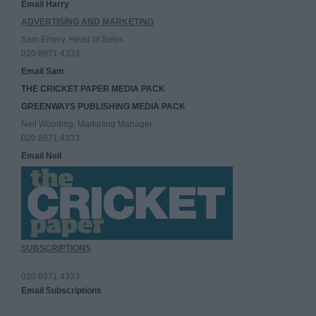
Email Harry
ADVERTISING AND MARKETING
Sam Emery, Head of Sales
020 8971 4333
Email Sam
THE CRICKET PAPER MEDIA PACK
GREENWAYS PUBLISHING MEDIA PACK
Neil Wooding, Marketing Manager
020 8971 4333
Email Neil
SUBSCRIPTIONS
020 8971 4333
Email Subscriptions