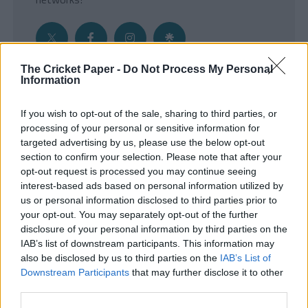
The Cricket Paper -
Do Not Process My Personal
Information
Get the Inside Edge
If you wish to opt-out of the sale, sharing to third parties, or
- Sign Up to our weekly Cricket Newsletter
processing of your personal or sensitive information for
targeted advertising by us, please use the below opt-out
Enter your email address
section to confirm your selection. Please note that after your
opt-out request is processed you may continue seeing
interest-based ads based on personal information utilized by
us or personal information disclosed to third parties prior to
your opt-out. You may separately opt-out of the further
disclosure of your personal information by third parties on the
IAB’s list of downstream participants. This information may
also be disclosed by us to third parties on the
IAB’s List of
Downstream Participants
that may further disclose it to other
third parties.
SUBMIT