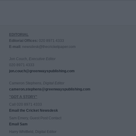
EDITORIAL
Editorial Offices:
020 8971 4333
E-mail:
newsdesk@thecricketpaper.com
Jon Couch,
Executive Editor
020 8971 4333
jon.couch@greenwayspublishing.com
Cameron Stephens,
Digital Editor
cameron.stephens@greenwayspublishing.com
"GOT A STORY"
Call 020 8971 4333
Email the Cricket Newsdesk
Sam Emery, Guest Post Contact
Email Sam
Harry Whitfield, Digital Editor