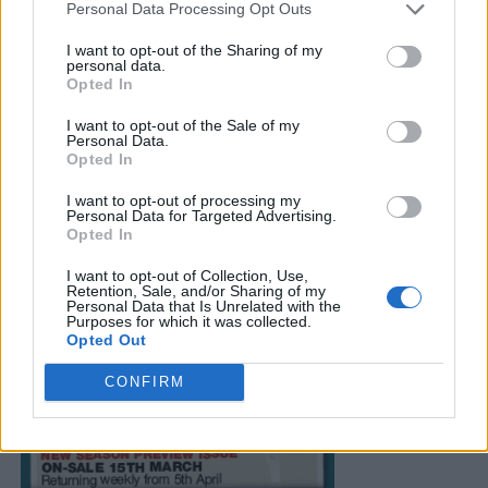
Personal Data Processing Opt Outs
I want to opt-out of the Sharing of my
personal data.
Opted In
I want to opt-out of the Sale of my
Personal Data.
Opted In
I want to opt-out of processing my
Personal Data for Targeted Advertising.
Opted In
I want to opt-out of Collection, Use,
Retention, Sale, and/or Sharing of my
Personal Data that Is Unrelated with the
Purposes for which it was collected.
Opted Out
CONFIRM