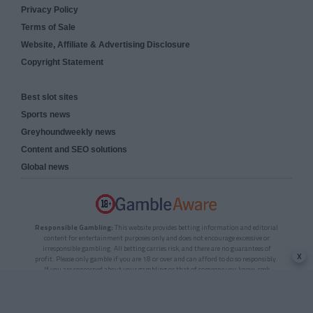
Privacy Policy
Terms of Sale
Website, Affiliate & Advertising Disclosure
Copyright Statement
Best slot sites
Sports news
Greyhoundweekly news
Content and SEO solutions
Global news
Responsible Gambling:
This website provides betting information and editorial
content for entertainment purposes only and does not encourage excessive or
irresponsible gambling. All betting carries risk, and there are no guarantees of
x
profit. Please only gamble if you are 18 or over and can afford to do so responsibly.
If you are concerned about your gambling or that of someone you know, seek
support from a recognised responsible gambling service.