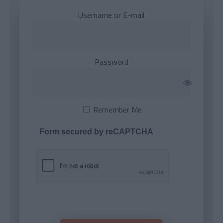
Username or E-mail
Password
Remember Me
Form secured by reCAPTCHA