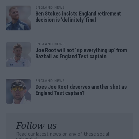
ENGLAND NEWS
Ben Stokes insists England retirement
decision is ‘definitely’ final
ENGLAND NEWS
Joe Root will not ‘rip everything up’ from
Bazball as England Test captain
ENGLAND NEWS
Does Joe Root deserves another shot as
England Test captain?
Follow us
Read our latest news on any of these social
networks!