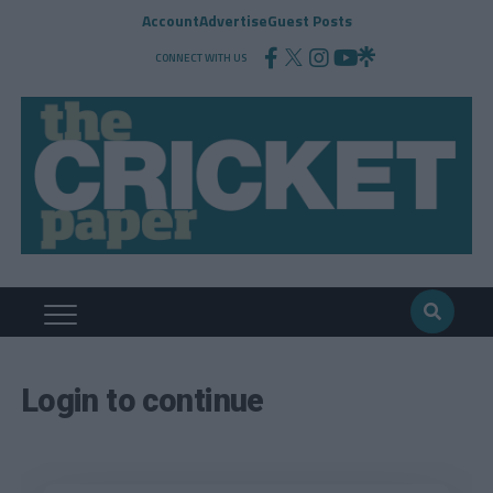
Account
Advertise
Guest Posts
CONNECT WITH US
Login to continue