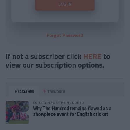
Forgot Password
If not a subscriber click
HERE
to
view our subscription options.
HEADLINES
TRENDING
COUNTY NEWS/THE HUNDRED
Why The Hundred remains flawed as a
showpiece event for English cricket