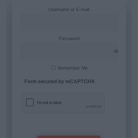
Username or E-mail
Password
Remember Me
Form secured by reCAPTCHA