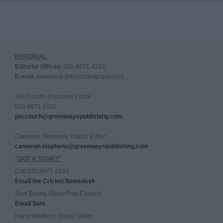
EDITORIAL
Editorial Offices:
020 8971 4333
E-mail:
newsdesk@thecricketpaper.com
Jon Couch,
Executive Editor
020 8971 4333
jon.couch@greenwayspublishing.com
Cameron Stephens,
Digital Editor
cameron.stephens@greenwayspublishing.com
"GOT A STORY"
Call 020 8971 4333
Email the Cricket Newsdesk
Sam Emery, Guest Post Contact
Email Sam
Harry Whitfield, Digital Editor