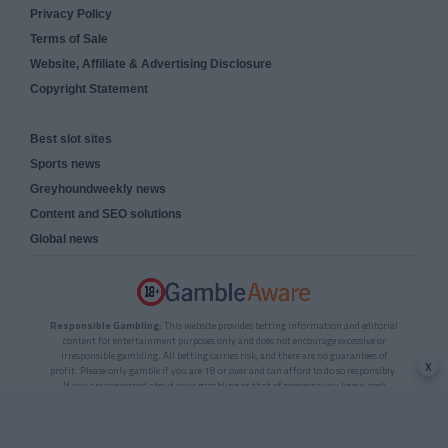
Privacy Policy
Terms of Sale
Website, Affiliate & Advertising Disclosure
Copyright Statement
Best slot sites
Sports news
Greyhoundweekly news
Content and SEO solutions
Global news
Responsible Gambling:
This website provides betting information and editorial
content for entertainment purposes only and does not encourage excessive or
irresponsible gambling. All betting carries risk, and there are no guarantees of
x
profit. Please only gamble if you are 18 or over and can afford to do so responsibly.
If you are concerned about your gambling or that of someone you know, seek
support from a recognised responsible gambling service.