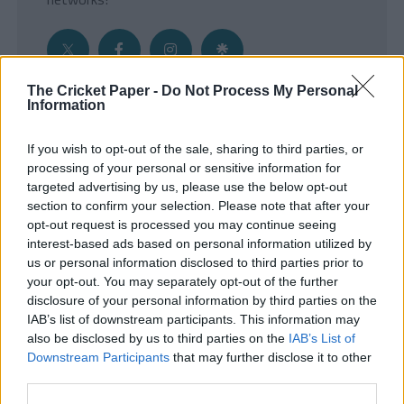
The Cricket Paper -
Do Not Process My Personal
Information
Get the Inside Edge
If you wish to opt-out of the sale, sharing to third parties, or
- Sign Up to our weekly Cricket Newsletter
processing of your personal or sensitive information for
targeted advertising by us, please use the below opt-out
Enter your email address
section to confirm your selection. Please note that after your
opt-out request is processed you may continue seeing
interest-based ads based on personal information utilized by
us or personal information disclosed to third parties prior to
your opt-out. You may separately opt-out of the further
disclosure of your personal information by third parties on the
IAB’s list of downstream participants. This information may
also be disclosed by us to third parties on the
IAB’s List of
Downstream Participants
that may further disclose it to other
third parties.
SUBMIT