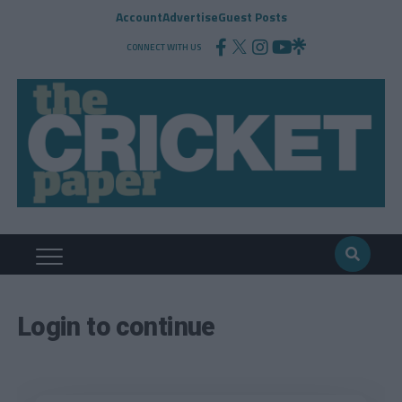
Account
Advertise
Guest Posts
CONNECT WITH US
Login to continue