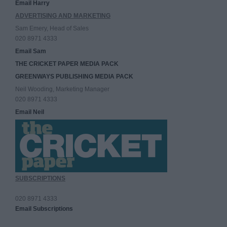
Email Harry
ADVERTISING AND MARKETING
Sam Emery, Head of Sales
020 8971 4333
Email Sam
THE CRICKET PAPER MEDIA PACK
GREENWAYS PUBLISHING MEDIA PACK
Neil Wooding, Marketing Manager
020 8971 4333
Email Neil
SUBSCRIPTIONS
020 8971 4333
Email Subscriptions