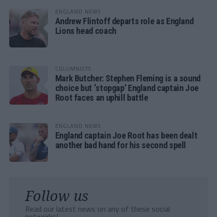
ENGLAND NEWS
Andrew Flintoff departs role as England
Lions head coach
COLUMNISTS
Mark Butcher: Stephen Fleming is a sound
choice but ‘stopgap’ England captain Joe
Root faces an uphill battle
ENGLAND NEWS
England captain Joe Root has been dealt
another bad hand for his second spell
Follow us
Read our latest news on any of these social
networks!