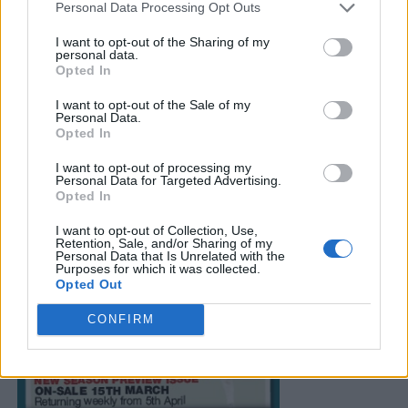
Personal Data Processing Opt Outs
I want to opt-out of the Sharing of my
personal data.
Opted In
I want to opt-out of the Sale of my
Personal Data.
Opted In
I want to opt-out of processing my
Personal Data for Targeted Advertising.
Opted In
I want to opt-out of Collection, Use,
Retention, Sale, and/or Sharing of my
Personal Data that Is Unrelated with the
Purposes for which it was collected.
Opted Out
CONFIRM