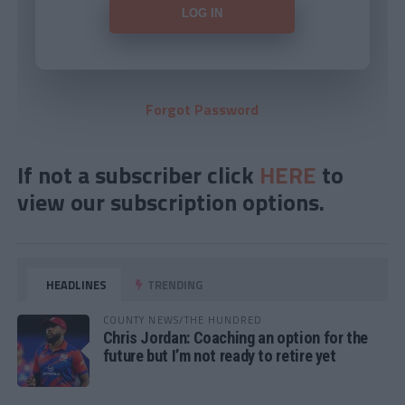
Forgot Password
If not a subscriber click
HERE
to
view our subscription options.
HEADLINES
TRENDING
COUNTY NEWS/THE HUNDRED
Chris Jordan: Coaching an option for the
future but I’m not ready to retire yet