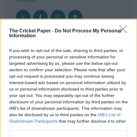
The Cricket Paper -
Do Not Process My Personal
Information
Get the Inside Edge
If you wish to opt-out of the sale, sharing to third parties, or
- Sign Up to our weekly Cricket Newsletter
processing of your personal or sensitive information for
targeted advertising by us, please use the below opt-out
Enter your email address
section to confirm your selection. Please note that after your
opt-out request is processed you may continue seeing
interest-based ads based on personal information utilized by
us or personal information disclosed to third parties prior to
your opt-out. You may separately opt-out of the further
disclosure of your personal information by third parties on the
IAB’s list of downstream participants. This information may
also be disclosed by us to third parties on the
IAB’s List of
Downstream Participants
that may further disclose it to other
third parties.
SUBMIT