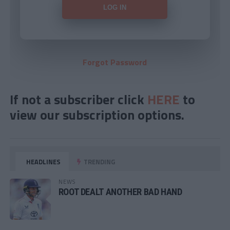
Forgot Password
If not a subscriber click
HERE
to
view our subscription options.
HEADLINES
TRENDING
NEWS
ROOT DEALT ANOTHER BAD HAND