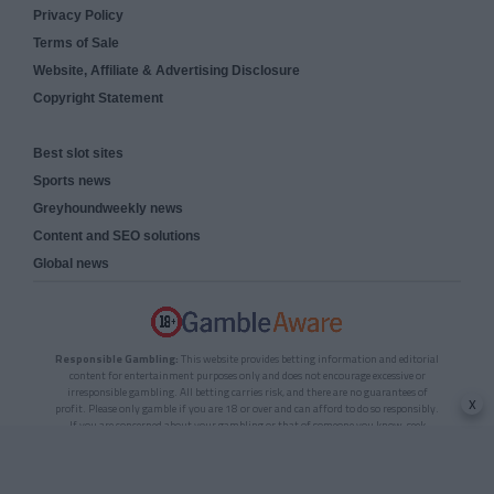
Privacy Policy
Terms of Sale
Website, Affiliate & Advertising Disclosure
Copyright Statement
Best slot sites
Sports news
Greyhoundweekly news
Content and SEO solutions
Global news
Responsible Gambling:
This website provides betting information and editorial
content for entertainment purposes only and does not encourage excessive or
irresponsible gambling. All betting carries risk, and there are no guarantees of
x
profit. Please only gamble if you are 18 or over and can afford to do so responsibly.
If you are concerned about your gambling or that of someone you know, seek
support from a recognised responsible gambling service.