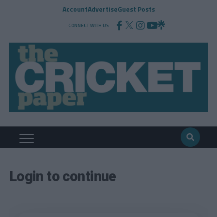
Account
Advertise
Guest Posts
CONNECT WITH US
Login to continue