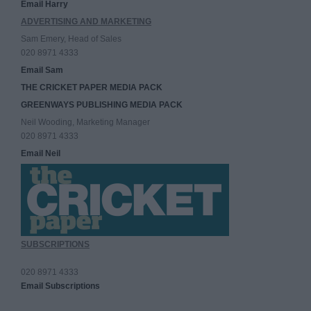
Email Harry
ADVERTISING AND MARKETING
Sam Emery, Head of Sales
020 8971 4333
Email Sam
THE CRICKET PAPER MEDIA PACK
GREENWAYS PUBLISHING MEDIA PACK
Neil Wooding, Marketing Manager
020 8971 4333
Email Neil
SUBSCRIPTIONS
020 8971 4333
Email Subscriptions