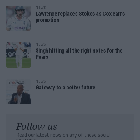
NEWS
Lawrence replaces Stokes as Cox earns
promotion
NEWS
Singh hitting all the right notes for the
Pears
NEWS
Gateway to a better future
Follow us
Read our latest news on any of these social
networks!