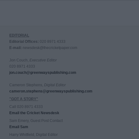
EDITORIAL
Editorial Offices:
020 8971 4333
E-mail:
newsdesk@thecricketpaper.com
Jon Couch,
Executive Editor
020 8971 4333
jon.couch@greenwayspublishing.com
Cameron Stephens,
Digital Editor
cameron.stephens@greenwayspublishing.com
"GOT A STORY"
Call 020 8971 4333
Email the Cricket Newsdesk
Sam Emery, Guest Post Contact
Email Sam
Harry Whitfield, Digital Editor