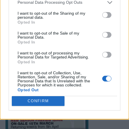
Personal Data Processing Opt Outs
I want to opt-out of the Sharing of my
personal data.
Opted In
I want to opt-out of the Sale of my
Personal Data.
Opted In
I want to opt-out of processing my
Personal Data for Targeted Advertising.
Opted In
I want to opt-out of Collection, Use,
Retention, Sale, and/or Sharing of my
Personal Data that Is Unrelated with the
Purposes for which it was collected.
Opted Out
CONFIRM