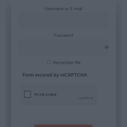
Username or E-mail
Password
Remember Me
Form secured by reCAPTCHA