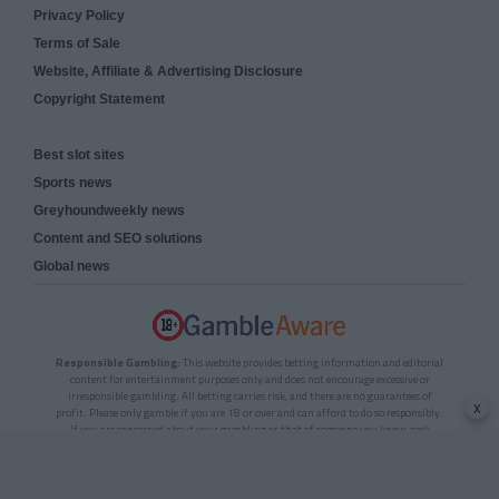
Privacy Policy
Terms of Sale
Website, Affiliate & Advertising Disclosure
Copyright Statement
Best slot sites
Sports news
Greyhoundweekly news
Content and SEO solutions
Global news
Responsible Gambling:
This website provides betting information and editorial
content for entertainment purposes only and does not encourage excessive or
irresponsible gambling. All betting carries risk, and there are no guarantees of
x
profit. Please only gamble if you are 18 or over and can afford to do so responsibly.
If you are concerned about your gambling or that of someone you know, seek
support from a recognised responsible gambling service.