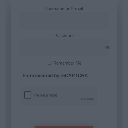
Username or E-mail
Password
Remember Me
Form secured by reCAPTCHA