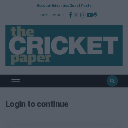
Account
Advertise
Guest Posts
CONNECT WITH US
Login to continue