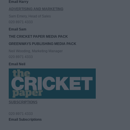
Email Harry
ADVERTISING AND MARKETING
Sam Emery, Head of Sales
020 8971 4333
Email Sam
THE CRICKET PAPER MEDIA PACK
GREENWAYS PUBLISHING MEDIA PACK
Neil Wooding, Marketing Manager
020 8971 4333
Email Neil
SUBSCRIPTIONS
020 8971 4333
Email Subscriptions