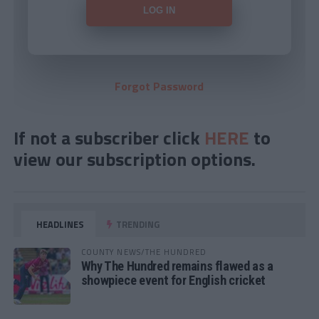
Forgot Password
If not a subscriber click
HERE
to
view our subscription options.
HEADLINES
TRENDING
COUNTY NEWS/THE HUNDRED
Why The Hundred remains flawed as a
showpiece event for English cricket