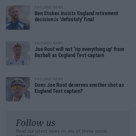
ENGLAND NEWS
Ben Stokes insists England retirement
decision is ‘definitely’ final
ENGLAND NEWS
Joe Root will not ‘rip everything up’ from
Bazball as England Test captain
ENGLAND NEWS
Does Joe Root deserves another shot as
England Test captain?
Follow us
Read our latest news on any of these social
networks!