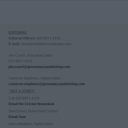
EDITORIAL
Editorial Offices:
020 8971 4333
E-mail:
newsdesk@thecricketpaper.com
Jon Couch,
Executive Editor
020 8971 4333
jon.couch@greenwayspublishing.com
Cameron Stephens,
Digital Editor
cameron.stephens@greenwayspublishing.com
"GOT A STORY"
Call 020 8971 4333
Email the Cricket Newsdesk
Sam Emery, Guest Post Contact
Email Sam
Harry Whitfield, Digital Editor