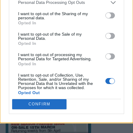
Personal Data Processing Opt Outs
I want to opt-out of the Sharing of my
personal data.
Opted In
I want to opt-out of the Sale of my
Personal Data.
Opted In
I want to opt-out of processing my
Personal Data for Targeted Advertising.
Opted In
I want to opt-out of Collection, Use,
Retention, Sale, and/or Sharing of my
Personal Data that Is Unrelated with the
Purposes for which it was collected.
Opted Out
CONFIRM