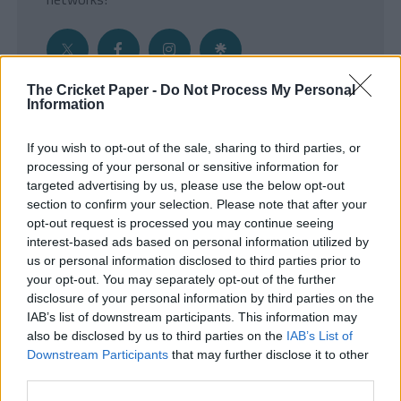
The Cricket Paper -
Do Not Process My Personal
Information
Get the Inside Edge
If you wish to opt-out of the sale, sharing to third parties, or
- Sign Up to our weekly Cricket Newsletter
processing of your personal or sensitive information for
targeted advertising by us, please use the below opt-out
Enter your email address
section to confirm your selection. Please note that after your
opt-out request is processed you may continue seeing
interest-based ads based on personal information utilized by
us or personal information disclosed to third parties prior to
your opt-out. You may separately opt-out of the further
disclosure of your personal information by third parties on the
IAB’s list of downstream participants. This information may
also be disclosed by us to third parties on the
IAB’s List of
Downstream Participants
that may further disclose it to other
third parties.
SUBMIT