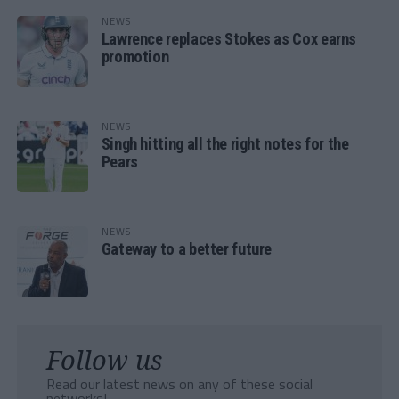
NEWS
Lawrence replaces Stokes as Cox earns
promotion
NEWS
Singh hitting all the right notes for the
Pears
NEWS
Gateway to a better future
Follow us
Read our latest news on any of these social
networks!