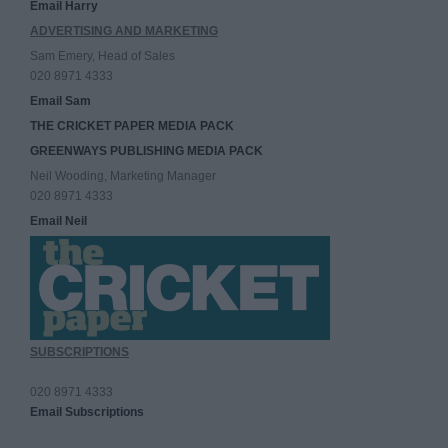
Email Harry
ADVERTISING AND MARKETING
Sam Emery, Head of Sales
020 8971 4333
Email Sam
THE CRICKET PAPER MEDIA PACK
GREENWAYS PUBLISHING MEDIA PACK
Neil Wooding, Marketing Manager
020 8971 4333
Email Neil
SUBSCRIPTIONS
020 8971 4333
Email Subscriptions