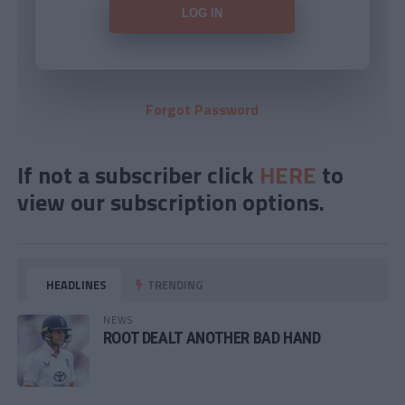
Forgot Password
If not a subscriber click
HERE
to
view our subscription options.
HEADLINES
TRENDING
NEWS
ROOT DEALT ANOTHER BAD HAND