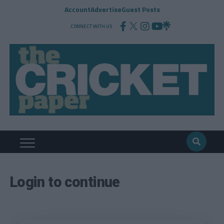
Account
Advertise
Guest Posts
CONNECT WITH US
Login to continue