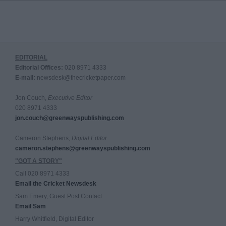
EDITORIAL
Editorial Offices:
020 8971 4333
E-mail:
newsdesk@thecricketpaper.com
Jon Couch,
Executive Editor
020 8971 4333
jon.couch@greenwayspublishing.com
Cameron Stephens,
Digital Editor
cameron.stephens@greenwayspublishing.com
"GOT A STORY"
Call 020 8971 4333
Email the Cricket Newsdesk
Sam Emery, Guest Post Contact
Email Sam
Harry Whitfield, Digital Editor