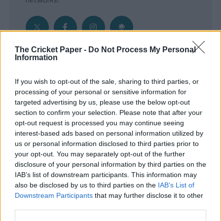
The Cricket Paper -
Do Not Process My Personal
Information
Get the Inside Edge
If you wish to opt-out of the sale, sharing to third parties, or
- Sign Up to our weekly Cricket Newsletter
processing of your personal or sensitive information for
targeted advertising by us, please use the below opt-out
Enter your email address
section to confirm your selection. Please note that after your
opt-out request is processed you may continue seeing
interest-based ads based on personal information utilized by
us or personal information disclosed to third parties prior to
your opt-out. You may separately opt-out of the further
disclosure of your personal information by third parties on the
IAB’s list of downstream participants. This information may
also be disclosed by us to third parties on the
IAB’s List of
Downstream Participants
that may further disclose it to other
third parties.
SUBMIT