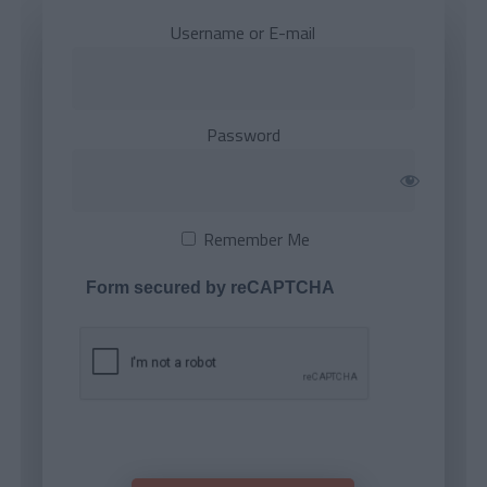
Username or E-mail
Password
Remember Me
Form secured by reCAPTCHA