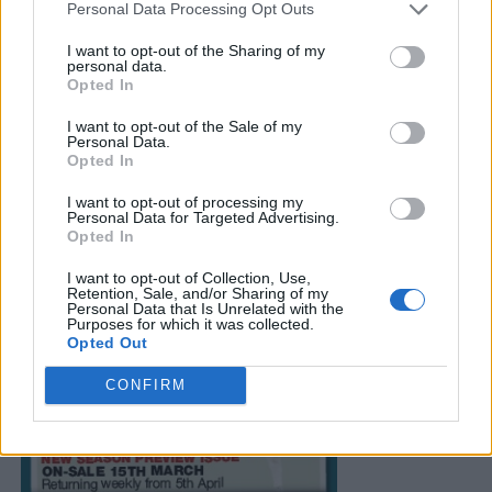
Personal Data Processing Opt Outs
I want to opt-out of the Sharing of my
personal data.
Opted In
I want to opt-out of the Sale of my
Personal Data.
Opted In
I want to opt-out of processing my
Personal Data for Targeted Advertising.
Opted In
I want to opt-out of Collection, Use,
Retention, Sale, and/or Sharing of my
Personal Data that Is Unrelated with the
Purposes for which it was collected.
Opted Out
CONFIRM