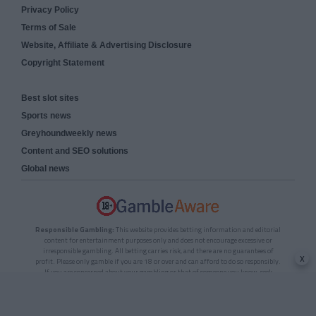
Privacy Policy
Terms of Sale
Website, Affiliate & Advertising Disclosure
Copyright Statement
Best slot sites
Sports news
Greyhoundweekly news
Content and SEO solutions
Global news
Responsible Gambling:
This website provides betting information and editorial
content for entertainment purposes only and does not encourage excessive or
irresponsible gambling. All betting carries risk, and there are no guarantees of
x
profit. Please only gamble if you are 18 or over and can afford to do so responsibly.
If you are concerned about your gambling or that of someone you know, seek
support from a recognised responsible gambling service.