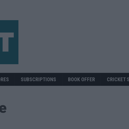
ORES
SUBSCRIPTIONS
BOOK OFFER
CRICKET 
ue