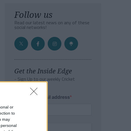
Follow us
Read our latest news on any of these
social networks!
Get the Inside Edge
- Sign Up to our weekly Cricket
Newsletter
Enter your email address
sonal or
ection to
ou may
 personal