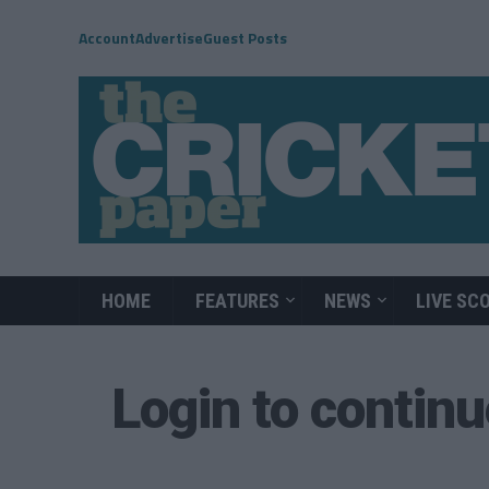
Account
Advertise
Guest Posts
HOME
FEATURES
NEWS
LIVE SC
Login to contin