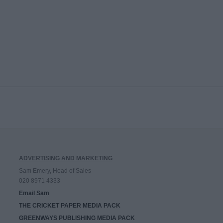
ADVERTISING AND MARKETING
Sam Emery, Head of Sales
020 8971 4333
Email Sam
THE CRICKET PAPER MEDIA PACK
GREENWAYS PUBLISHING MEDIA PACK