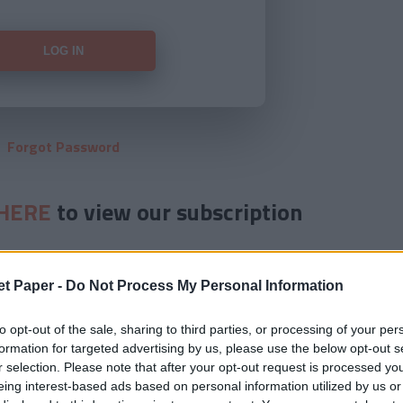
Forgot Password
HERE
to view our subscription
et Paper -
Do Not Process My Personal Information
to opt-out of the sale, sharing to third parties, or processing of your per
formation for targeted advertising by us, please use the below opt-out s
r selection. Please note that after your opt-out request is processed y
eing interest-based ads based on personal information utilized by us or