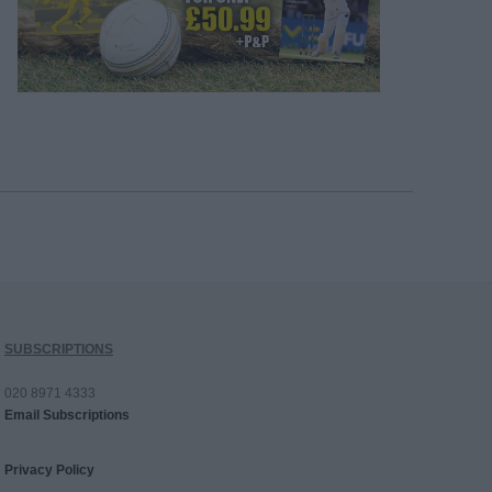
SUBSCRIPTIONS
020 8971 4333
Email Subscriptions
Privacy Policy