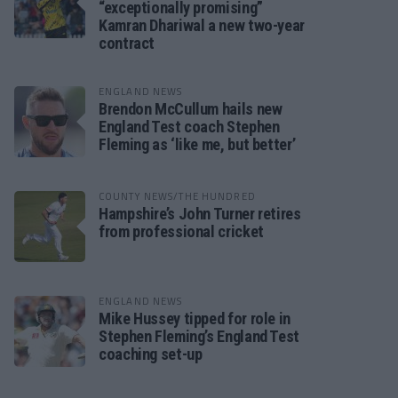
“exceptionally promising”
Kamran Dhariwal a new two-year
contract
ENGLAND NEWS
Brendon McCullum hails new
England Test coach Stephen
Fleming as ‘like me, but better’
COUNTY NEWS/THE HUNDRED
Hampshire’s John Turner retires
from professional cricket
ENGLAND NEWS
Mike Hussey tipped for role in
Stephen Fleming’s England Test
coaching set-up