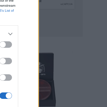
out of the
 downstream
B’s List of
SUBMIT