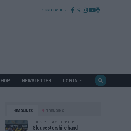
CONNECT WITH US
SHOP
NEWSLETTER
LOG IN
HEADLINES
TRENDING
COUNTY CHAMPIONSHIPS
Gloucestershire hand