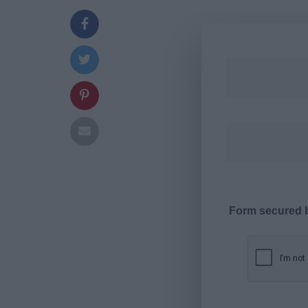
Form secured