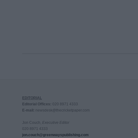
EDITORIAL
Editorial Offices:
020 8971 4333
E-mail:
newsdesk@thecricketpaper.com
Jon Couch,
Executive Editor
020 8971 4333
jon.couch@greenwayspublishing.com