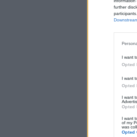
information 
further disc
participants
Downstream 
Persona
I want t
Opted 
I want t
Opted 
I want 
Advertis
Opted 
I want t
of my P
was col
Opted 