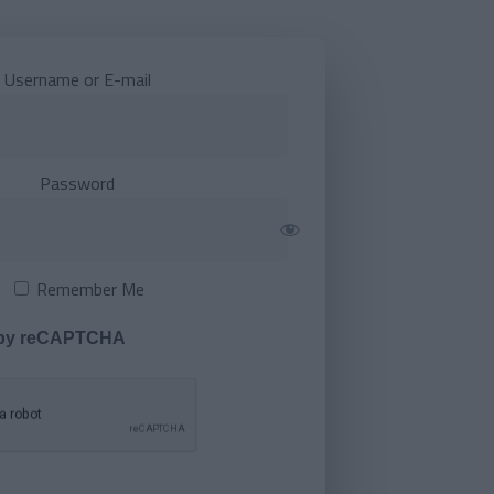
Username or E-mail
Password
Remember Me
 by reCAPTCHA