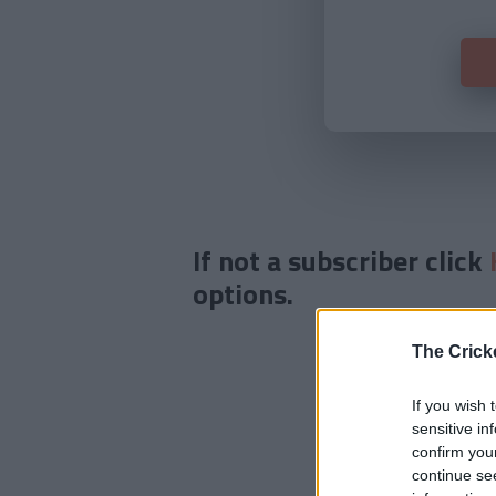
If not a subscriber click
options.
The Crick
If you wish 
sensitive in
confirm you
continue se