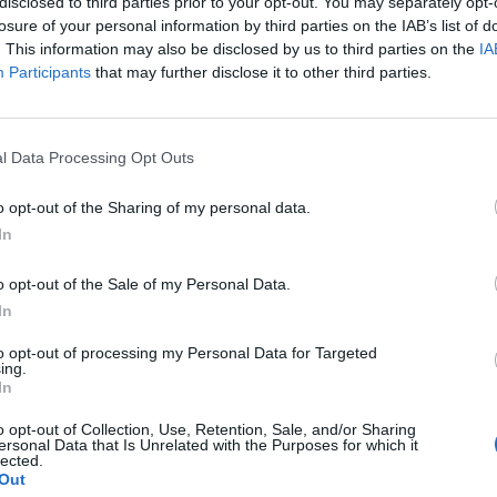
disclosed to third parties prior to your opt-out. You may separately opt-
losure of your personal information by third parties on the IAB’s list of
. This information may also be disclosed by us to third parties on the
IA
Participants
that may further disclose it to other third parties.
l Data Processing Opt Outs
o opt-out of the Sharing of my personal data.
In
o opt-out of the Sale of my Personal Data.
In
to opt-out of processing my Personal Data for Targeted
ing.
In
o opt-out of Collection, Use, Retention, Sale, and/or Sharing
ersonal Data that Is Unrelated with the Purposes for which it
lected.
Out