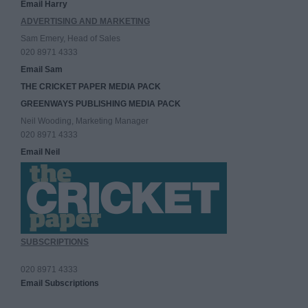
Email Harry
ADVERTISING AND MARKETING
Sam Emery, Head of Sales
020 8971 4333
Email Sam
THE CRICKET PAPER MEDIA PACK
GREENWAYS PUBLISHING MEDIA PACK
Neil Wooding, Marketing Manager
020 8971 4333
Email Neil
SUBSCRIPTIONS
020 8971 4333
Email Subscriptions