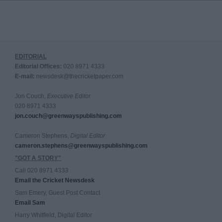
EDITORIAL
Editorial Offices:
020 8971 4333
E-mail:
newsdesk@thecricketpaper.com
Jon Couch,
Executive Editor
020 8971 4333
jon.couch@greenwayspublishing.com
Cameron Stephens,
Digital Editor
cameron.stephens@greenwayspublishing.com
"GOT A STORY"
Call 020 8971 4333
Email the Cricket Newsdesk
Sam Emery, Guest Post Contact
Email Sam
Harry Whitfield, Digital Editor