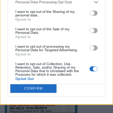
Personal Data Processing Opt Outs
I want to opt-out of the Sharing of my
personal data.
Opted In
I want to opt-out of the Sale of my
Personal Data.
Opted In
I want to opt-out of processing my
Personal Data for Targeted Advertising.
Opted In
I want to opt-out of Collection, Use,
Retention, Sale, and/or Sharing of my
Personal Data that Is Unrelated with the
Purposes for which it was collected.
Opted Out
CONFIRM