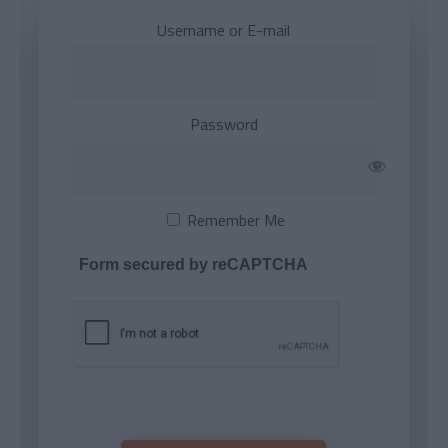
Username or E-mail
Password
Remember Me
Form secured by reCAPTCHA