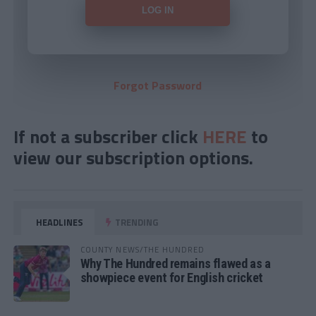
Forgot Password
If not a subscriber click
HERE
to
view our subscription options.
HEADLINES
TRENDING
COUNTY NEWS/THE HUNDRED
Why The Hundred remains flawed as a
showpiece event for English cricket