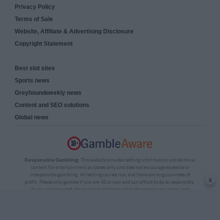
Privacy Policy
Terms of Sale
Website, Affiliate & Advertising Disclosure
Copyright Statement
Best slot sites
Sports news
Greyhoundweekly news
Content and SEO solutions
Global news
Responsible Gambling:
This website provides betting information and editorial
content for entertainment purposes only and does not encourage excessive or
irresponsible gambling. All betting carries risk, and there are no guarantees of
x
profit. Please only gamble if you are 18 or over and can afford to do so responsibly.
If you are concerned about your gambling or that of someone you know, seek
support from a recognised responsible gambling service.