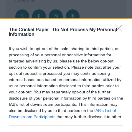
The Cricket Paper -
Do Not Process My Personal
Information
Get the Inside Edge
If you wish to opt-out of the sale, sharing to third parties, or
- Sign Up to our weekly Cricket Newsletter
processing of your personal or sensitive information for
targeted advertising by us, please use the below opt-out
Enter your email address
section to confirm your selection. Please note that after your
opt-out request is processed you may continue seeing
interest-based ads based on personal information utilized by
us or personal information disclosed to third parties prior to
your opt-out. You may separately opt-out of the further
disclosure of your personal information by third parties on the
IAB’s list of downstream participants. This information may
also be disclosed by us to third parties on the
IAB’s List of
Downstream Participants
that may further disclose it to other
third parties.
SUBMIT