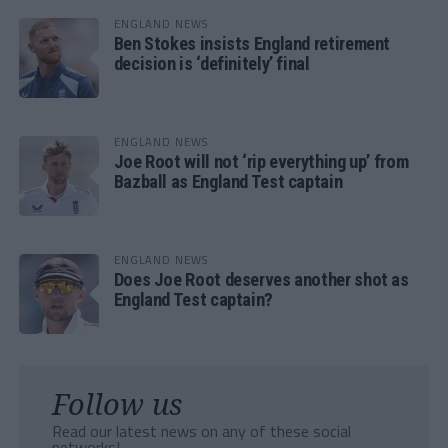
ENGLAND NEWS
Ben Stokes insists England retirement
decision is ‘definitely’ final
ENGLAND NEWS
Joe Root will not ‘rip everything up’ from
Bazball as England Test captain
ENGLAND NEWS
Does Joe Root deserves another shot as
England Test captain?
Follow us
Read our latest news on any of these social
networks!