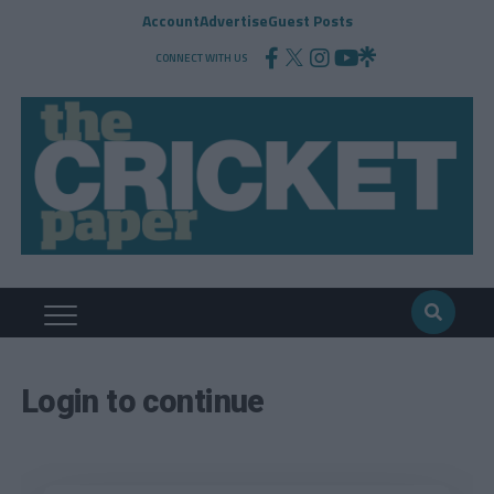
Account
Advertise
Guest Posts
CONNECT WITH US
Login to continue