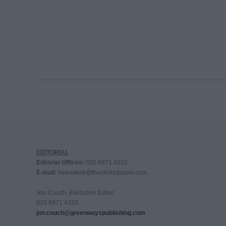
EDITORIAL
Editorial Offices:
020 8971 4333
E-mail:
newsdesk@thecricketpaper.com
Jon Couch,
Executive Editor
020 8971 4333
jon.couch@greenwayspublishing.com