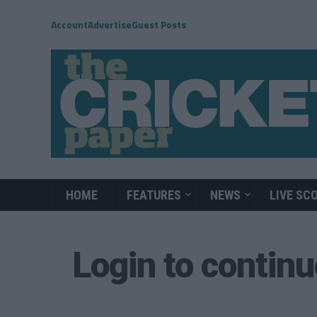
Account
Advertise
Guest Posts
HOME
FEATURES
NEWS
LIVE SC
Login to contin