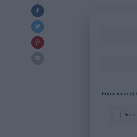
Form secured