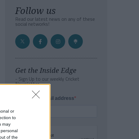
Follow us
Read our latest news on any of these
social networks!
Get the Inside Edge
- Sign Up to our weekly Cricket
Newsletter
Enter your email address
sonal or
ection to
ou may
 personal
out of the