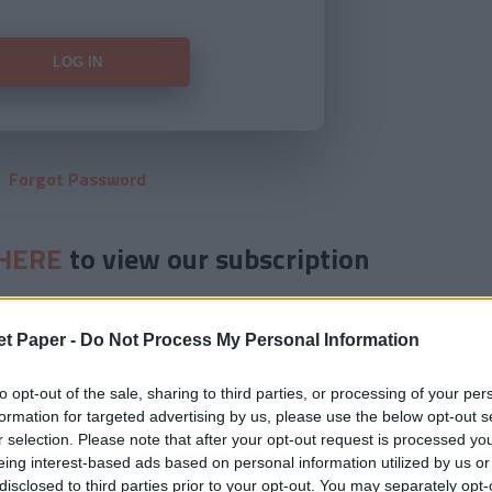
Forgot Password
HERE
to view our subscription
et Paper -
Do Not Process My Personal Information
to opt-out of the sale, sharing to third parties, or processing of your per
formation for targeted advertising by us, please use the below opt-out s
r selection. Please note that after your opt-out request is processed y
eing interest-based ads based on personal information utilized by us or
disclosed to third parties prior to your opt-out. You may separately opt-