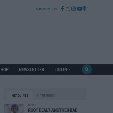
CONNECT WITH US
SHOP
NEWSLETTER
LOG IN
HEADLINES
TRENDING
NEWS
ROOT DEALT ANOTHER BAD