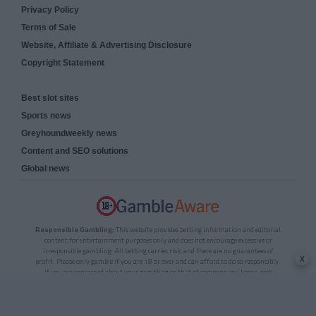
Privacy Policy
Terms of Sale
Website, Affiliate & Advertising Disclosure
Copyright Statement
Best slot sites
Sports news
Greyhoundweekly news
Content and SEO solutions
Global news
Responsible Gambling:
This website provides betting information and editorial
content for entertainment purposes only and does not encourage excessive or
irresponsible gambling. All betting carries risk, and there are no guarantees of
x
profit. Please only gamble if you are 18 or over and can afford to do so responsibly.
If you are concerned about your gambling or that of someone you know, seek
support from a recognised responsible gambling service.