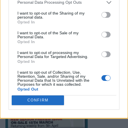
Personal Data Processing Opt Outs
I want to opt-out of the Sharing of my
personal data.
Opted In
I want to opt-out of the Sale of my
Personal Data.
Opted In
I want to opt-out of processing my
Personal Data for Targeted Advertising.
Opted In
I want to opt-out of Collection, Use,
Retention, Sale, and/or Sharing of my
Personal Data that Is Unrelated with the
Purposes for which it was collected.
Opted Out
CONFIRM