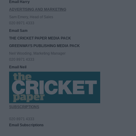
Email Harry
ADVERTISING AND MARKETING
Sam Emery, Head of Sales
020 8971 4333
Email Sam
THE CRICKET PAPER MEDIA PACK
GREENWAYS PUBLISHING MEDIA PACK
Neil Wooding, Marketing Manager
020 8971 4333
Email Neil
SUBSCRIPTIONS
020 8971 4333
Email Subscriptions