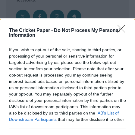
The Cricket Paper -
Do Not Process My Personal
Information
Get the Inside Edge
If you wish to opt-out of the sale, sharing to third parties, or
- Sign Up to our weekly Cricket Newsletter
processing of your personal or sensitive information for
targeted advertising by us, please use the below opt-out
Enter your email address
section to confirm your selection. Please note that after your
opt-out request is processed you may continue seeing
interest-based ads based on personal information utilized by
us or personal information disclosed to third parties prior to
your opt-out. You may separately opt-out of the further
disclosure of your personal information by third parties on the
IAB’s list of downstream participants. This information may
also be disclosed by us to third parties on the
IAB’s List of
Downstream Participants
that may further disclose it to other
third parties.
SUBMIT