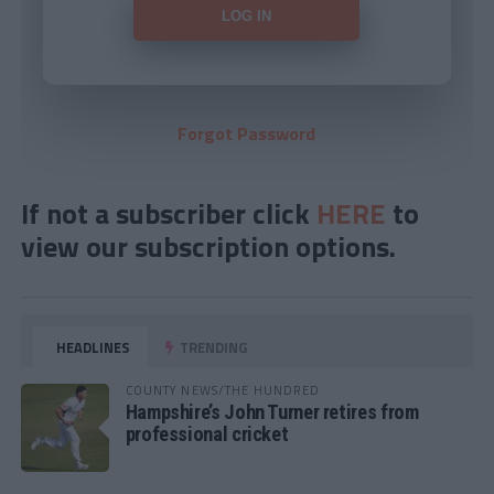
Forgot Password
If not a subscriber click
HERE
to
view our subscription options.
HEADLINES
TRENDING
COUNTY NEWS/THE HUNDRED
Hampshire’s John Turner retires from
professional cricket