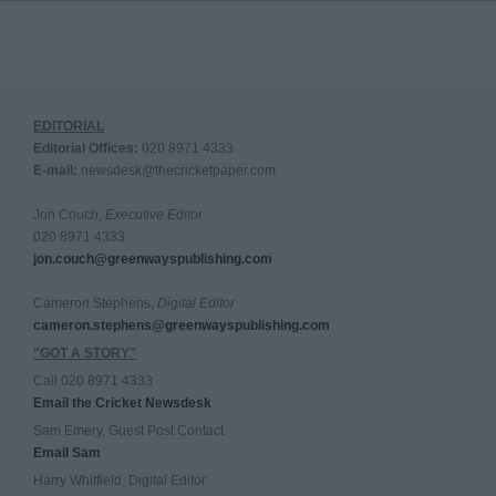
EDITORIAL
Editorial Offices:
020 8971 4333
E-mail:
newsdesk@thecricketpaper.com
Jon Couch,
Executive Editor
020 8971 4333
jon.couch@greenwayspublishing.com
Cameron Stephens,
Digital Editor
cameron.stephens@greenwayspublishing.com
"GOT A STORY"
Call 020 8971 4333
Email the Cricket Newsdesk
Sam Emery, Guest Post Contact
Email Sam
Harry Whitfield, Digital Editor