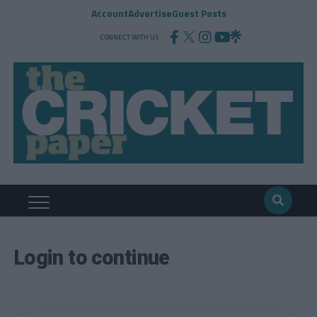
Account
Advertise
Guest Posts
CONNECT WITH US
Login to continue