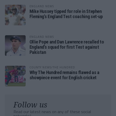
ENGLAND NEWS
Mike Hussey tipped for role in Stephen
Fleming’s England Test coaching set-up
ENGLAND NEWS
Ollie Pope and Dan Lawrence recalled to
England’s squad for first Test against
Pakistan
COUNTY NEWS/THE HUNDRED
Why The Hundred remains flawed as a
showpiece event for English cricket
Follow us
Read our latest news on any of these social
networks!