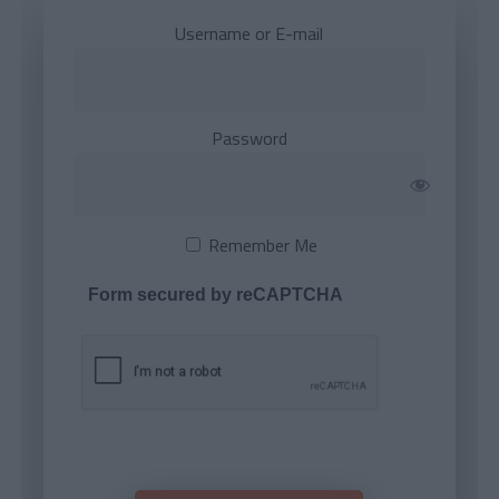
Username or E-mail
Password
Remember Me
Form secured by reCAPTCHA