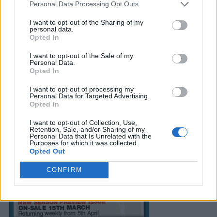
Personal Data Processing Opt Outs
I want to opt-out of the Sharing of my
personal data.
Opted In
I want to opt-out of the Sale of my
Personal Data.
Opted In
I want to opt-out of processing my
Personal Data for Targeted Advertising.
Opted In
I want to opt-out of Collection, Use,
Retention, Sale, and/or Sharing of my
Personal Data that Is Unrelated with the
Purposes for which it was collected.
Opted Out
CONFIRM