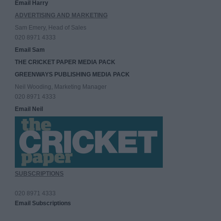
Email Harry
ADVERTISING AND MARKETING
Sam Emery, Head of Sales
020 8971 4333
Email Sam
THE CRICKET PAPER MEDIA PACK
GREENWAYS PUBLISHING MEDIA PACK
Neil Wooding, Marketing Manager
020 8971 4333
Email Neil
SUBSCRIPTIONS
020 8971 4333
Email Subscriptions