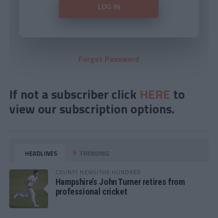
Forgot Password
If not a subscriber click
HERE
to
view our subscription options.
HEADLINES
TRENDING
COUNTY NEWS/THE HUNDRED
Hampshire’s John Turner retires from
professional cricket