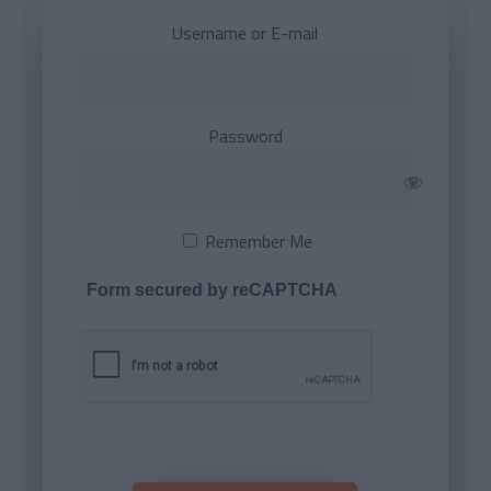
Username or E-mail
Password
Remember Me
Form secured by reCAPTCHA