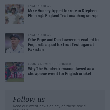
ENGLAND NEWS
Mike Hussey tipped for role in Stephen
Fleming’s England Test coaching set-up
ENGLAND NEWS
Ollie Pope and Dan Lawrence recalled to
England’s squad for first Test against
Pakistan
COUNTY NEWS/THE HUNDRED
Why The Hundred remains flawed as a
showpiece event for English cricket
Follow us
Read our latest news on any of these social
networks!