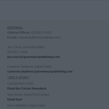
EDITORIAL
Editorial Offices:
020 8971 4333
E-mail:
newsdesk@thecricketpaper.com
Jon Couch,
Executive Editor
020 8971 4333
jon.couch@greenwayspublishing.com
Cameron Stephens,
Digital Editor
cameron.stephens@greenwayspublishing.com
"GOT A STORY"
Call 020 8971 4333
Email the Cricket Newsdesk
Sam Emery, Guest Post Contact
Email Sam
Harry Whitfield, Digital Editor