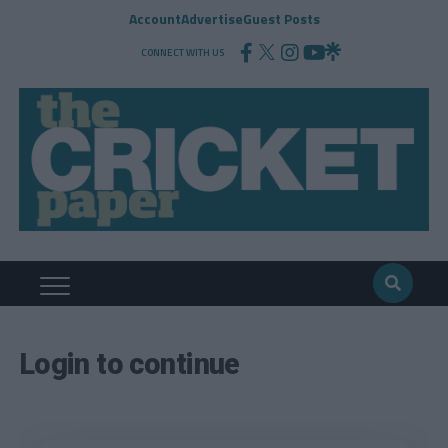
Account
Advertise
Guest Posts
CONNECT WITH US
Login to continue