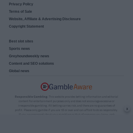
Privacy Policy
Terms of Sale
Website, Affiliate & Advertising Disclosure
Copyright Statement
Best slot sites
Sports news
Greyhoundweekly news
Content and SEO solutions
Global news
Responsible Gambling:
This website provides betting information and editorial
content for entertainment purposes only and does not encourage excessive or
irresponsible gambling. All betting carries risk, and there are no guarantees of
x
profit. Please only gamble if you are 18 or over and can afford to do so responsibly.
If you are concerned about your gambling or that of someone you know, seek
support from a recognised responsible gambling service.