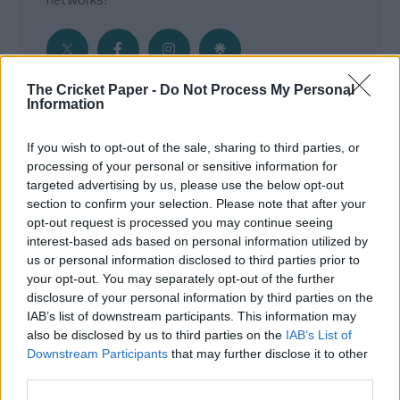
The Cricket Paper -
Do Not Process My Personal
Information
Get the Inside Edge
If you wish to opt-out of the sale, sharing to third parties, or
- Sign Up to our weekly Cricket Newsletter
processing of your personal or sensitive information for
targeted advertising by us, please use the below opt-out
Enter your email address
section to confirm your selection. Please note that after your
opt-out request is processed you may continue seeing
interest-based ads based on personal information utilized by
us or personal information disclosed to third parties prior to
your opt-out. You may separately opt-out of the further
disclosure of your personal information by third parties on the
IAB’s list of downstream participants. This information may
also be disclosed by us to third parties on the
IAB’s List of
Downstream Participants
that may further disclose it to other
third parties.
SUBMIT