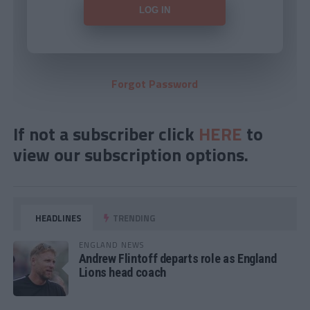
Forgot Password
If not a subscriber click
HERE
to
view our subscription options.
HEADLINES
TRENDING
ENGLAND NEWS
Andrew Flintoff departs role as England
Lions head coach