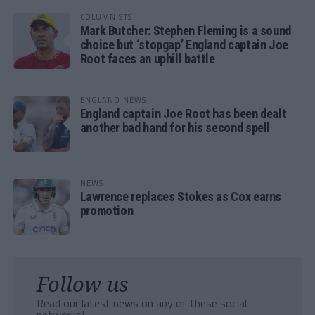
COLUMNISTS
Mark Butcher: Stephen Fleming is a sound
choice but ‘stopgap’ England captain Joe
Root faces an uphill battle
ENGLAND NEWS
England captain Joe Root has been dealt
another bad hand for his second spell
NEWS
Lawrence replaces Stokes as Cox earns
promotion
Follow us
Read our latest news on any of these social
networks!