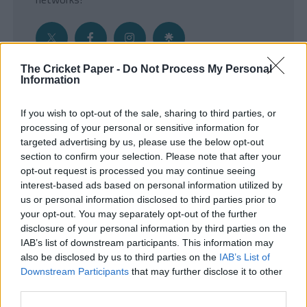
The Cricket Paper -
Do Not Process My Personal
Information
Get the Inside Edge
If you wish to opt-out of the sale, sharing to third parties, or
- Sign Up to our weekly Cricket Newsletter
processing of your personal or sensitive information for
targeted advertising by us, please use the below opt-out
Enter your email address
section to confirm your selection. Please note that after your
opt-out request is processed you may continue seeing
interest-based ads based on personal information utilized by
us or personal information disclosed to third parties prior to
your opt-out. You may separately opt-out of the further
disclosure of your personal information by third parties on the
IAB’s list of downstream participants. This information may
also be disclosed by us to third parties on the
IAB’s List of
Downstream Participants
that may further disclose it to other
third parties.
SUBMIT