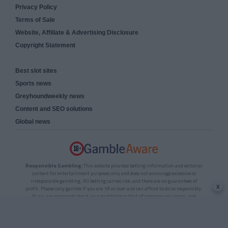
Privacy Policy
Terms of Sale
Website, Affiliate & Advertising Disclosure
Copyright Statement
Best slot sites
Sports news
Greyhoundweekly news
Content and SEO solutions
Global news
Responsible Gambling:
This website provides betting information and editorial
content for entertainment purposes only and does not encourage excessive or
irresponsible gambling. All betting carries risk, and there are no guarantees of
x
profit. Please only gamble if you are 18 or over and can afford to do so responsibly.
If you are concerned about your gambling or that of someone you know, seek
support from a recognised responsible gambling service.