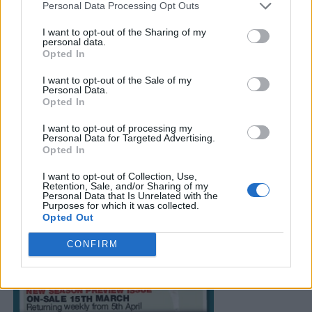
Personal Data Processing Opt Outs
I want to opt-out of the Sharing of my
personal data.
Opted In
I want to opt-out of the Sale of my
Personal Data.
Opted In
I want to opt-out of processing my
Personal Data for Targeted Advertising.
Opted In
I want to opt-out of Collection, Use,
Retention, Sale, and/or Sharing of my
Personal Data that Is Unrelated with the
Purposes for which it was collected.
Opted Out
CONFIRM