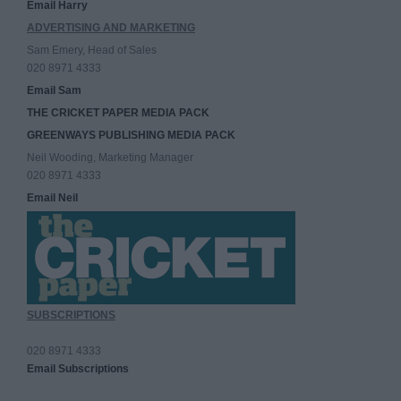
Email Harry
ADVERTISING AND MARKETING
Sam Emery, Head of Sales
020 8971 4333
Email Sam
THE CRICKET PAPER MEDIA PACK
GREENWAYS PUBLISHING MEDIA PACK
Neil Wooding, Marketing Manager
020 8971 4333
Email Neil
SUBSCRIPTIONS
020 8971 4333
Email Subscriptions