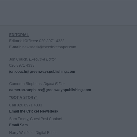
EDITORIAL
Editorial Offices:
020 8971 4333
E-mail:
newsdesk@thecricketpaper.com
Jon Couch,
Executive Editor
020 8971 4333
jon.couch@greenwayspublishing.com
Cameron Stephens,
Digital Editor
cameron.stephens@greenwayspublishing.com
"GOT A STORY"
Call 020 8971 4333
Email the Cricket Newsdesk
Sam Emery, Guest Post Contact
Email Sam
Harry Whitfield, Digital Editor