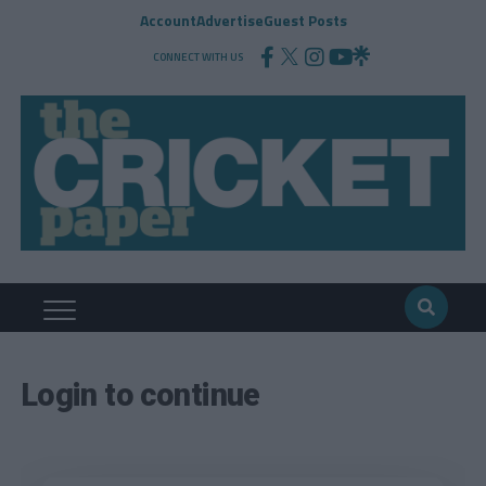
Account
Advertise
Guest Posts
CONNECT WITH US
Login to continue