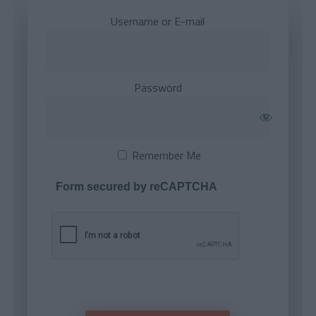
Username or E-mail
Password
Remember Me
Form secured by reCAPTCHA