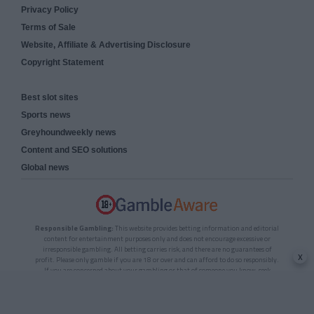
Privacy Policy
Terms of Sale
Website, Affiliate & Advertising Disclosure
Copyright Statement
Best slot sites
Sports news
Greyhoundweekly news
Content and SEO solutions
Global news
Responsible Gambling:
This website provides betting information and editorial
content for entertainment purposes only and does not encourage excessive or
irresponsible gambling. All betting carries risk, and there are no guarantees of
x
profit. Please only gamble if you are 18 or over and can afford to do so responsibly.
If you are concerned about your gambling or that of someone you know, seek
support from a recognised responsible gambling service.