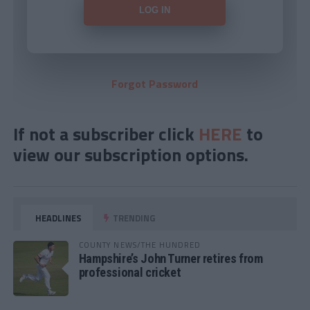
Forgot Password
If not a subscriber click
HERE
to
view our subscription options.
HEADLINES
TRENDING
COUNTY NEWS/THE HUNDRED
Hampshire’s John Turner retires from
professional cricket