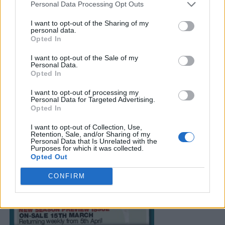
Personal Data Processing Opt Outs
I want to opt-out of the Sharing of my
personal data.
Opted In
I want to opt-out of the Sale of my
Personal Data.
Opted In
I want to opt-out of processing my
Personal Data for Targeted Advertising.
Opted In
I want to opt-out of Collection, Use,
Retention, Sale, and/or Sharing of my
Personal Data that Is Unrelated with the
Purposes for which it was collected.
Opted Out
CONFIRM