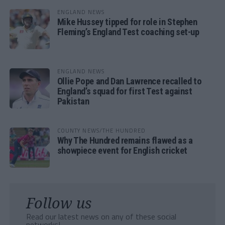
ENGLAND NEWS
Mike Hussey tipped for role in Stephen
Fleming’s England Test coaching set-up
ENGLAND NEWS
Ollie Pope and Dan Lawrence recalled to
England’s squad for first Test against
Pakistan
COUNTY NEWS/THE HUNDRED
Why The Hundred remains flawed as a
showpiece event for English cricket
Follow us
Read our latest news on any of these social
networks!