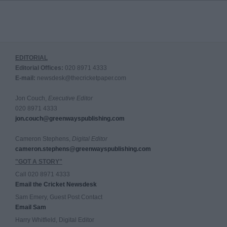
EDITORIAL
Editorial Offices:
020 8971 4333
E-mail:
newsdesk@thecricketpaper.com
Jon Couch,
Executive Editor
020 8971 4333
jon.couch@greenwayspublishing.com
Cameron Stephens,
Digital Editor
cameron.stephens@greenwayspublishing.com
"GOT A STORY"
Call 020 8971 4333
Email the Cricket Newsdesk
Sam Emery, Guest Post Contact
Email Sam
Harry Whitfield, Digital Editor