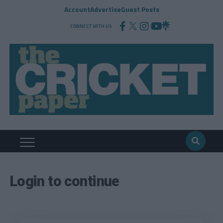
Account
Advertise
Guest Posts
CONNECT WITH US
Login to continue