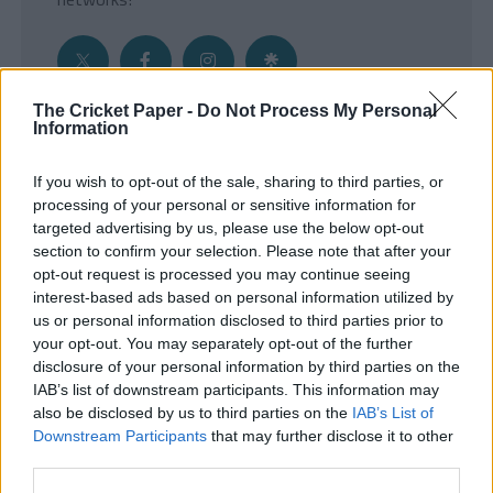
The Cricket Paper -
Do Not Process My Personal
Information
Get the Inside Edge
If you wish to opt-out of the sale, sharing to third parties, or
- Sign Up to our weekly Cricket Newsletter
processing of your personal or sensitive information for
targeted advertising by us, please use the below opt-out
Enter your email address
section to confirm your selection. Please note that after your
opt-out request is processed you may continue seeing
interest-based ads based on personal information utilized by
us or personal information disclosed to third parties prior to
your opt-out. You may separately opt-out of the further
disclosure of your personal information by third parties on the
IAB’s list of downstream participants. This information may
also be disclosed by us to third parties on the
IAB’s List of
Downstream Participants
that may further disclose it to other
third parties.
SUBMIT