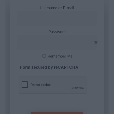
Username or E-mail
Password
Remember Me
Form secured by reCAPTCHA