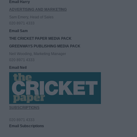
Email Harry
ADVERTISING AND MARKETING
Sam Emery, Head of Sales
020 8971 4333
Email Sam
THE CRICKET PAPER MEDIA PACK
GREENWAYS PUBLISHING MEDIA PACK
Neil Wooding, Marketing Manager
020 8971 4333
Email Neil
SUBSCRIPTIONS
020 8971 4333
Email Subscriptions