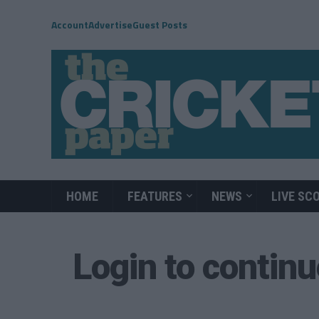
Account
Advertise
Guest Posts
HOME
FEATURES
NEWS
LIVE SC
Login to contin