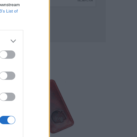
 downstream
B’s List of
SUBMIT