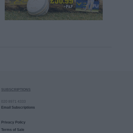
SUBSCRIPTIONS
020 8971 4333
Email Subscriptions
Privacy Policy
Terms of Sale