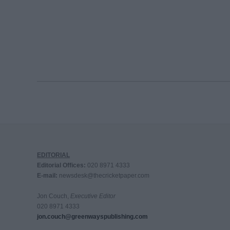
EDITORIAL
Editorial Offices:
020 8971 4333
E-mail:
newsdesk@thecricketpaper.com
Jon Couch,
Executive Editor
020 8971 4333
jon.couch@greenwayspublishing.com