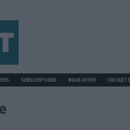
ORES
SUBSCRIPTIONS
BOOK OFFER
CRICKET 
ue