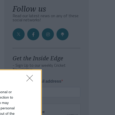
Follow us
Read our latest news on any of these
social networks!
Get the Inside Edge
- Sign Up to our weekly Cricket
Newsletter
Enter your email address
sonal or
ection to
ou may
 personal
out of the