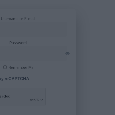
Username or E-mail
Password
Remember Me
 by reCAPTCHA