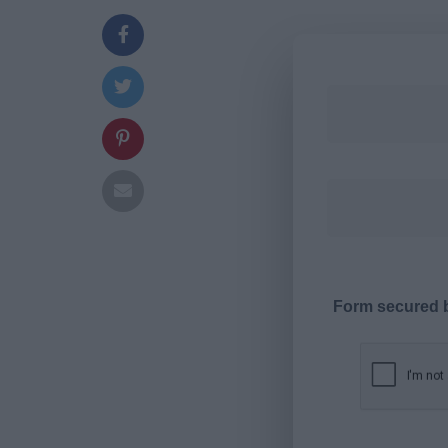
Form secured