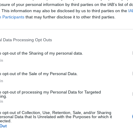
losure of your personal information by third parties on the IAB’s list of
. This information may also be disclosed by us to third parties on the
IA
Participants
that may further disclose it to other third parties.
l Data Processing Opt Outs
o opt-out of the Sharing of my personal data.
In
o opt-out of the Sale of my Personal Data.
In
to opt-out of processing my Personal Data for Targeted
ing.
In
o opt-out of Collection, Use, Retention, Sale, and/or Sharing
ersonal Data that Is Unrelated with the Purposes for which it
lected.
Out