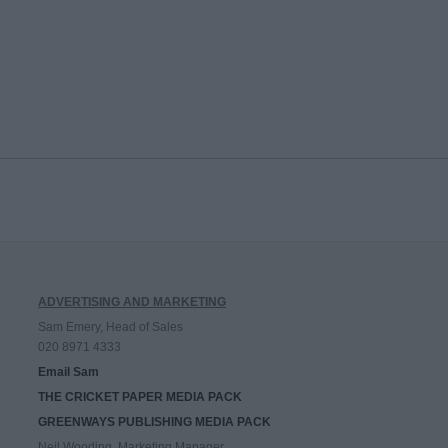
ADVERTISING AND MARKETING
Sam Emery, Head of Sales
020 8971 4333
Email Sam
THE CRICKET PAPER MEDIA PACK
GREENWAYS PUBLISHING MEDIA PACK
Neil Wooding, Marketing Manager