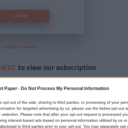
Forgot Password
HERE
to view our subscription
et Paper -
Do Not Process My Personal Information
to opt-out of the sale, sharing to third parties, or processing of your per
formation for targeted advertising by us, please use the below opt-out s
r selection. Please note that after your opt-out request is processed y
eing interest-based ads based on personal information utilized by us or
disclosed to third parties prior to your opt-out. You may separately opt-