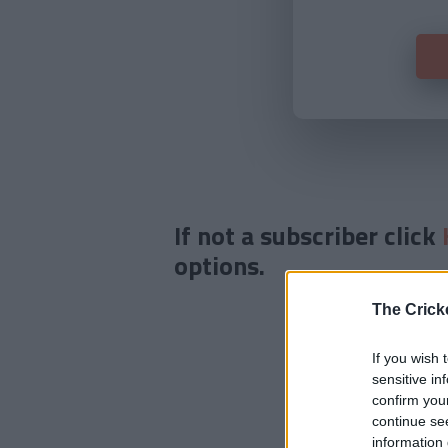
If not a subscriber click
options.
The Crick
If you wish 
sensitive in
confirm you
continue se
information 