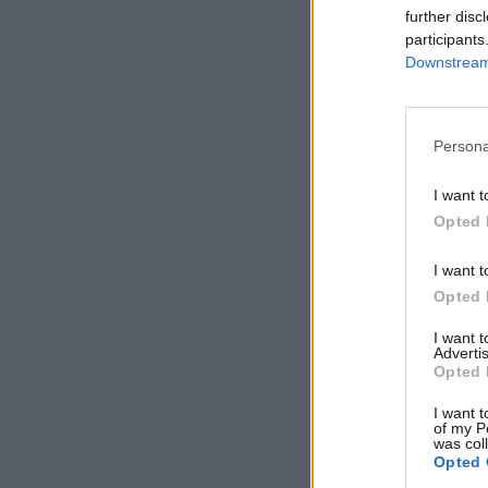
further disc
participants
Downstream 
Persona
I want t
Opted 
I want t
Opted 
I want 
Advertis
Opted 
I want t
of my P
was col
Opted 