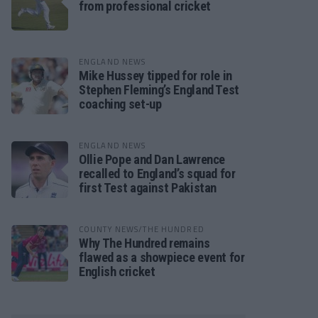
from professional cricket
ENGLAND NEWS
Mike Hussey tipped for role in
Stephen Fleming’s England Test
coaching set-up
ENGLAND NEWS
Ollie Pope and Dan Lawrence
recalled to England’s squad for
first Test against Pakistan
COUNTY NEWS/THE HUNDRED
Why The Hundred remains
flawed as a showpiece event for
English cricket