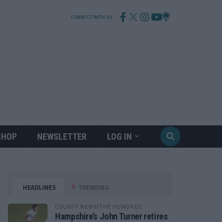
CONNECT WITH US
SHOP
NEWSLETTER
LOG IN
HEADLINES
TRENDING
COUNTY NEWS/THE HUNDRED
Hampshire’s John Turner retires