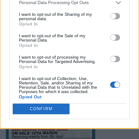
Personal Data Processing Opt Outs
I want to opt-out of the Sharing of my
personal data.
Opted In
I want to opt-out of the Sale of my
Personal Data.
Opted In
I want to opt-out of processing my
Personal Data for Targeted Advertising.
Opted In
I want to opt-out of Collection, Use,
Retention, Sale, and/or Sharing of my
Personal Data that Is Unrelated with the
Purposes for which it was collected.
Opted Out
CONFIRM