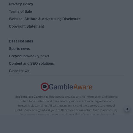
Privacy Policy
Terms of Sale
Website, Affiliate & Advertising Disclosure
Copyright Statement
Best slot sites
Sports news
Greyhoundweekly news
Content and SEO solutions
Global news
Responsible Gambling:
This website provides betting information and editorial
content for entertainment purposes only and does not encourage excessive or
irresponsible gambling. All betting carries risk, and there are no guarantees of
x
profit. Please only gamble if you are 18 or over and can afford to do so responsibly.
If you are concerned about your gambling or that of someone you know, seek
support from a recognised responsible gambling service.