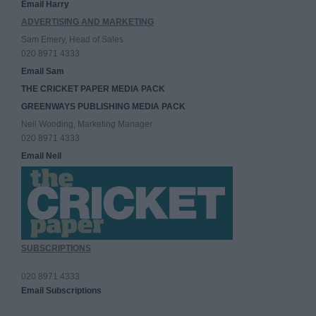
Email Harry
ADVERTISING AND MARKETING
Sam Emery, Head of Sales
020 8971 4333
Email Sam
THE CRICKET PAPER MEDIA PACK
GREENWAYS PUBLISHING MEDIA PACK
Neil Wooding, Marketing Manager
020 8971 4333
Email Neil
SUBSCRIPTIONS
020 8971 4333
Email Subscriptions