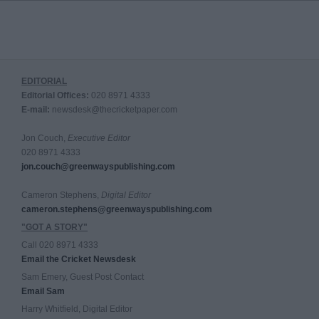
EDITORIAL
Editorial Offices:
020 8971 4333
E-mail:
newsdesk@thecricketpaper.com
Jon Couch,
Executive Editor
020 8971 4333
jon.couch@greenwayspublishing.com
Cameron Stephens,
Digital Editor
cameron.stephens@greenwayspublishing.com
"GOT A STORY"
Call 020 8971 4333
Email the Cricket Newsdesk
Sam Emery, Guest Post Contact
Email Sam
Harry Whitfield, Digital Editor