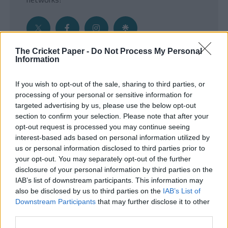
The Cricket Paper -
Do Not Process My Personal
Information
Get the Inside Edge
If you wish to opt-out of the sale, sharing to third parties, or
- Sign Up to our weekly Cricket Newsletter
processing of your personal or sensitive information for
targeted advertising by us, please use the below opt-out
Enter your email address
section to confirm your selection. Please note that after your
opt-out request is processed you may continue seeing
interest-based ads based on personal information utilized by
us or personal information disclosed to third parties prior to
your opt-out. You may separately opt-out of the further
disclosure of your personal information by third parties on the
IAB’s list of downstream participants. This information may
also be disclosed by us to third parties on the
IAB’s List of
Downstream Participants
that may further disclose it to other
third parties.
SUBMIT