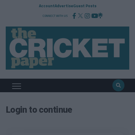
Account
Advertise
Guest Posts
CONNECT WITH US
Login to continue