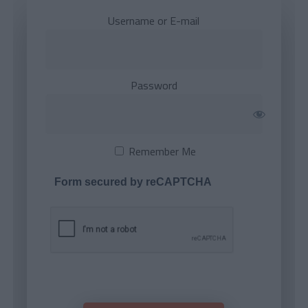
Username or E-mail
Password
Remember Me
Form secured by reCAPTCHA