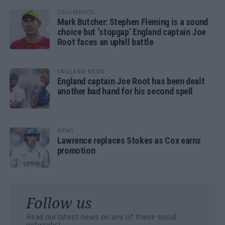
COLUMNISTS
Mark Butcher: Stephen Fleming is a sound
choice but ‘stopgap’ England captain Joe
Root faces an uphill battle
ENGLAND NEWS
England captain Joe Root has been dealt
another bad hand for his second spell
NEWS
Lawrence replaces Stokes as Cox earns
promotion
Follow us
Read our latest news on any of these social
networks!