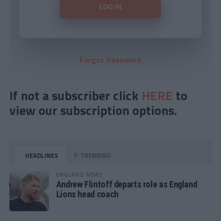
Forgot Password
If not a subscriber click
HERE
to
view our subscription options.
HEADLINES
TRENDING
ENGLAND NEWS
Andrew Flintoff departs role as England
Lions head coach