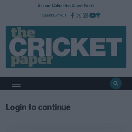
Account
Advertise
Guest Posts
CONNECT WITH US
Login to continue