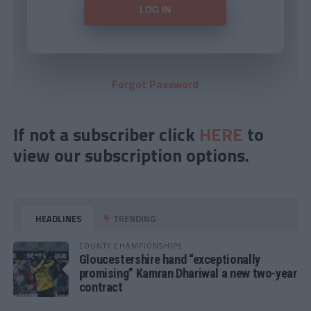
Forgot Password
If not a subscriber click
HERE
to
view our subscription options.
HEADLINES
TRENDING
COUNTY CHAMPIONSHIPS
Gloucestershire hand “exceptionally
promising” Kamran Dhariwal a new two-year
contract