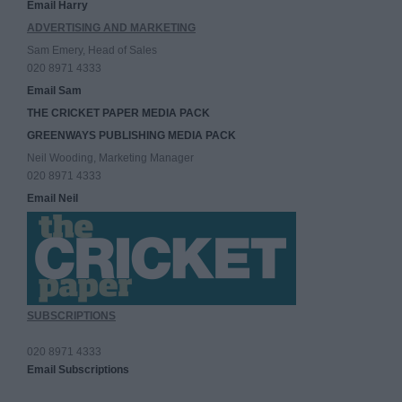
Email Harry
ADVERTISING AND MARKETING
Sam Emery, Head of Sales
020 8971 4333
Email Sam
THE CRICKET PAPER MEDIA PACK
GREENWAYS PUBLISHING MEDIA PACK
Neil Wooding, Marketing Manager
020 8971 4333
Email Neil
SUBSCRIPTIONS
020 8971 4333
Email Subscriptions