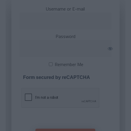
Username or E-mail
Password
Remember Me
Form secured by reCAPTCHA