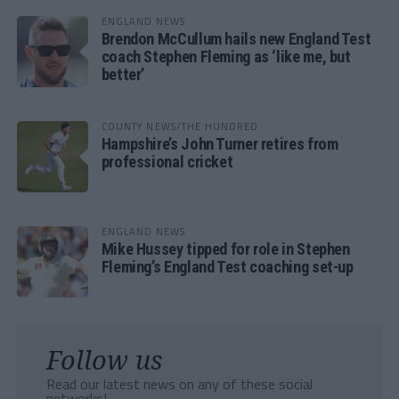
ENGLAND NEWS
Brendon McCullum hails new England Test
coach Stephen Fleming as ‘like me, but
better’
COUNTY NEWS/THE HUNDRED
Hampshire’s John Turner retires from
professional cricket
ENGLAND NEWS
Mike Hussey tipped for role in Stephen
Fleming’s England Test coaching set-up
Follow us
Read our latest news on any of these social
networks!