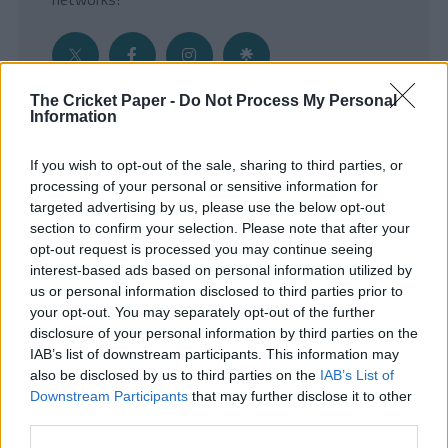
The Cricket Paper -
Do Not Process My Personal
Information
Get the Inside Edge
If you wish to opt-out of the sale, sharing to third parties, or
- Sign Up to our weekly Cricket Newsletter
processing of your personal or sensitive information for
targeted advertising by us, please use the below opt-out
Enter your email address
section to confirm your selection. Please note that after your
opt-out request is processed you may continue seeing
interest-based ads based on personal information utilized by
us or personal information disclosed to third parties prior to
your opt-out. You may separately opt-out of the further
disclosure of your personal information by third parties on the
IAB’s list of downstream participants. This information may
also be disclosed by us to third parties on the
IAB’s List of
Downstream Participants
that may further disclose it to other
third parties.
SUBMIT