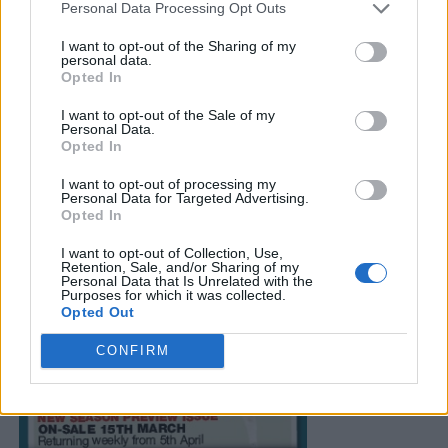
Personal Data Processing Opt Outs
I want to opt-out of the Sharing of my
personal data.
Opted In
I want to opt-out of the Sale of my
Personal Data.
Opted In
I want to opt-out of processing my
Personal Data for Targeted Advertising.
Opted In
I want to opt-out of Collection, Use,
Retention, Sale, and/or Sharing of my
Personal Data that Is Unrelated with the
Purposes for which it was collected.
Opted Out
CONFIRM