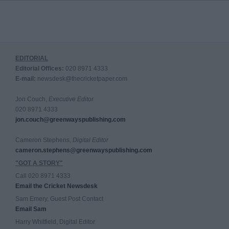
EDITORIAL
Editorial Offices:
020 8971 4333
E-mail:
newsdesk@thecricketpaper.com
Jon Couch,
Executive Editor
020 8971 4333
jon.couch@greenwayspublishing.com
Cameron Stephens,
Digital Editor
cameron.stephens@greenwayspublishing.com
"GOT A STORY"
Call 020 8971 4333
Email the Cricket Newsdesk
Sam Emery, Guest Post Contact
Email Sam
Harry Whitfield, Digital Editor