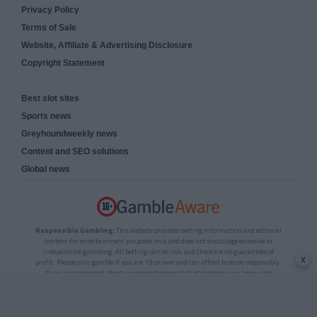
Privacy Policy
Terms of Sale
Website, Affiliate & Advertising Disclosure
Copyright Statement
Best slot sites
Sports news
Greyhoundweekly news
Content and SEO solutions
Global news
Responsible Gambling:
This website provides betting information and editorial
content for entertainment purposes only and does not encourage excessive or
irresponsible gambling. All betting carries risk, and there are no guarantees of
x
profit. Please only gamble if you are 18 or over and can afford to do so responsibly.
If you are concerned about your gambling or that of someone you know, seek
support from a recognised responsible gambling service.