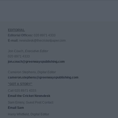
EDITORIAL
Editorial Offices:
020 8971 4333
E-mail:
newsdesk@thecricketpaper.com
Jon Couch,
Executive Editor
020 8971 4333
jon.couch@greenwayspublishing.com
Cameron Stephens,
Digital Editor
cameron.stephens@greenwayspublishing.com
"GOT A STORY"
Call 020 8971 4333
Email the Cricket Newsdesk
Sam Emery, Guest Post Contact
Email Sam
Harry Whitfield, Digital Editor