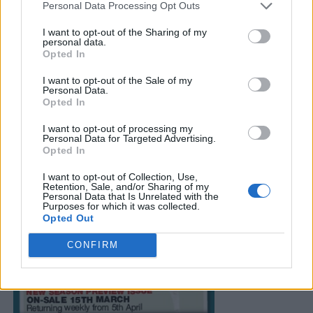
Personal Data Processing Opt Outs
I want to opt-out of the Sharing of my
personal data.
Opted In
I want to opt-out of the Sale of my
Personal Data.
Opted In
I want to opt-out of processing my
Personal Data for Targeted Advertising.
Opted In
I want to opt-out of Collection, Use,
Retention, Sale, and/or Sharing of my
Personal Data that Is Unrelated with the
Purposes for which it was collected.
Opted Out
CONFIRM