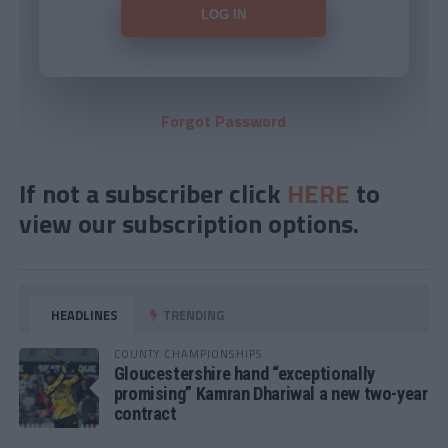
Forgot Password
If not a subscriber click
HERE
to
view our subscription options.
HEADLINES
TRENDING
COUNTY CHAMPIONSHIPS
Gloucestershire hand “exceptionally
promising” Kamran Dhariwal a new two-year
contract