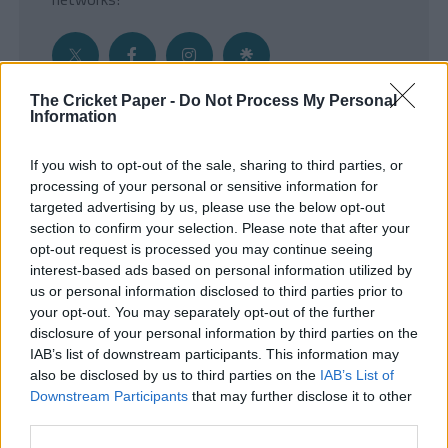
The Cricket Paper -
Do Not Process My Personal
Information
Get the Inside Edge
If you wish to opt-out of the sale, sharing to third parties, or
- Sign Up to our weekly Cricket Newsletter
processing of your personal or sensitive information for
targeted advertising by us, please use the below opt-out
Enter your email address
section to confirm your selection. Please note that after your
opt-out request is processed you may continue seeing
interest-based ads based on personal information utilized by
us or personal information disclosed to third parties prior to
your opt-out. You may separately opt-out of the further
disclosure of your personal information by third parties on the
IAB’s list of downstream participants. This information may
also be disclosed by us to third parties on the
IAB’s List of
Downstream Participants
that may further disclose it to other
third parties.
SUBMIT