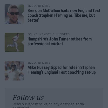
ENGLAND NEWS
Brendon McCullum hails new England Test
coach Stephen Fleming as ‘like me, but
better’
COUNTY NEWS/THE HUNDRED
Hampshire’s John Turner retires from
professional cricket
ENGLAND NEWS
Mike Hussey tipped for role in Stephen
Fleming’s England Test coaching set-up
Follow us
Read our latest news on any of these social
networks!