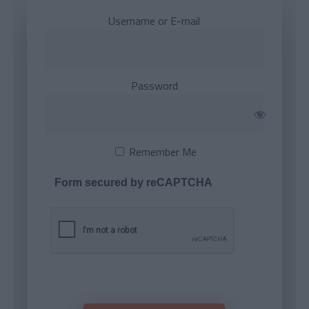
Username or E-mail
Password
Remember Me
Form secured by reCAPTCHA