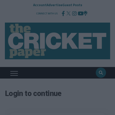
Account
Advertise
Guest Posts
CONNECT WITH US
Login to continue