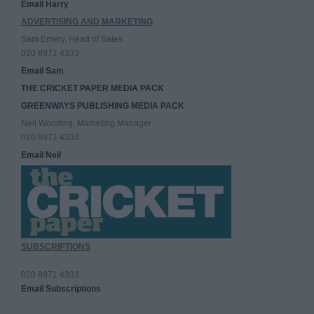
Email Harry
ADVERTISING AND MARKETING
Sam Emery, Head of Sales
020 8971 4333
Email Sam
THE CRICKET PAPER MEDIA PACK
GREENWAYS PUBLISHING MEDIA PACK
Neil Wooding, Marketing Manager
020 8971 4333
Email Neil
SUBSCRIPTIONS
020 8971 4333
Email Subscriptions