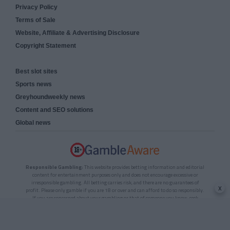
Privacy Policy
Terms of Sale
Website, Affiliate & Advertising Disclosure
Copyright Statement
Best slot sites
Sports news
Greyhoundweekly news
Content and SEO solutions
Global news
Responsible Gambling:
This website provides betting information and editorial
content for entertainment purposes only and does not encourage excessive or
irresponsible gambling. All betting carries risk, and there are no guarantees of
x
profit. Please only gamble if you are 18 or over and can afford to do so responsibly.
If you are concerned about your gambling or that of someone you know, seek
support from a recognised responsible gambling service.