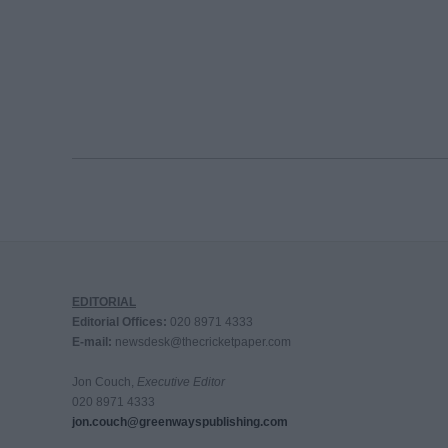
EDITORIAL
Editorial Offices:
020 8971 4333
E-mail:
newsdesk@thecricketpaper.com
Jon Couch,
Executive Editor
020 8971 4333
jon.couch@greenwayspublishing.com