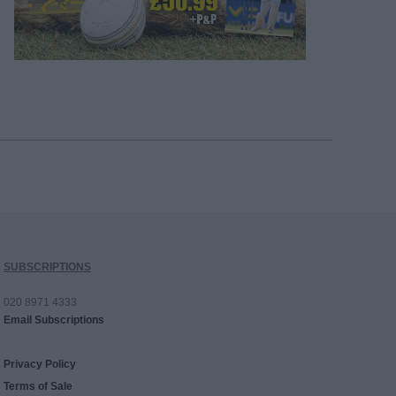
SUBSCRIPTIONS
020 8971 4333
Email Subscriptions
Privacy Policy
Terms of Sale