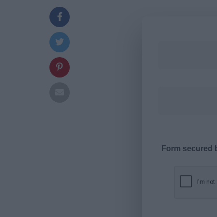
Form secured