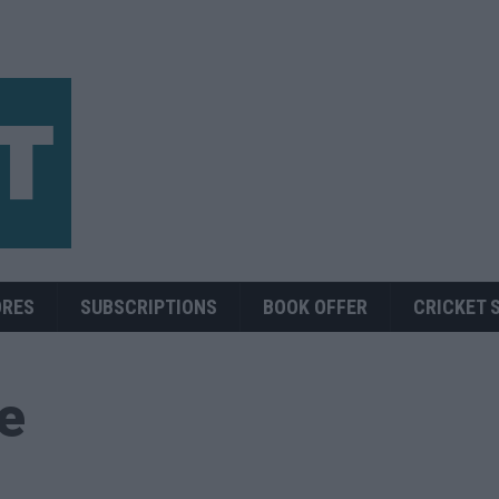
ORES
SUBSCRIPTIONS
BOOK OFFER
CRICKET 
ue