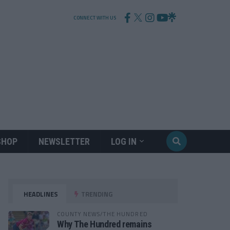
CONNECT WITH US
SHOP
NEWSLETTER
LOG IN
HEADLINES
TRENDING
COUNTY NEWS/THE HUNDRED
Why The Hundred remains