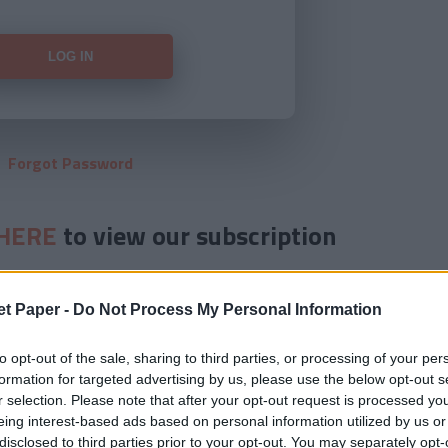
Forgot Password
HERE
to view our subscription
et Paper -
Do Not Process My Personal Information
to opt-out of the sale, sharing to third parties, or processing of your per
formation for targeted advertising by us, please use the below opt-out s
r selection. Please note that after your opt-out request is processed y
eing interest-based ads based on personal information utilized by us or
disclosed to third parties prior to your opt-out. You may separately opt-