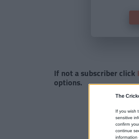
If not a subscriber click
options.
The Crick
If you wish 
sensitive in
confirm you
continue se
information 