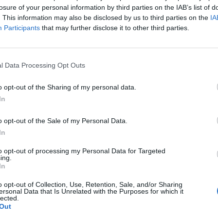
losure of your personal information by third parties on the IAB’s list of
. This information may also be disclosed by us to third parties on the
IA
Participants
that may further disclose it to other third parties.
l Data Processing Opt Outs
o opt-out of the Sharing of my personal data.
In
o opt-out of the Sale of my Personal Data.
In
to opt-out of processing my Personal Data for Targeted
ing.
In
o opt-out of Collection, Use, Retention, Sale, and/or Sharing
ersonal Data that Is Unrelated with the Purposes for which it
lected.
Out