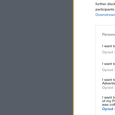
further disc
participants
Downstream 
Persona
I want t
Opted 
I want t
Opted 
I want 
Advertis
Opted 
I want t
of my P
was col
Opted 