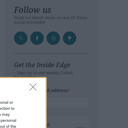
Follow us
Read our latest news on any of these
social networks!
Get the Inside Edge
- Sign Up to our weekly Cricket
Newsletter
Enter your email address
sonal or
ection to
ou may
 personal
out of the