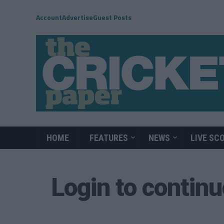
Account
Advertise
Guest Posts
HOME
FEATURES
NEWS
LIVE SC
Login to contin