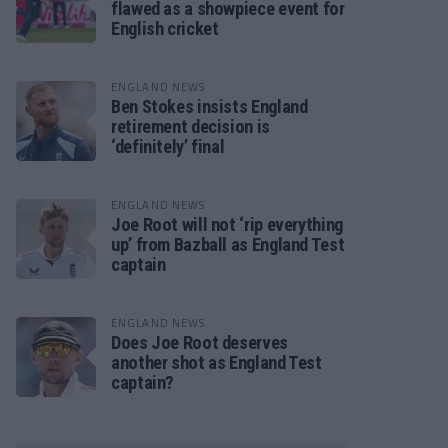
flawed as a showpiece event for
English cricket
ENGLAND NEWS
Ben Stokes insists England
retirement decision is
‘definitely’ final
ENGLAND NEWS
Joe Root will not ‘rip everything
up’ from Bazball as England Test
captain
ENGLAND NEWS
Does Joe Root deserves
another shot as England Test
captain?