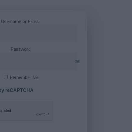
Username or E-mail
Password
Remember Me
 by reCAPTCHA