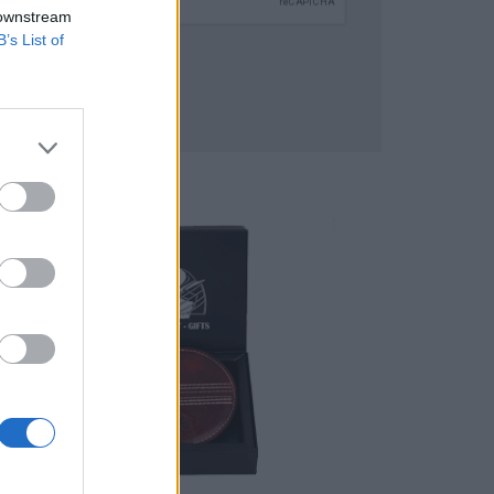
 downstream
B’s List of
SUBMIT