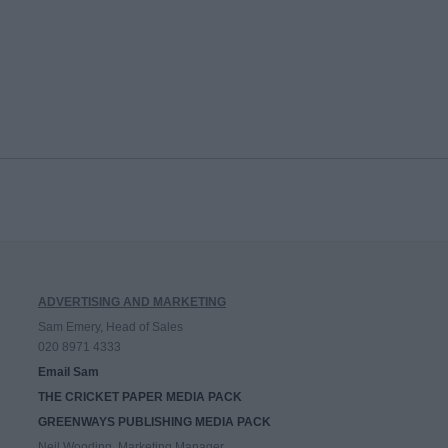
ADVERTISING AND MARKETING
Sam Emery, Head of Sales
020 8971 4333
Email Sam
THE CRICKET PAPER MEDIA PACK
GREENWAYS PUBLISHING MEDIA PACK
Neil Wooding, Marketing Manager