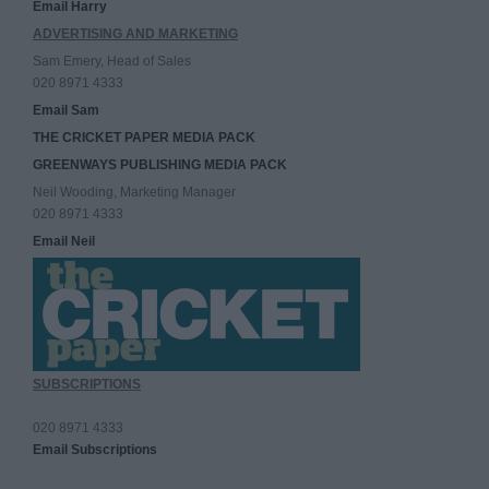
Email Harry
ADVERTISING AND MARKETING
Sam Emery, Head of Sales
020 8971 4333
Email Sam
THE CRICKET PAPER MEDIA PACK
GREENWAYS PUBLISHING MEDIA PACK
Neil Wooding, Marketing Manager
020 8971 4333
Email Neil
SUBSCRIPTIONS
020 8971 4333
Email Subscriptions