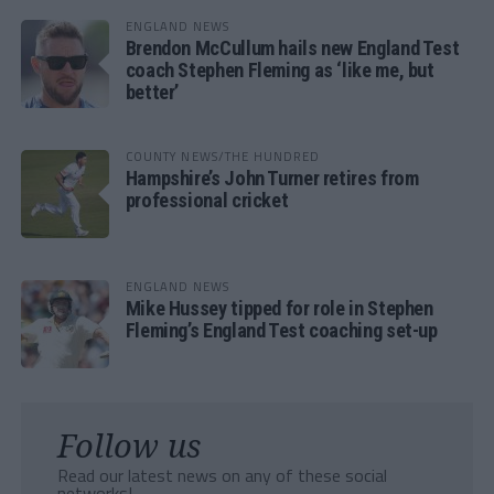
ENGLAND NEWS
Brendon McCullum hails new England Test
coach Stephen Fleming as ‘like me, but
better’
COUNTY NEWS/THE HUNDRED
Hampshire’s John Turner retires from
professional cricket
ENGLAND NEWS
Mike Hussey tipped for role in Stephen
Fleming’s England Test coaching set-up
Follow us
Read our latest news on any of these social
networks!