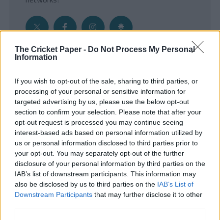
The Cricket Paper -
Do Not Process My Personal
Information
Get the Inside Edge
If you wish to opt-out of the sale, sharing to third parties, or
- Sign Up to our weekly Cricket Newsletter
processing of your personal or sensitive information for
targeted advertising by us, please use the below opt-out
Enter your email address
section to confirm your selection. Please note that after your
opt-out request is processed you may continue seeing
interest-based ads based on personal information utilized by
us or personal information disclosed to third parties prior to
your opt-out. You may separately opt-out of the further
disclosure of your personal information by third parties on the
IAB’s list of downstream participants. This information may
also be disclosed by us to third parties on the
IAB’s List of
Downstream Participants
that may further disclose it to other
third parties.
SUBMIT