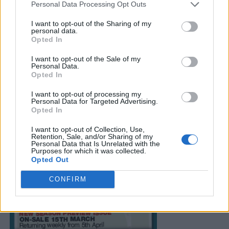
Personal Data Processing Opt Outs
I want to opt-out of the Sharing of my
personal data.
Opted In
I want to opt-out of the Sale of my
Personal Data.
Opted In
I want to opt-out of processing my
Personal Data for Targeted Advertising.
Opted In
I want to opt-out of Collection, Use,
Retention, Sale, and/or Sharing of my
Personal Data that Is Unrelated with the
Purposes for which it was collected.
Opted Out
CONFIRM