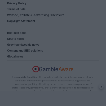
Privacy Policy
Terms of Sale
Website, Affiliate & Advertising Disclosure
Copyright Statement
Best slot sites
Sports news
Greyhoundweekly news
Content and SEO solutions
Global news
Responsible Gambling:
This website provides betting information and editorial
content for entertainment purposes only and does not encourage excessive or
irresponsible gambling. All betting carries risk, and there are no guarantees of
x
profit. Please only gamble if you are 18 or over and can afford to do so responsibly.
If you are concerned about your gambling or that of someone you know, seek
support from a recognised responsible gambling service.