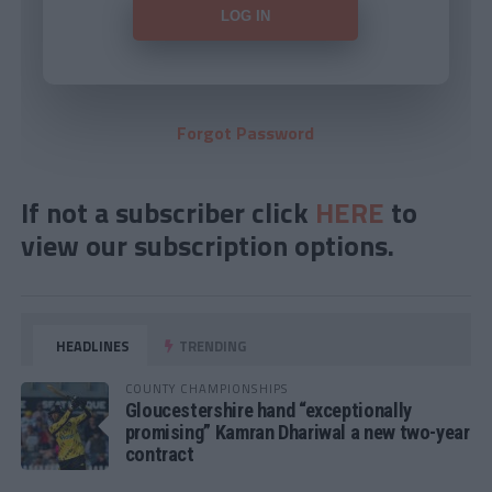
Forgot Password
If not a subscriber click
HERE
to
view our subscription options.
HEADLINES
TRENDING
COUNTY CHAMPIONSHIPS
Gloucestershire hand “exceptionally
promising” Kamran Dhariwal a new two-year
contract