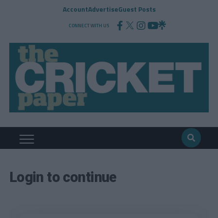
Account
Advertise
Guest Posts
CONNECT WITH US
Login to continue