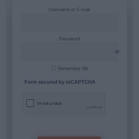
Username or E-mail
Password
Remember Me
Form secured by reCAPTCHA