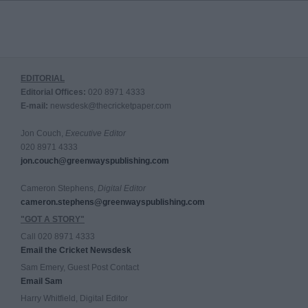
EDITORIAL
Editorial Offices:
020 8971 4333
E-mail:
newsdesk@thecricketpaper.com
Jon Couch,
Executive Editor
020 8971 4333
jon.couch@greenwayspublishing.com
Cameron Stephens,
Digital Editor
cameron.stephens@greenwayspublishing.com
"GOT A STORY"
Call 020 8971 4333
Email the Cricket Newsdesk
Sam Emery, Guest Post Contact
Email Sam
Harry Whitfield, Digital Editor