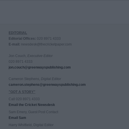
EDITORIAL
Editorial Offices:
020 8971 4333
E-mail:
newsdesk@thecricketpaper.com
Jon Couch,
Executive Editor
020 8971 4333
jon.couch@greenwayspublishing.com
Cameron Stephens,
Digital Editor
cameron.stephens@greenwayspublishing.com
"GOT A STORY"
Call 020 8971 4333
Email the Cricket Newsdesk
Sam Emery, Guest Post Contact
Email Sam
Harry Whitfield, Digital Editor