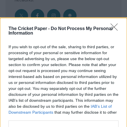
The Cricket Paper -
Do Not Process My Personal
Information
Get the Inside Edge
If you wish to opt-out of the sale, sharing to third parties, or
- Sign Up to our weekly Cricket Newsletter
processing of your personal or sensitive information for
targeted advertising by us, please use the below opt-out
Enter your email address
section to confirm your selection. Please note that after your
opt-out request is processed you may continue seeing
interest-based ads based on personal information utilized by
us or personal information disclosed to third parties prior to
your opt-out. You may separately opt-out of the further
disclosure of your personal information by third parties on the
IAB’s list of downstream participants. This information may
also be disclosed by us to third parties on the
IAB’s List of
Downstream Participants
that may further disclose it to other
third parties.
SUBMIT