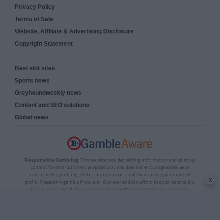
Privacy Policy
Terms of Sale
Website, Affiliate & Advertising Disclosure
Copyright Statement
Best slot sites
Sports news
Greyhoundweekly news
Content and SEO solutions
Global news
Responsible Gambling:
This website provides betting information and editorial
content for entertainment purposes only and does not encourage excessive or
irresponsible gambling. All betting carries risk, and there are no guarantees of
x
profit. Please only gamble if you are 18 or over and can afford to do so responsibly.
If you are concerned about your gambling or that of someone you know, seek
support from a recognised responsible gambling service.