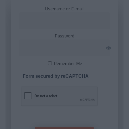
Username or E-mail
Password
Remember Me
Form secured by reCAPTCHA