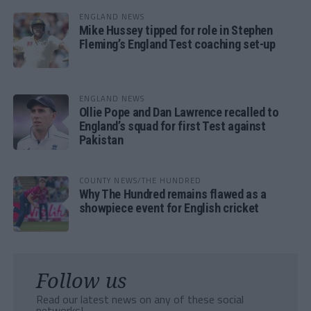
ENGLAND NEWS
Mike Hussey tipped for role in Stephen
Fleming’s England Test coaching set-up
ENGLAND NEWS
Ollie Pope and Dan Lawrence recalled to
England’s squad for first Test against
Pakistan
COUNTY NEWS/THE HUNDRED
Why The Hundred remains flawed as a
showpiece event for English cricket
Follow us
Read our latest news on any of these social
networks!