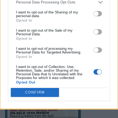
Personal Data Processing Opt Outs
I want to opt-out of the Sharing of my
personal data.
Opted In
I want to opt-out of the Sale of my
Personal Data.
Opted In
I want to opt-out of processing my
Personal Data for Targeted Advertising.
Opted In
I want to opt-out of Collection, Use,
Retention, Sale, and/or Sharing of my
Personal Data that Is Unrelated with the
Purposes for which it was collected.
Opted Out
CONFIRM