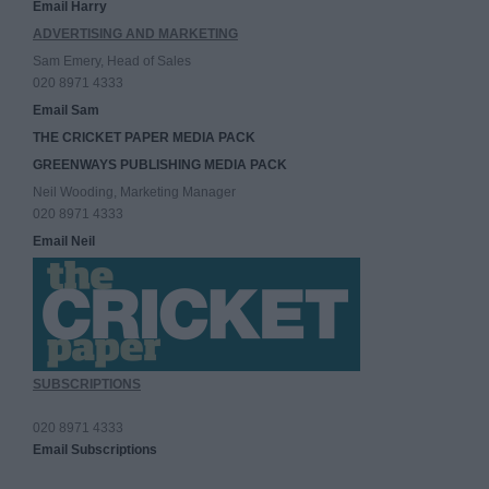
Email Harry
ADVERTISING AND MARKETING
Sam Emery, Head of Sales
020 8971 4333
Email Sam
THE CRICKET PAPER MEDIA PACK
GREENWAYS PUBLISHING MEDIA PACK
Neil Wooding, Marketing Manager
020 8971 4333
Email Neil
SUBSCRIPTIONS
020 8971 4333
Email Subscriptions