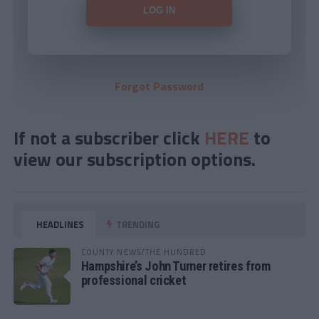
Forgot Password
If not a subscriber click
HERE
to
view our subscription options.
HEADLINES
TRENDING
COUNTY NEWS/THE HUNDRED
Hampshire’s John Turner retires from
professional cricket