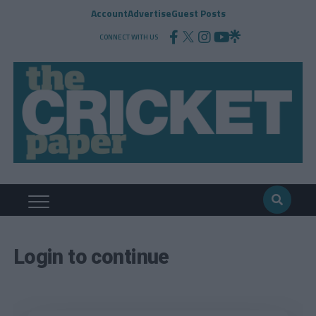
Account
Advertise
Guest Posts
CONNECT WITH US
Login to continue