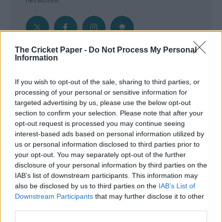
The Cricket Paper -
Do Not Process My Personal
Information
Get the Inside Edge
If you wish to opt-out of the sale, sharing to third parties, or
- Sign Up to our weekly Cricket Newsletter
processing of your personal or sensitive information for
targeted advertising by us, please use the below opt-out
Enter your email address
section to confirm your selection. Please note that after your
opt-out request is processed you may continue seeing
interest-based ads based on personal information utilized by
us or personal information disclosed to third parties prior to
your opt-out. You may separately opt-out of the further
disclosure of your personal information by third parties on the
IAB’s list of downstream participants. This information may
also be disclosed by us to third parties on the
IAB’s List of
Downstream Participants
that may further disclose it to other
third parties.
SUBMIT