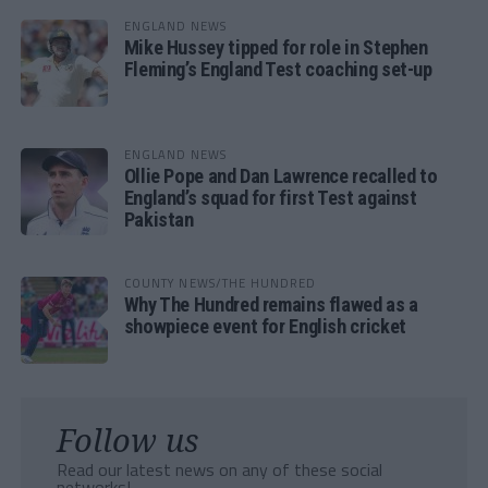
ENGLAND NEWS
Mike Hussey tipped for role in Stephen
Fleming’s England Test coaching set-up
ENGLAND NEWS
Ollie Pope and Dan Lawrence recalled to
England’s squad for first Test against
Pakistan
COUNTY NEWS/THE HUNDRED
Why The Hundred remains flawed as a
showpiece event for English cricket
Follow us
Read our latest news on any of these social
networks!