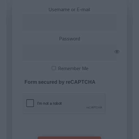
Username or E-mail
Password
Remember Me
Form secured by reCAPTCHA