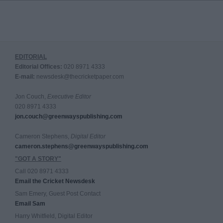
EDITORIAL
Editorial Offices:
020 8971 4333
E-mail:
newsdesk@thecricketpaper.com
Jon Couch,
Executive Editor
020 8971 4333
jon.couch@greenwayspublishing.com
Cameron Stephens,
Digital Editor
cameron.stephens@greenwayspublishing.com
"GOT A STORY"
Call 020 8971 4333
Email the Cricket Newsdesk
Sam Emery, Guest Post Contact
Email Sam
Harry Whitfield, Digital Editor