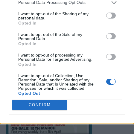
Personal Data Processing Opt Outs
I want to opt-out of the Sharing of my
personal data.
Opted In
I want to opt-out of the Sale of my
Personal Data.
Opted In
I want to opt-out of processing my
Personal Data for Targeted Advertising.
Opted In
I want to opt-out of Collection, Use,
Retention, Sale, and/or Sharing of my
Personal Data that Is Unrelated with the
Purposes for which it was collected.
Opted Out
CONFIRM