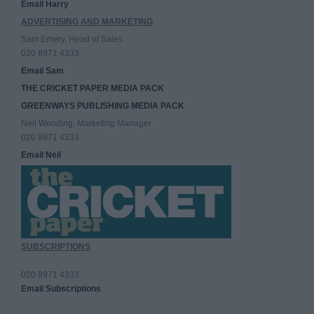
Email Harry
ADVERTISING AND MARKETING
Sam Emery, Head of Sales
020 8971 4333
Email Sam
THE CRICKET PAPER MEDIA PACK
GREENWAYS PUBLISHING MEDIA PACK
Neil Wooding, Marketing Manager
020 8971 4333
Email Neil
SUBSCRIPTIONS
020 8971 4333
Email Subscriptions