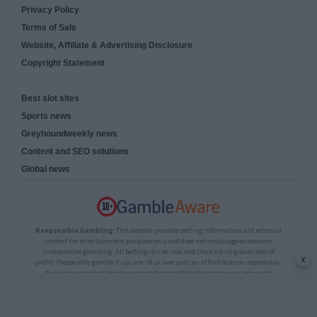
Privacy Policy
Terms of Sale
Website, Affiliate & Advertising Disclosure
Copyright Statement
Best slot sites
Sports news
Greyhoundweekly news
Content and SEO solutions
Global news
Responsible Gambling:
This website provides betting information and editorial
content for entertainment purposes only and does not encourage excessive or
irresponsible gambling. All betting carries risk, and there are no guarantees of
x
profit. Please only gamble if you are 18 or over and can afford to do so responsibly.
If you are concerned about your gambling or that of someone you know, seek
support from a recognised responsible gambling service.