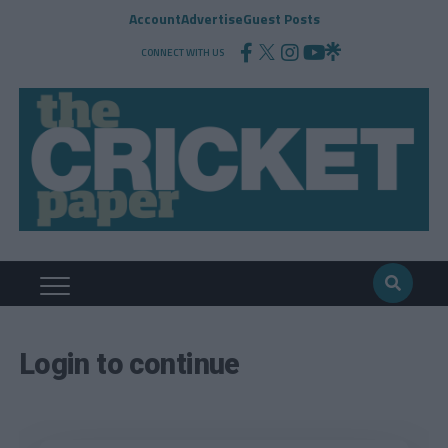
Account
Advertise
Guest Posts
CONNECT WITH US
Login to continue