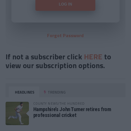
Forgot Password
If not a subscriber click
HERE
to
view our subscription options.
HEADLINES
TRENDING
COUNTY NEWS/THE HUNDRED
Hampshire’s John Turner retires from
professional cricket